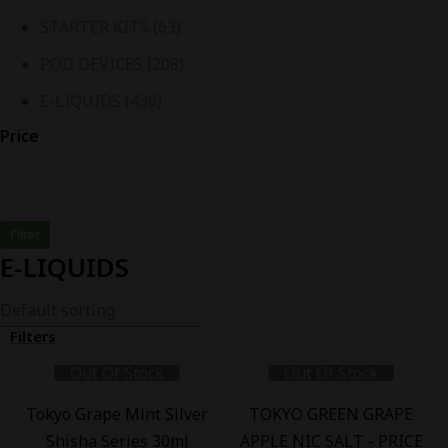
STARTER KITS
(63)
POD DEVICES
(208)
E-LIQUIDS
(430)
Price
Filter
E-LIQUIDS
Filters
Out Of Stock
Out Of Stock
-
13
%
-
22
%
Tokyo Grape Mint Silver
TOKYO GREEN GRAPE
Shisha Series 30ml
APPLE NIC SALT - PRICE