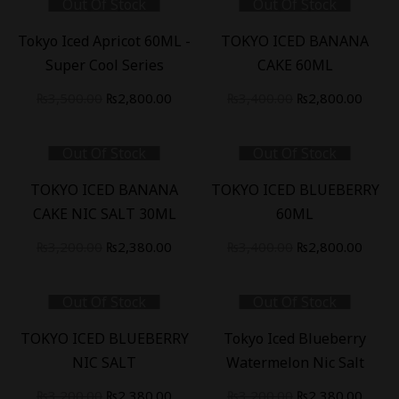
Out Of Stock
Out Of Stock
₨3,200.00.
₨2,38
-
20
%
-
18
%
Tokyo Iced Apricot 60ML -
TOKYO ICED BANANA
Super Cool Series
CAKE 60ML
Original
Current
Original
Curre
₨
3,500.00
₨
2,800.00
₨
3,400.00
₨
2,800.00
price
price
price
price
was:
is:
was:
is:
Out Of Stock
Out Of Stock
₨3,500.00.
₨2,800.00.
₨3,400.00.
₨2,80
-
26
%
-
18
%
TOKYO ICED BANANA
TOKYO ICED BLUEBERRY
CAKE NIC SALT 30ML
60ML
Original
Current
Original
Curre
₨
3,200.00
₨
2,380.00
₨
3,400.00
₨
2,800.00
price
price
price
price
was:
is:
was:
is:
Out Of Stock
Out Of Stock
₨3,200.00.
₨2,380.00.
₨3,400.00.
₨2,80
-
26
%
-
26
%
TOKYO ICED BLUEBERRY
Tokyo Iced Blueberry
NIC SALT
Watermelon Nic Salt
Original
Current
Original
Curre
₨
3,200.00
₨
2,380.00
₨
3,200.00
₨
2,380.00