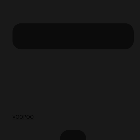
VOOPOO