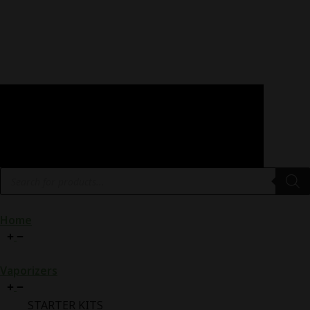
Products
search
Home
Vaporizers
STARTER KITS