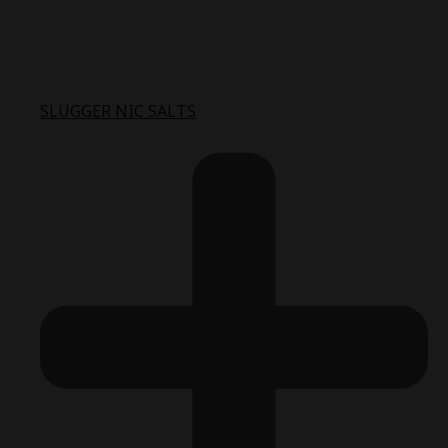
SLUGGER NIC SALTS