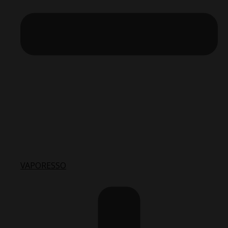
VAPORESSO