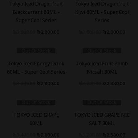
Tokyo Iced Dragonfruit
Tokyo Iced Dragonfruit
Blackcurrant 60ML -
Kiwi 60ML - Super Cool
Super Cool Series
Series
Original
Current
Original
Curre
₨
3,500.00
₨
2,800.00
₨
3,500.00
₨
2,800.00
price
price
price
price
was:
is:
was:
is:
Out Of Stock
Out Of Stock
₨3,500.00.
₨2,800.00.
₨3,500.00.
₨2,80
-
20
%
-
26
%
Tokyo Iced Energy Drink
Tokyo Iced Fruit Bomb
60ML - Super Cool Series
Nicsalt 30ML
Original
Current
Original
Curre
₨
3,500.00
₨
2,800.00
₨
3,200.00
₨
2,380.00
price
price
price
price
was:
is:
was:
is:
Out Of Stock
Out Of Stock
₨3,500.00.
₨2,800.00.
₨3,200.00.
₨2,38
-
18
%
-
26
%
TOKYO ICED GRAPE
TOKYO ICED GRAPE NIC
60ML
SALT 30ML
Original
Current
Original
Curre
₨
3,400.00
₨
2,800.00
₨
3,200.00
₨
2,380.00