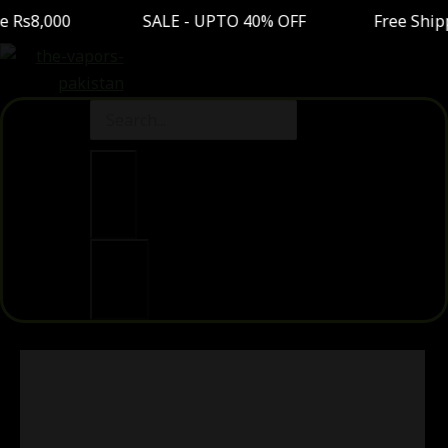
0 SALE - UPTO 40% OFF Free Shipping On Order
Clear
Search