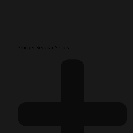
Slugger Regular Series