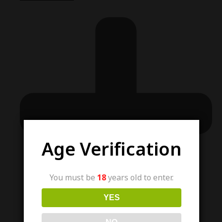
Age Verification
You must be
18
years old to enter.
YES