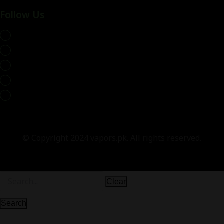
Follow Us
whatsapp
© Copyright 2024 vapors.pk. All rights reserved.
Clear
Search