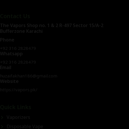
Contact Us
The Vapors Shop no. 1 & 2 R-497 Sector 15/A-2
Bufferzone Karachi
Phone
+92 316 2828479
Whatsapp
+92 316 2828479
Email
huzaifakhan186@gmail.com
Website
https://vapors.pk/
Quick Links
Vaporizers
Disposable Vape