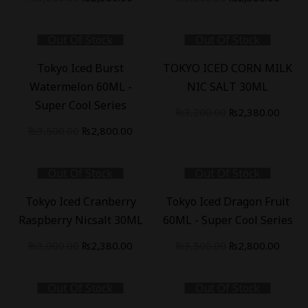
price
price
price
price
was:
is:
was:
is:
Out Of Stock
Out Of Stock
₨3,200.00.
₨2,380.00.
₨3,200.00.
₨2,38
-
20
%
-
26
%
Tokyo Iced Burst
TOKYO ICED CORN MILK
Watermelon 60ML -
NIC SALT 30ML
Super Cool Series
Original
Curre
₨
3,200.00
₨
2,380.00
Original
Current
price
price
₨
3,500.00
₨
2,800.00
price
price
was:
is:
was:
is:
₨3,200.00.
₨2,38
Out Of Stock
Out Of Stock
₨3,500.00.
₨2,800.00.
-
21
%
-
20
%
Tokyo Iced Cranberry
Tokyo Iced Dragon Fruit
Raspberry Nicsalt 30ML
60ML - Super Cool Series
Original
Current
Original
Curre
₨
3,000.00
₨
2,380.00
₨
3,500.00
₨
2,800.00
price
price
price
price
was:
is:
was:
is:
Out Of Stock
Out Of Stock
₨3,000.00.
₨2,380.00.
₨3,500.00.
₨2,80
-
20
%
-
20
%