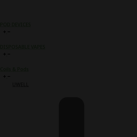
POD DEVICES
DISPOSABLE VAPES
Coils & Pods
UWELL