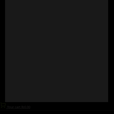
Your cart
₨
0.00