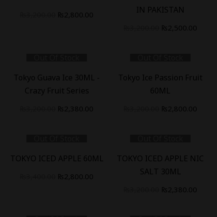
IN PAKISTAN
Original
Current
₨
3,200.00
₨
2,800.00
price
price
Original
Curre
₨
3,200.00
₨
2,500.00
was:
is:
price
price
₨3,200.00.
₨2,800.00.
was:
is:
Out Of Stock
Out Of Stock
₨3,200.00.
₨2,50
-
26
%
-
13
%
Tokyo Guava Ice 30ML -
Tokyo Ice Passion Fruit
Crazy Fruit Series
60ML
Original
Current
Original
Curre
₨
3,200.00
₨
2,380.00
₨
3,200.00
₨
2,800.00
price
price
price
price
was:
is:
was:
is:
Out Of Stock
Out Of Stock
₨3,200.00.
₨2,380.00.
₨3,200.00.
₨2,80
-
18
%
-
26
%
TOKYO ICED APPLE 60ML
TOKYO ICED APPLE NIC
SALT 30ML
Original
Current
₨
3,400.00
₨
2,800.00
price
price
Original
Curre
₨
3,200.00
₨
2,380.00
was:
is:
price
price
₨3,400.00.
₨2,800.00.
was:
is: