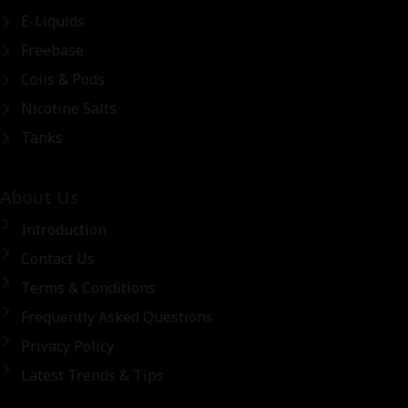
E-Liquids
Freebase
Coils & Pods
Nicotine Salts
Tanks
About Us
Introduction
Contact Us
Terms & Conditions
Frequently Asked Questions
Privacy Policy
Latest Trends & Tips