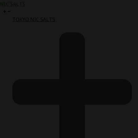
NIC SALTS
TOKYO NIC SALTS