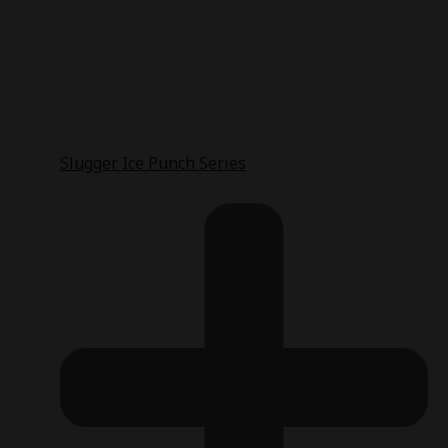
Slugger Ice Punch Series