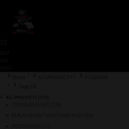
Your
cart
₨
0.00
You are here:
Home
ALL PRODUCTS
E-LIQUIDS
Page 14
ALL PRODUCTS
(777)
DISPOSABLE VAPE
(39)
REPLACEMENT COILS AND PODS
(52)
ACCESSORIES
(22)