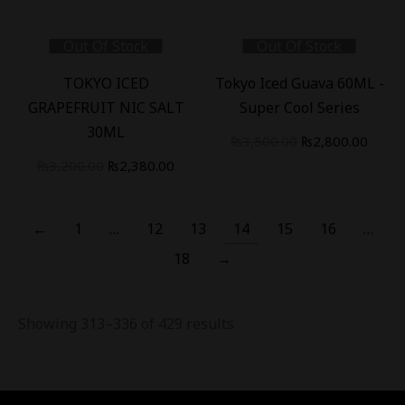
price
price
price
price
was:
is:
was:
is:
Out Of Stock
Out Of Stock
₨3,400.00.
₨2,800.00.
₨3,200.00.
₨2,38
-
26
%
-
20
%
TOKYO ICED
Tokyo Iced Guava 60ML -
GRAPEFRUIT NIC SALT
Super Cool Series
30ML
Original
Curre
₨
3,500.00
₨
2,800.00
Original
Current
price
price
₨
3,200.00
₨
2,380.00
price
price
was:
is:
was:
is:
₨3,500.00.
₨2,80
←
1
…
12
13
14
15
16
…
₨3,200.00.
₨2,380.00.
18
→
Showing 313–336 of 429 results