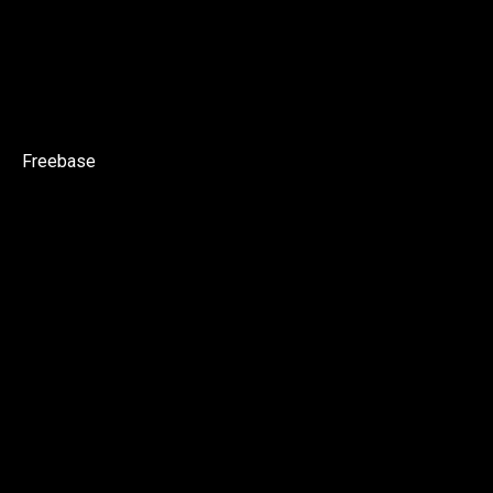
Freebase