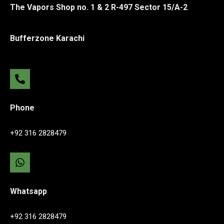
The Vapors Shop no. 1 & 2 R-497 Sector 15/A-2
Bufferzone Karachi
Phone
+92 316 2828479
Whatsapp
+92 316 2828479