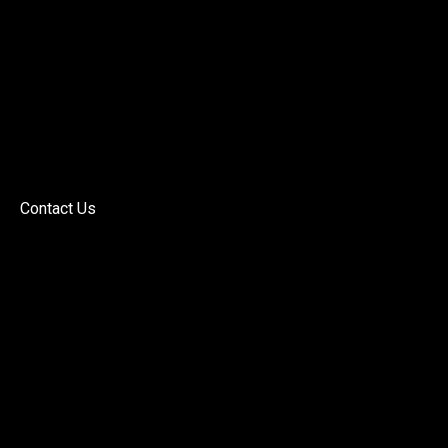
Contact Us