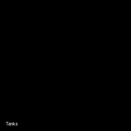
Tanks