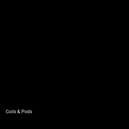
Coils & Pods