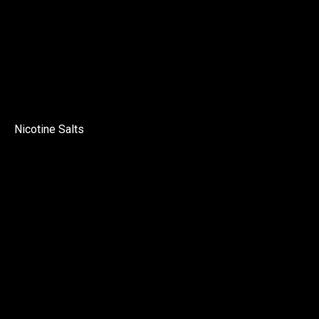
Nicotine Salts