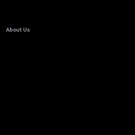
About Us