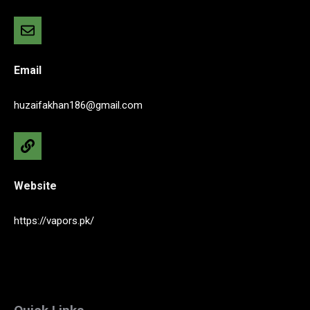
Email
huzaifakhan186@gmail.com
Website
https://vapors.pk/