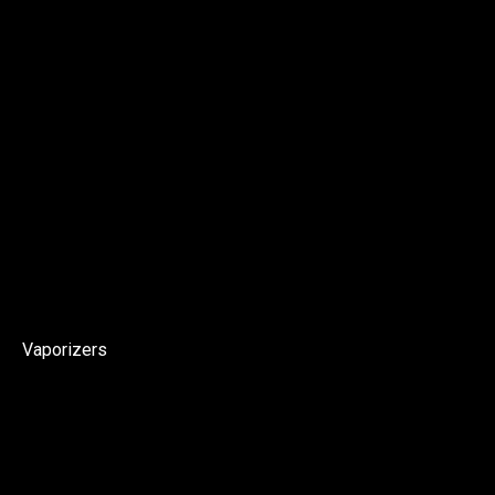
Vaporizers