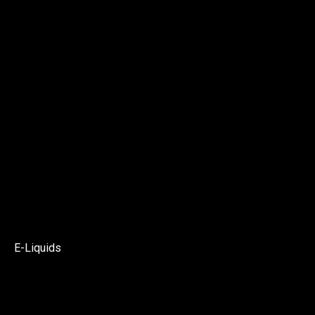
E-Liquids