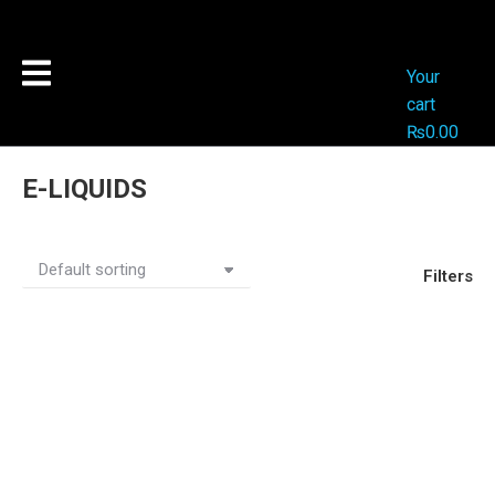
Your
cart
₨
0.00
E-LIQUIDS
Filters
Out Of Stock
Out Of Stock