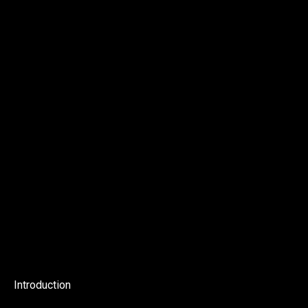
Introduction