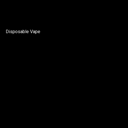
Disposable Vape