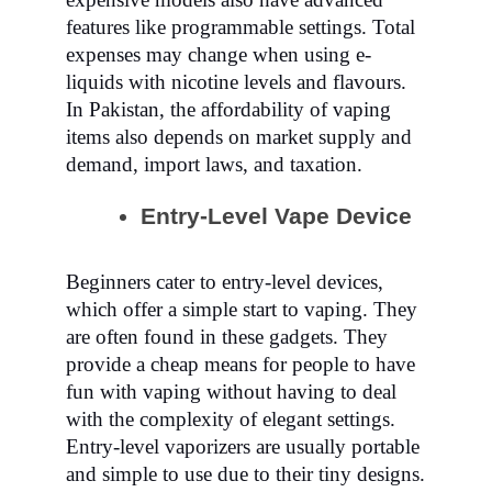
features like programmable settings. Total
expenses may change when using e-
liquids with nicotine levels and flavours.
In Pakistan, the affordability of vaping
items also depends on market supply and
demand, import laws, and taxation.
Entry-Level Vape Device
Beginners cater to entry-level devices,
which offer a simple start to vaping. They
are often found in these gadgets. They
provide a cheap means for people to have
fun with vaping without having to deal
with the complexity of elegant settings.
Entry-level vaporizers are usually portable
and simple to use due to their tiny designs.