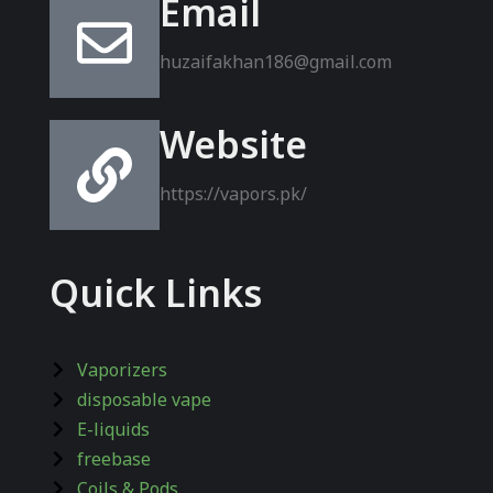
Email
huzaifakhan186@gmail.com
Website
https://vapors.pk/
Quick Links
Vaporizers
disposable vape
E-liquids
freebase
Coils & Pods