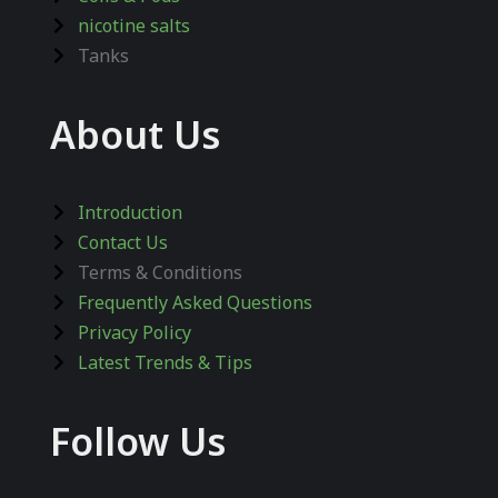
nicotine salts
Tanks
About Us
Introduction
Contact Us
Terms & Conditions
Frequently Asked Questions
Privacy Policy
Latest Trends & Tips
Follow Us