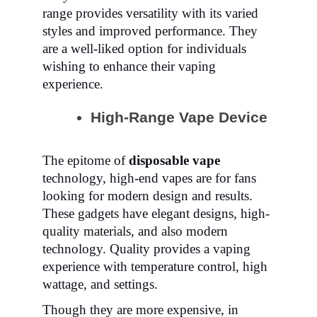
range provides versatility with its varied
styles and improved performance. They
are a well-liked option for individuals
wishing to enhance their vaping
experience.
High-Range Vape Device
The epitome of
disposable vape
technology, high-end vapes are for fans
looking for modern design and results.
These gadgets have elegant designs,
high-
quality materials, and also modern
technology. Quality provides a vaping
experience with temperature control, high
wattage, and settings.
Though they are more expensive, in