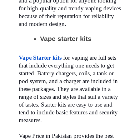
and a popular option for anyone looking
for high-quality and trendy vaping devices
because of their reputation for reliability
and modern design.
Vape starter kits
Vape Starter kits
for
vaping
are full sets
that include everything one needs to get
started. Battery chargers, coils, a tank or
pod system, and a charger are included in
these packages. They are available in a
range of sizes and styles that suit a variety
of tastes. Starter kits are easy to use and
tend to include basic features and security
measures.
Vape Price in Pakistan provides the best