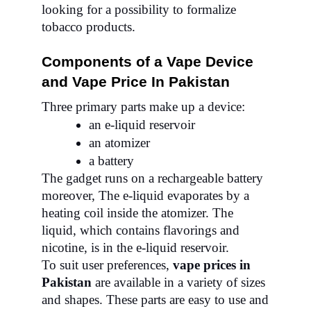
looking for a possibility to formalize
tobacco products.
Components of a Vape Device
and Vape Price In Pakistan
Three primary parts make up a device:
an e-liquid reservoir
an atomizer
a battery
The gadget runs on a rechargeable battery
moreover, The e-liquid evaporates by a
heating coil inside the atomizer. The
liquid, which contains flavorings and
nicotine, is in the e-liquid reservoir.
To suit user preferences,
vape prices in
Pakistan
are available in a variety of sizes
and shapes. These parts are easy to use and