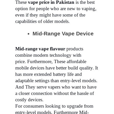
These
vape price in Pakistan
is the best
option for people who are new to vaping,
even if they might have some of the
capabilities of older models.
Mid-Range Vape Device
Mid-range vape flavour
products
combine modern technology with
price.
Furthermore,
These affordable
mobile devices have better build quality. It
has more extended battery life and
adaptable settings than entry-level models.
And They serve vapers who want to have
a closer connection without the hassle of
costly devices.
For consumers looking to upgrade from
entry-level models. Furthermore Mid-