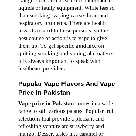
Dangers can also arise from handmade e-
liquids or faulty equipment. While less so
than smoking, vaping causes heart and
respiratory problems. There are health
hazards related to these pursuits, so the
best course of action is to vape to give
them up. To get specific guidance on
quitting smoking and vaping alternatives.
It is always important to speak with
healthcare providers.
Popular Vape Flavors And Vape
Price In Pakistan
Vape price in Pakistan
comes in a wide
range to suit various palates. Popular fruit
selections that provide a pleasant and
refreshing venture are strawberry and
mango. Dessert tastes like caramel or