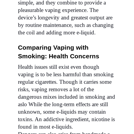
simple, and they combine to provide a
pleasurable vaping experience. The
device’s longevity and greatest output are
by routine maintenance, such as changing
the coil and adding more e-liquid.
Comparing Vaping with
Smoking: Health Concerns
Health issues still exist even though
vaping is to be less harmful than smoking
regular cigarettes. Though it carries some
risks, vaping removes a lot of the
dangerous mixes included in smoking and
aslo While the long-term effects are still
unknown, some e-liquids may contain
toxins. An addictive ingredient, nicotine is
found in most e-liquids.