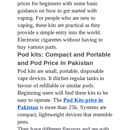
prices for beginners with some basic
guidance on how to get started with
vaping. For people who are new to
vaping, these kits are practical as they
provide a simple entry into the world.
Electronic cigarettes without having to
buy various parts.
Pod kits: Compact and Portable
and Pod Price In Pakistan
Pod kits are small, portable, disposable
vape devices. It ditches regular tanks in
favour of refillable or similar pods.
Beginning users will find these kits to be
easy to operate. The
Pod Kits price in
Pakistan
is more than 25k. Systems are
compact, lightweight devices that resemble
pens.
They have different flavours and are with