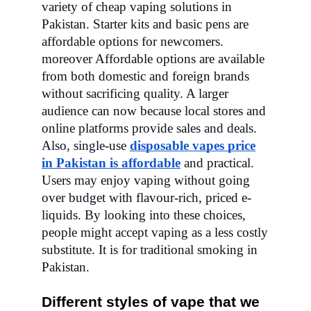
variety of cheap vaping solutions in
Pakistan. Starter kits and basic pens are
affordable options for newcomers.
moreover Affordable options are available
from both domestic and foreign brands
without sacrificing quality. A larger
audience can now because local stores and
online platforms provide sales and deals.
Also, single-use
disposable vapes price
in Pakistan is affordable
and practical.
Users may enjoy vaping without going
over budget with flavour-rich, priced e-
liquids. By looking into these choices,
people might accept vaping as a less costly
substitute. It is for traditional smoking in
Pakistan.
Different styles of vape that we