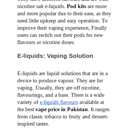
nicotine salt e-liquids.
Pod kits
are more
and more popular due to their ease, as they
need little upkeep and easy operation. To
improve their vaping experience, Finally
users can switch out their pods for new
flavours or nicotine doses.
E-liquids: Vaping Solution
E-liquids are liquid solutions that are in a
device to produce vapour. They are for
vaping. Usually, they are off nicotine,
flavourings, and a base. There is a wide
variety of
e-liquids flavours
available at
the best
vape price in Pakistan
. It ranges
from classic tobacco to fruity and dessert-
inspired tastes.