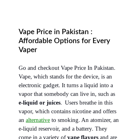
Vape Price in Pakistan :
Affordable Options for Every
Vaper
Go and checkout Vape Price In Pakistan.
Vape, which stands for the device, is an
electronic gadget. It turns a liquid into a
vapor that somebody can live in, such as
e-liquid or juices
.
Users breathe in this
vapor, which contains nicotine and offers
an
alternative
to smoking. An atomizer, an
e-liquid reservoir, and a battery. They
come in a variety of
vape flavors
and are