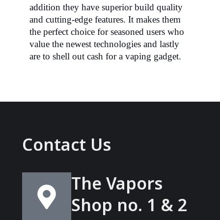
addition
they have superior build quality
and cutting-edge features. It makes them
the perfect choice for seasoned users who
value the newest technologies and lastly
are to shell out cash for a vaping gadget.
Contact Us
The Vapors
Shop no. 1 & 2