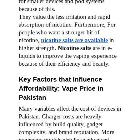
for smaller devices and pod systems
because of this.
They value the less irritation and rapid
absorption of nicotine.
Furthermore,
For
people who want a stronger hit of
nicotine,
nicotine salts are available
in
higher strength.
Nicotine salts
are in e-
liquids to improve the vaping experience
because of their efficiency and beauty.
Key Factors that Influence
Affordability: Vape Price in
Pakistan
Many variables affect the cost of devices in
Pakistan. Charger costs are heavily
influenced by build quality, gadget
complexity, and brand reputation. More
expensive models also have advanced