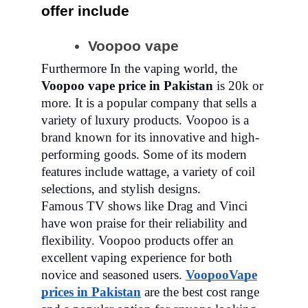
offer include
Voopoo vape
Furthermore In the vaping world, the
Voopoo vape price in Pakistan
is 20k or
more. It is a popular company that sells a
variety of luxury products. Voopoo is a
brand known for its innovative and high-
performing goods. Some of its modern
features include wattage, a variety of coil
selections, and stylish designs.
Famous TV shows like Drag and Vinci
have won praise for their reliability and
flexibility. Voopoo products offer an
excellent vaping experience for both
novice and seasoned users.
Voopoo
Vape
prices in Pakistan
are the best cost range