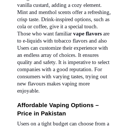
vanilla custard, adding a cozy element.
Mint and menthol scents offer a refreshing,
crisp taste. Drink-inspired options, such as
cola or coffee, give it a special touch.
Those who want familiar
vape flavors
are
to e-liquids with tobacco flavors and also
Users can customize their experience with
an endless array of choices. It ensures
quality and safety. It is imperative to select
companies with a good reputation. For
consumers with varying tastes, trying out
new flavours makes vaping more
enjoyable.
Affordable Vaping Options –
Price in Pakistan
Users on a tight budget can choose from a