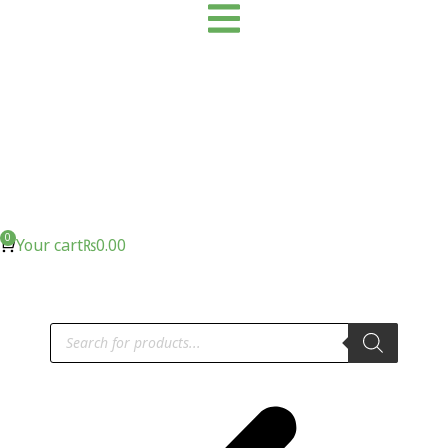
Your cart
₨
0.00