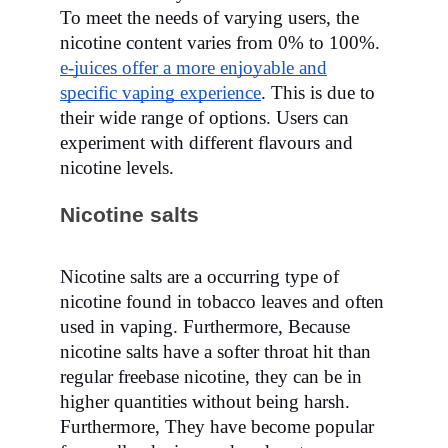
To meet the needs of varying users, the
nicotine content varies from 0% to 100%.
e-juices offer a more enjoyable and
specific vaping experience
. This is due to
their wide range of options. Users can
experiment with different flavours and
nicotine levels.
Nicotine salts
Nicotine salts are a occurring type of
nicotine found in tobacco leaves and often
used in vaping.
Furthermore,
Because
nicotine salts have a softer throat hit than
regular freebase nicotine, they can be in
higher quantities without being harsh.
Furthermore, They have become popular