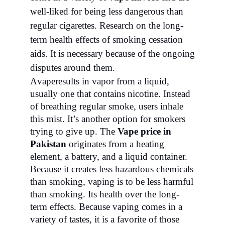
well-liked for being less dangerous than
regular cigarettes. Research on the long-
term health effects of smoking cessation
aids. It is necessary because of the ongoing
disputes around them.
A
vape
results in vapor from a liquid,
usually one that contains nicotine. Instead
of breathing regular smoke, users inhale
this mist. It’s another option for smokers
trying to give up. The
Vape price in
Pakistan
originates from a heating
element, a battery, and a liquid container.
Because it creates less hazardous chemicals
than smoking, vaping is to be less harmful
than smoking. Its health over the long-
term effects. Because vaping comes in a
variety of tastes, it is a favorite of those