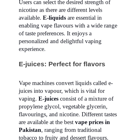
Users can select the desired strength of
nicotine as there are different levels
available.
E-liquids
are essential in
enabling vape flavours with a wide range
of taste preferences. It enjoys a
personalized and delightful vaping
experience.
E-juices: Perfect for flavors
Vape machines convert liquids called e-
juices into vapour, which is vital for
vaping.
E-juices
consist of a mixture of
propylene glycol, vegetable glycerin,
flavourings, and nicotine. Different tastes
are available at the best
vape prices in
Pakistan
, ranging from traditional
tobacco to fruity and dessert flavours.