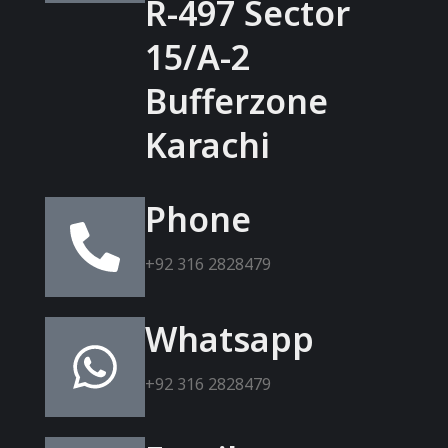
R-497 Sector
15/A-2
Bufferzone
Karachi
Phone
+92 316 2828479
Whatsapp
+92 316 2828479