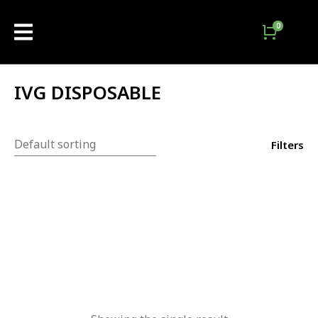
IVG DISPOSABLE
Filters
Out Of Stock
-
13
%
IVG Bar Max Disposable
3000 Puffs
₨
3,200.00
₨
2,800.00