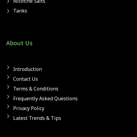
Nicotine Salts
Tanks
About Us
Introduction
Contact Us
Terms & Conditions
Frequently Asked Questions
Privacy Policy
Latest Trends & Tips