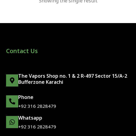
Showing the single result
Contact Us
The Vapors Shop no. 1 & 2 R-497 Sector 15/A-2
Bufferzone Karachi
Phone
+92 316 2828479
Whatsapp
+92 316 2828479