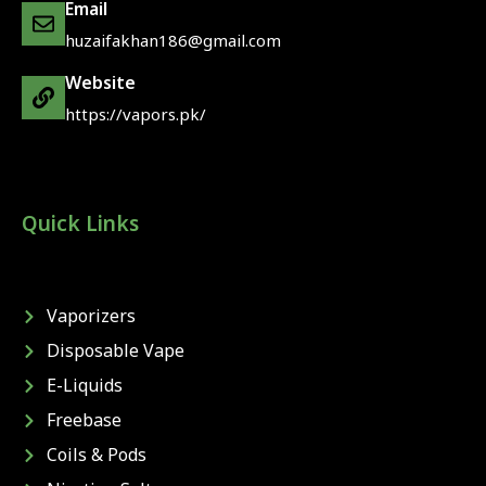
Email
huzaifakhan186@gmail.com
Website
https://vapors.pk/
Quick Links
Vaporizers
Disposable Vape
E-Liquids
Freebase
Coils & Pods