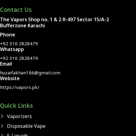
Contact Us
The Vapors Shop no. 1 & 2 R-497 Sector 15/A-2
Bufferzone Karachi
Phone
+92 316 2828479
Whatsapp
+92 316 2828479
Email
huzaifakhan186@gmail.com
Website
https://vapors.pk/
Quick Links
Vaporizers
Disposable Vape
E-Liquids