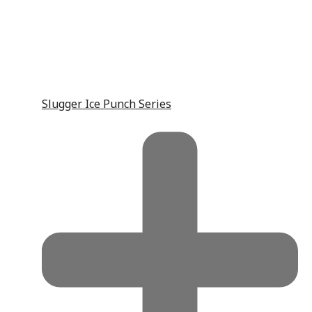
Slugger Ice Punch Series