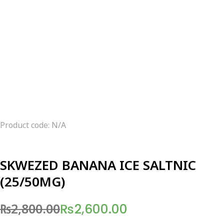
Product code: N/A
SKWEZED BANANA ICE SALTNIC
(25/50MG)
₨
2,800.00
₨
2,600.00
Original
Current