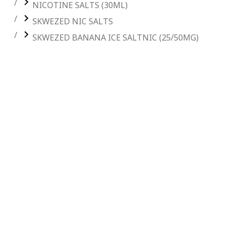
NICOTINE SALTS (30ML)
SKWEZED NIC SALTS
SKWEZED BANANA ICE SALTNIC (25/50MG)