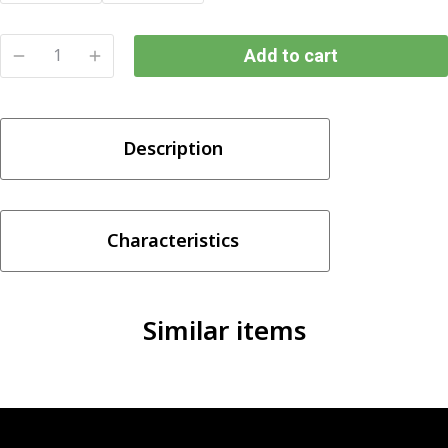
Add to cart
SKWEZED
BANANA
ICE
Description
SALTNIC
(25/50MG)
quantity
Characteristics
Similar items