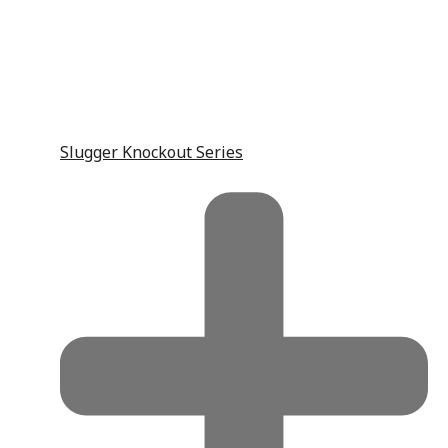
Slugger Knockout Series