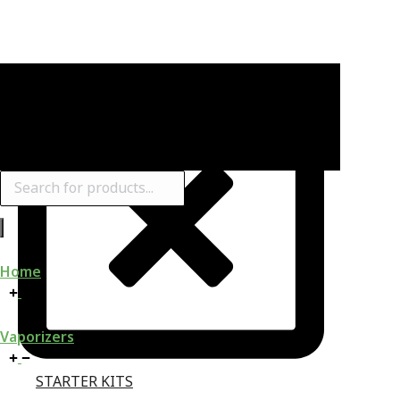
Products
search
Home
Vaporizers
STARTER KITS