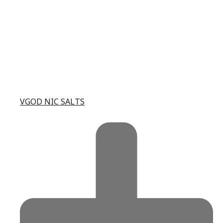
VGOD NIC SALTS