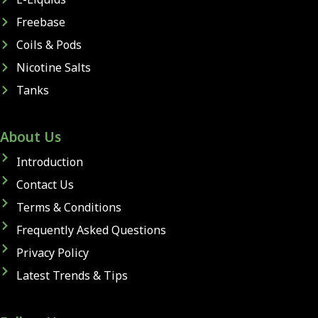
Freebase
Coils & Pods
Nicotine Salts
Tanks
About Us
Introduction
Contact Us
Terms & Conditions
Frequently Asked Questions
Privacy Policy
Latest Trends & Tips