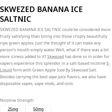
price
price
SKWEZED BANANA ICE
was:
is:
SALTNIC
₨2,800.00.
₨2,600.00.
SKWEZED BANANA ICE SALTNIC could be considered more
fruity satisfying than biting into those crisply beautifully
ripe green apples. Just the thought of it can make any
person’s mouth simply water. Well, what if there was a bit
more iciness added to it?
Skwezed
has done so in order for
vapers experience this splendor in a salt-based nicotine
E-
Liquid
form with Green Apple Iced By Skwezed Salt.
Besides carrying the best
vape juice
flavors, we also have
disposable vapes, vape mods, and coils.
Nicotine Strength
25mg
50mg