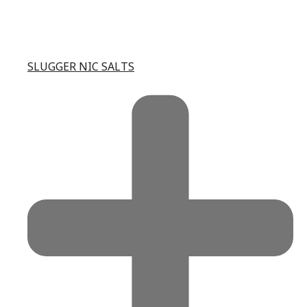
SLUGGER NIC SALTS