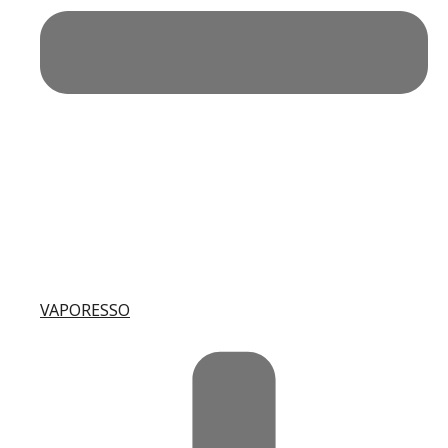
VAPORESSO