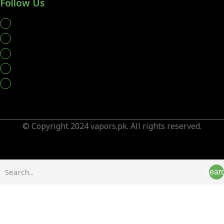
Follow Us
whatsapp
© Copyright 2024 vapors.pk. All rights reserved.
Sear