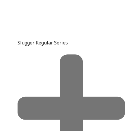
Slugger Regular Series