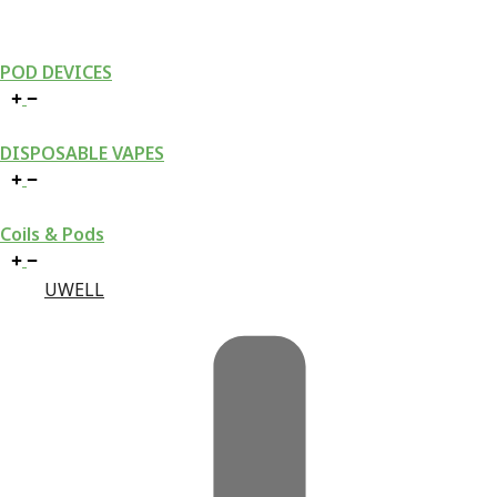
POD DEVICES
DISPOSABLE VAPES
Coils & Pods
UWELL