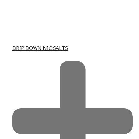
DRIP DOWN NIC SALTS