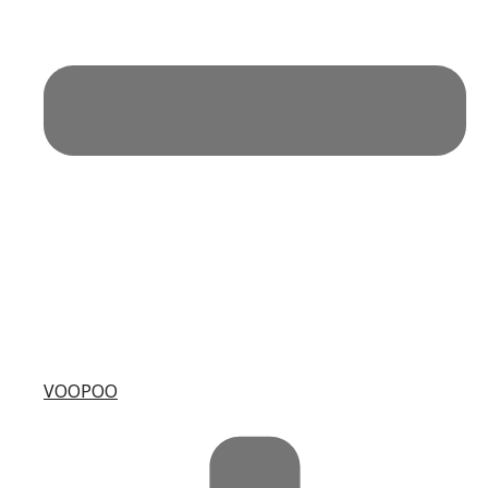
VOOPOO