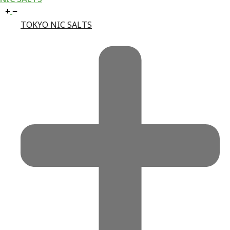
TOKYO NIC SALTS