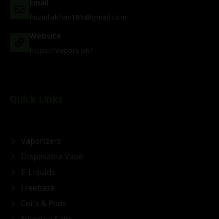
Email
huzaifakhan186@gmail.com
Website
https://vapors.pk/
Quick Links
Vaporizers
Disposable Vape
E-Liquids
Freebase
Coils & Pods