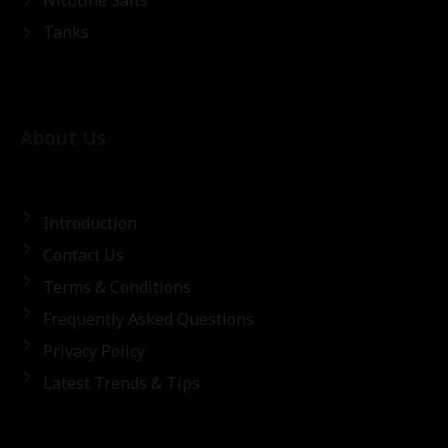
Nicotine Salts
Tanks
About Us
Introduction
Contact Us
Terms & Conditions
Frequently Asked Questions
Privacy Policy
Latest Trends & Tips