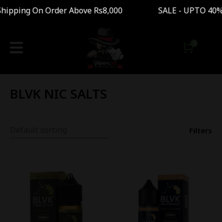
ipping On Order Above Rs8,000 SALE - UPTO 40%
BLVK NIC SALTS
Filters