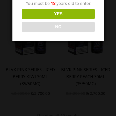
You must be
18
years old to enter.
YES
NO
Out Of Stock
Out Of Stock
-
16
%
-
16
%
BLVK PINK SERIES - ICED
BLVK PINK SERIES - ICED
BERRY KIWI 30ML
BERRY PEACH 30ML
(35/50MG)
(35/50MG)
₨
3,200.00
₨
2,700.00
₨
3,200.00
₨
2,700.00
Showing all 10 results