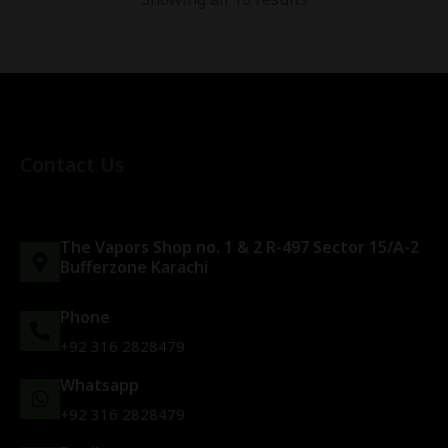
Contact Us
The Vapors Shop no. 1 & 2 R-497 Sector 15/A-2
Bufferzone Karachi
Phone
+92 316 2828479
Whatsapp
+92 316 2828479