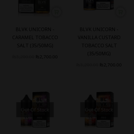
-
16
%
-
16
%
BLVK UNICORN -
BLVK UNICORN -
CARAMEL TOBACCO
VANILLA CUSTARD
SALT (35/50MG)
TOBACCO SALT
(35/50MG)
₨
3,200.00
₨
2,700.00
₨
3,200.00
₨
2,700.00
Out Of Stock
Out Of Stock