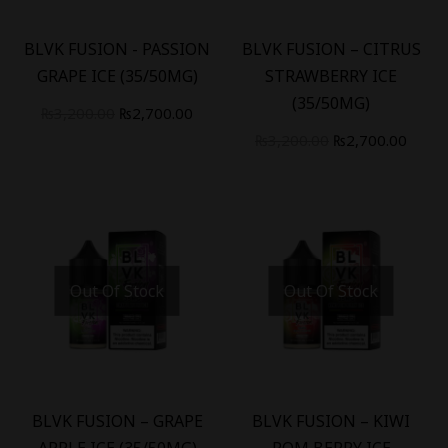
-
16
%
-
16
%
BLVK FUSION - PASSION
BLVK FUSION – CITRUS
GRAPE ICE (35/50MG)
STRAWBERRY ICE
(35/50MG)
₨
3,200.00
₨
2,700.00
₨
3,200.00
₨
2,700.00
Out Of Stock
Out Of Stock
-
16
%
-
16
%
BLVK FUSION – GRAPE
BLVK FUSION – KIWI