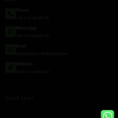
Phone
+92 316 2828479
Whatsapp
+92 316 2828479
Email
huzaifakhan186@gmail.com
Website
https://vapors.pk/
Quick Links