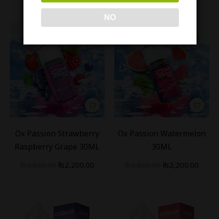
NO
-
21
%
-
21
%
Ox Passion Strawberry
Ox Passion Watermelon
Raspberry Grape 30ML
30ML
₨
2,800.00
₨
2,200.00
₨
2,800.00
₨
2,200.00