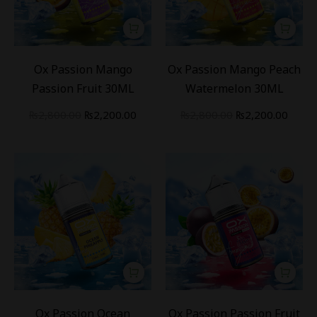
-
21
%
-
21
%
Ox Passion Mango
Ox Passion Mango Peach
Passion Fruit 30ML
Watermelon 30ML
₨
2,800.00
₨
2,200.00
₨
2,800.00
₨
2,200.00
-
21
%
-
21
%
Ox Passion Ocean
Ox Passion Passion Fruit