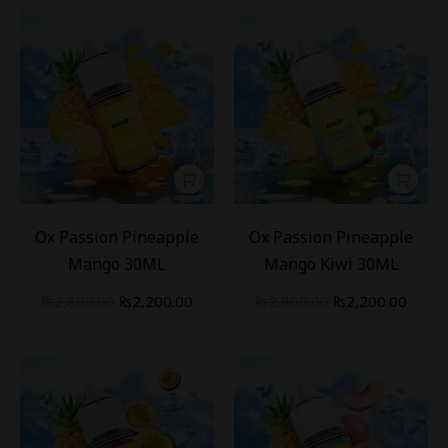
-
21
%
-
21
%
Ox Passion Pineapple
Ox Passion Pineapple
Mango 30ML
Mango Kiwi 30ML
₨
2,800.00
₨
2,200.00
₨
2,800.00
₨
2,200.00