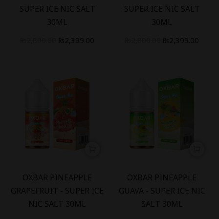
SUPER ICE NIC SALT
SUPER ICE NIC SALT
30ML
30ML
₨
2,800.00
₨
2,399.00
₨
2,800.00
₨
2,399.00
-
14
%
-
14
%
OXBAR PINEAPPLE
OXBAR PINEAPPLE
GRAPEFRUIT - SUPER ICE
GUAVA - SUPER ICE NIC
NIC SALT 30ML
SALT 30ML