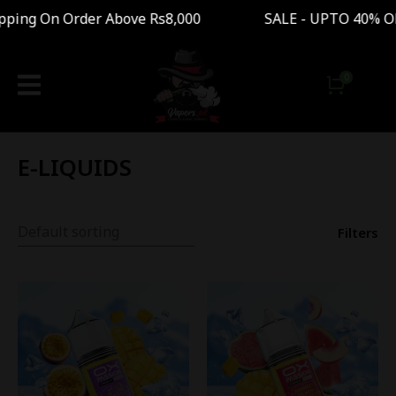
n Order Above Rs8,000 SALE - UPTO 40% OFF Fr
E-LIQUIDS
Filters