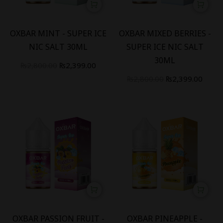
-
14
%
-
14
%
OXBAR MINT - SUPER ICE
OXBAR MIXED BERRIES -
NIC SALT 30ML
SUPER ICE NIC SALT
30ML
₨
2,800.00
₨
2,399.00
₨
2,800.00
₨
2,399.00
-
14
%
-
14
%
OXBAR PASSION FRUIT -
OXBAR PINEAPPLE -