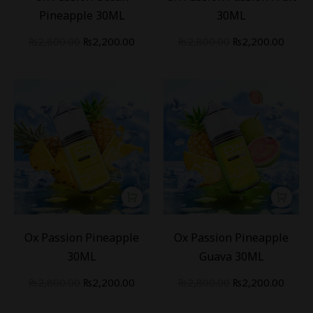
Pineapple 30ML
30ML
₨
2,800.00
₨
2,200.00
₨
2,800.00
₨
2,200.00
-
21
%
-
21
%
Ox Passion Pineapple
Ox Passion Pineapple
30ML
Guava 30ML
₨
2,800.00
₨
2,200.00
₨
2,800.00
₨
2,200.00