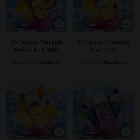
-
21
%
-
21
%
Ox Passion Pineapple
Ox Passion Pineapple
Passion Fruit 30ML
Peach 30ML
₨
2,800.00
₨
2,200.00
₨
2,800.00
₨
2,200.00