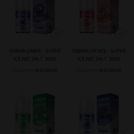
-
14
%
-
14
%
OXBAR GRAPE - SUPER
OXBAR LYCHEE - SUPER
ICE NIC SALT 30ML
ICE NIC SALT 30ML
₨
2,800.00
₨
2,399.00
₨
2,800.00
₨
2,399.00