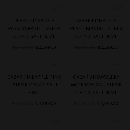
-
14
%
-
14
%
OXBAR PINEAPPLE
OXBAR PINEAPPLE
PASSIONFRUIT - SUPER
PEACH MANGO - SUPER
ICE NIC SALT 30ML
ICE NIC SALT 30ML
₨
2,800.00
₨
2,399.00
₨
2,800.00
₨
2,399.00
-
14
%
-
14
%
OXBAR PINEAPPLE PINK
OXBAR STRAWBERRY
- SUPER ICE NIC SALT
WATERMELON - SUPER
30ML
ICE NIC SALT 30ML
₨
2,800.00
₨
2,399.00
₨
2,800.00
₨
2,399.00
-
14
%
-
28
%