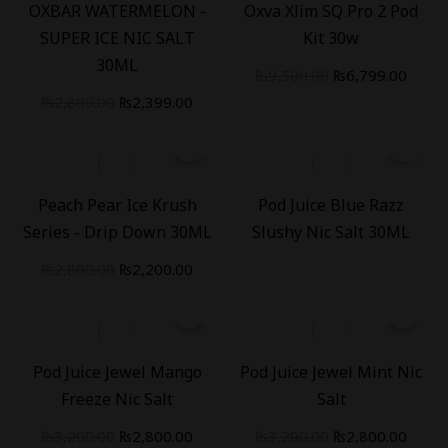
OXBAR WATERMELON -
Oxva Xlim SQ Pro 2 Pod
SUPER ICE NIC SALT
Kit 30w
30ML
₨
9,500.00
₨
6,799.00
₨
2,800.00
₨
2,399.00
-
21
%
Peach Pear Ice Krush
Pod Juice Blue Razz
Series - Drip Down 30ML
Slushy Nic Salt 30ML
₨
2,800.00
₨
2,200.00
-
13
%
-
13
%
Pod Juice Jewel Mango
Pod Juice Jewel Mint Nic
Freeze Nic Salt
Salt
₨
3,200.00
₨
2,800.00
₨
3,200.00
₨
2,800.00