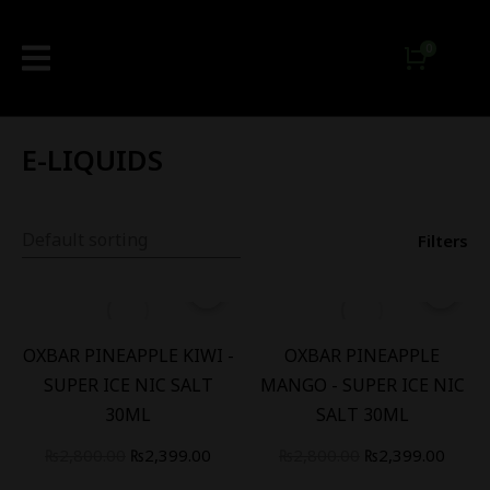
E-LIQUIDS
Filters
-
14
%
-
14
%
OXBAR PINEAPPLE KIWI -
OXBAR PINEAPPLE
SUPER ICE NIC SALT
MANGO - SUPER ICE NIC
30ML
SALT 30ML
₨
2,800.00
₨
2,399.00
₨
2,800.00
₨
2,399.00