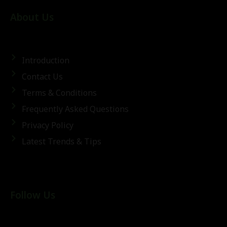
About Us
Introduction
Contact Us
Terms & Conditions
Frequently Asked Questions
Privacy Policy
Latest Trends & Tips
Follow Us