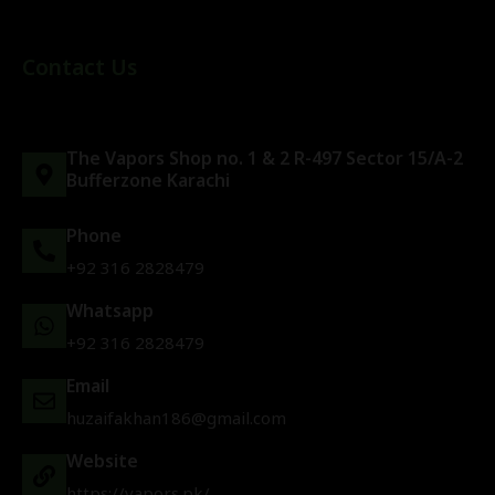
Contact Us
The Vapors Shop no. 1 & 2 R-497 Sector 15/A-2
Bufferzone Karachi
Phone
+92 316 2828479
Whatsapp
+92 316 2828479
Email
huzaifakhan186@gmail.com
Website
https://vapors.pk/