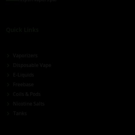
Quick Links
Vaporizers
Disposable Vape
E-Liquids
Freebase
Coils & Pods
Nicotine Salts
Tanks