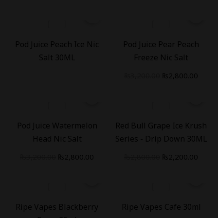
-
13
%
Pod Juice Peach Ice Nic
Pod Juice Pear Peach
Salt 30ML
Freeze Nic Salt
₨
3,200.00
₨
2,800.00
-
13
%
-
21
%
Pod Juice Watermelon
Red Bull Grape Ice Krush
Head Nic Salt
Series - Drip Down 30ML
₨
3,200.00
₨
2,800.00
₨
2,800.00
₨
2,200.00
-
19
%
-
19
%
Ripe Vapes Blackberry
Ripe Vapes Cafe 30ml