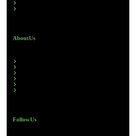
About Us
Follow Us