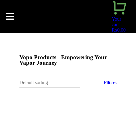
Your
cart
₨
0.00
Vopo Products - Empowering Your
Vapor Journey
Filters