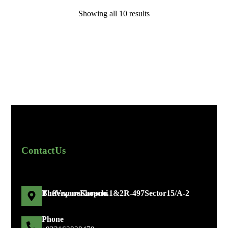
Showing all 10 results
Contact Us
The Vapors Shop no. 1 & 2 R-497 Sector 15/A-2 Bufferzone Karachi
Phone