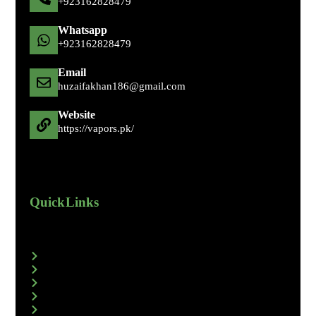
+92 316 2828479
Whatsapp
+92 316 2828479
Email
huzaifakhan186@gmail.com
Website
https://vapors.pk/
Quick Links