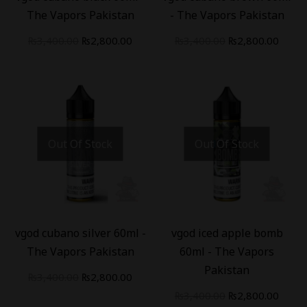
The Vapors Pakistan
- The Vapors Pakistan
₨
3,400.00
₨
2,800.00
₨
3,400.00
₨
2,800.00
Out Of Stock
Out Of Stock
-
18
%
-
18
%
vgod cubano silver 60ml -
vgod iced apple bomb
The Vapors Pakistan
60ml - The Vapors
Pakistan
₨
3,400.00
₨
2,800.00
₨
3,400.00
₨
2,800.00