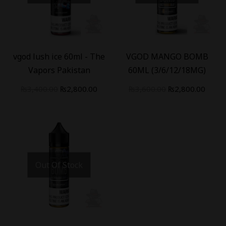
-
18
%
-
22
%
vgod lush ice 60ml - The
VGOD MANGO BOMB
Vapors Pakistan
60ML (3/6/12/18MG)
₨
3,400.00
₨
2,800.00
₨
3,600.00
₨
2,800.00
Out Of Stock
-
18
%