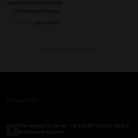
vgod purple bomb 60ml -
The Pakistan Vapors
₨
3,400.00
₨
2,800.00
Showing all 13 results
Contact Us
The Vapors Shop no. 1 & 2 R-497 Sector 15/A-2
Bufferzone Karachi