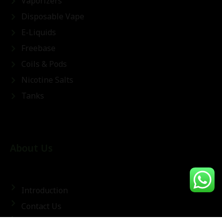
Vaporizers
Disposable Vape
E-Liquids
Freebase
Coils & Pods
Nicotine Salts
Tanks
About Us
Introduction
Contact Us