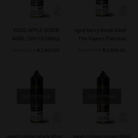
-
18
%
-
18
%
VGOD APPLE BOMB
vgod berry bomb 60ml -
60ML (3/6/12/18MG)
The Vapors Pakistan
₨
3,400.00
₨
2,800.00
₨
3,400.00
₨
2,800.00
Out Of Stock
Out Of Stock
-
18
%
-
18
%
vgod cubano black 60ml -
vgod cubano brown 60ml