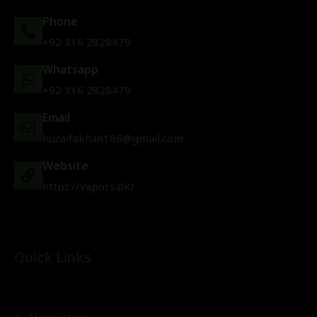
Phone
+92 316 2828479
Whatsapp
+92 316 2828479
Email
huzaifakhan186@gmail.com
Website
https://vapors.pk/
Quick Links