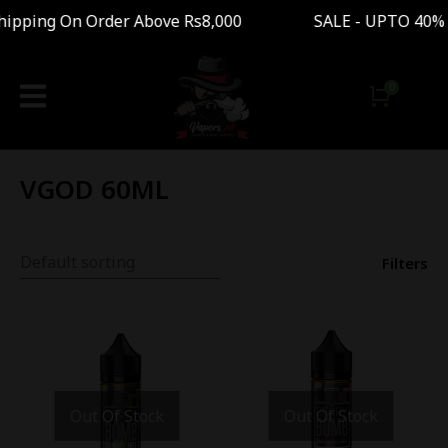
pping On Order Above Rs8,000 SALE - UPTO 40% 
VGOD 60ML
Filters
Out Of Stock
Out Of Stock