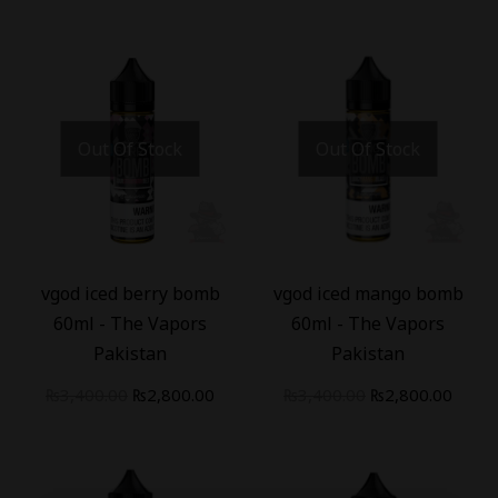
Out Of Stock
Out Of Stock
-
18
%
-
18
%
vgod iced berry bomb
vgod iced mango bomb
60ml - The Vapors
60ml - The Vapors
Pakistan
Pakistan
₨
3,400.00
₨
2,800.00
₨
3,400.00
₨
2,800.00