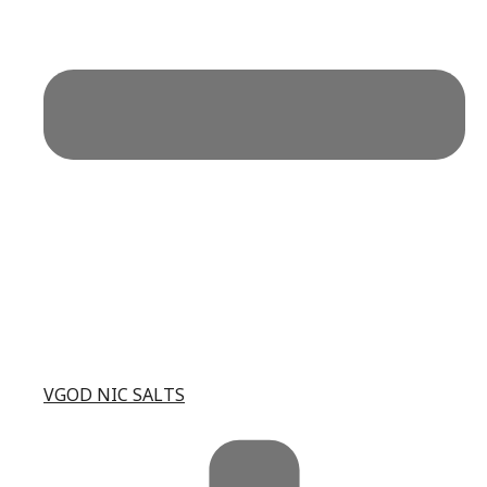
VGOD NIC SALTS