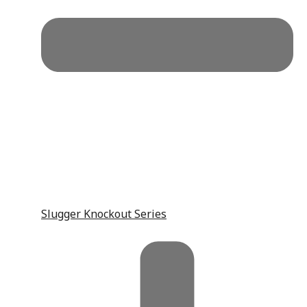
Slugger Knockout Series