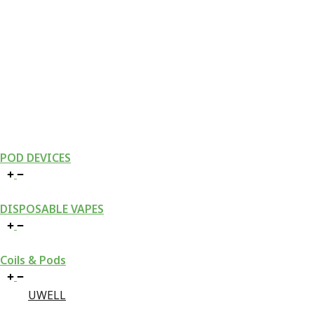
POD DEVICES
DISPOSABLE VAPES
Coils & Pods
UWELL