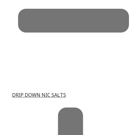
DRIP DOWN NIC SALTS