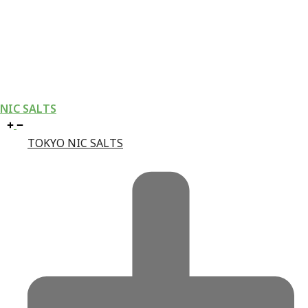
NIC SALTS
TOKYO NIC SALTS