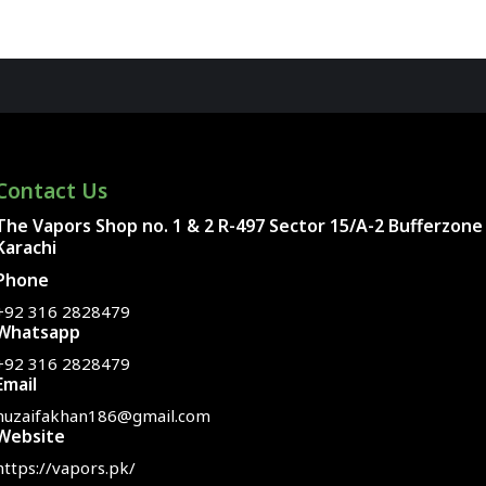
Contact Us
The Vapors Shop no. 1 & 2 R-497 Sector 15/A-2 Bufferzone
Karachi
Phone
+92 316 2828479
Whatsapp
+92 316 2828479
Email
huzaifakhan186@gmail.com
Website
https://vapors.pk/