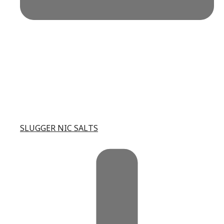
SLUGGER NIC SALTS