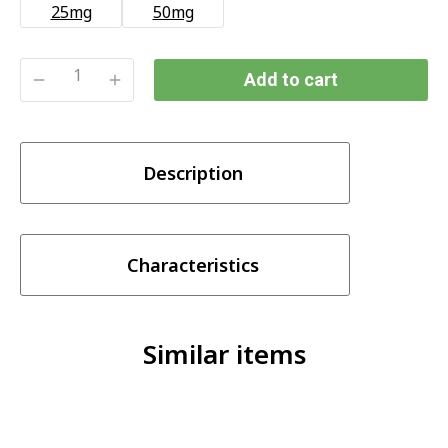
25mg
50mg
Add to cart
SKWEZED
STRAWBERRY
ICE
Description
(25/50MG)
quantity
Characteristics
Similar items