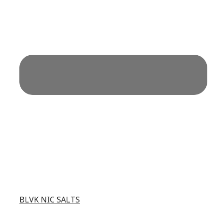
BLVK NIC SALTS