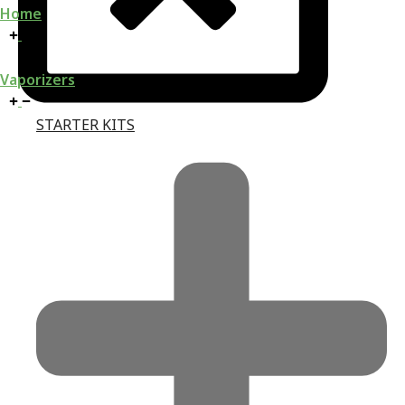
Home
Vaporizers
STARTER KITS