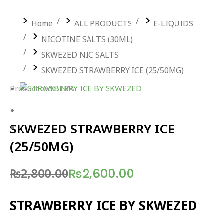
You are here:
Home
ALL PRODUCTS
E-LIQUIDS
NICOTINE SALTS (30ML)
SKWEZED NIC SALTS
SKWEZED STRAWBERRY ICE (25/50MG)
Product code: N/A
SKWEZED STRAWBERRY ICE
(25/50MG)
₨
2,800.00
₨
2,600.00
Original
Current
price
price
STRAWBERRY ICE BY SKWEZED
was:
is: