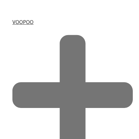
VOOPOO