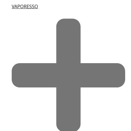
VAPORESSO