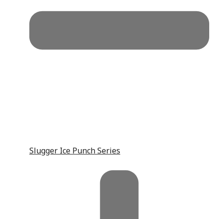
Slugger Ice Punch Series