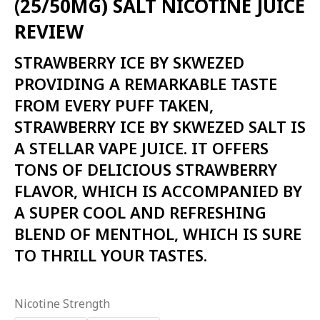
(25/50MG) SALT NICOTINE JUICE
₨2,800.00.
₨2,600.00.
REVIEW
STRAWBERRY ICE BY SKWEZED
PROVIDING A REMARKABLE TASTE
FROM EVERY PUFF TAKEN,
STRAWBERRY ICE BY SKWEZED SALT IS
A STELLAR VAPE JUICE. IT OFFERS
TONS OF DELICIOUS STRAWBERRY
FLAVOR, WHICH IS ACCOMPANIED BY
A SUPER COOL AND REFRESHING
BLEND OF MENTHOL, WHICH IS SURE
TO THRILL YOUR TASTES.
Nicotine Strength