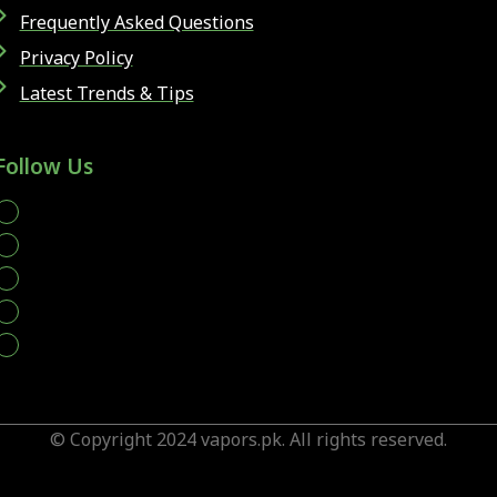
Frequently Asked Questions
Privacy Policy
Latest Trends & Tips
Follow Us
whatsapp
© Copyright 2024 vapors.pk. All rights reserved.