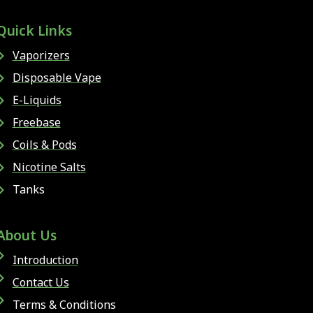
Quick Links
Vaporizers
Disposable Vape
E-Liquids
Freebase
Coils & Pods
Nicotine Salts
Tanks
About Us
Introduction
Contact Us
Terms & Conditions