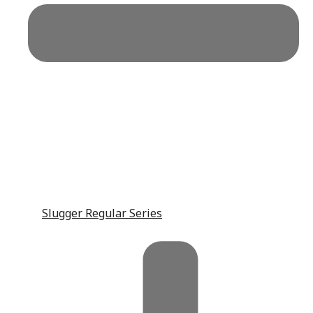
Slugger Regular Series