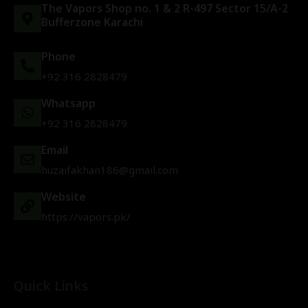
The Vapors Shop no. 1 & 2 R-497 Sector 15/A-2
Bufferzone Karachi
Phone
+92 316 2828479
Whatsapp
+92 316 2828479
Email
huzaifakhan186@gmail.com
Website
https://vapors.pk/
Quick Links