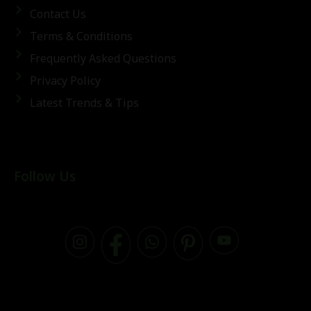
Contact Us
Terms & Conditions
Frequently Asked Questions
Privacy Policy
Latest Trends & Tips
Follow Us