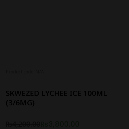
Product code: N/A
SKWEZED LYCHEE ICE 100ML
(3/6MG)
₨
4,200.00
₨
3,800.00