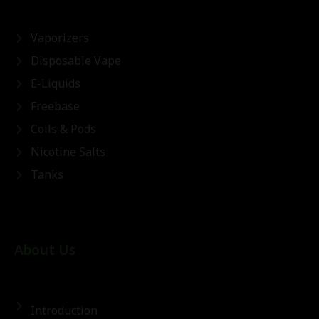
Vaporizers
Disposable Vape
E-Liquids
Freebase
Coils & Pods
Nicotine Salts
Tanks
About Us
Introduction