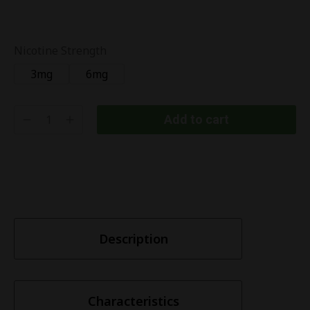
Nicotine Strength
3mg
6mg
Add to cart
Description
Characteristics