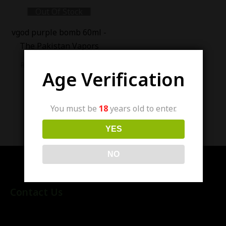
Out Of Stock
-
18
%
vgod purple bomb 60ml -
The Pakistan Vapors
₨
3,400.00
₨
2,800.00
Age Verification
You must be
18
years old to enter.
Showing all 13 results
YES
NO
Contact Us