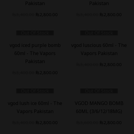
Pakistan
Pakistan
₨
3,400.00
₨
2,800.00
₨
3,400.00
₨
2,800.00
Out Of Stock
Out Of Stock
-
18
%
-
18
%
vgod iced purple bomb
vgod luscious 60ml - The
60ml - The Vapors
Vapors Pakistan
Pakistan
₨
3,400.00
₨
2,800.00
₨
3,400.00
₨
2,800.00
Out Of Stock
Out Of Stock
-
18
%
-
22
%
vgod lush ice 60ml - The
VGOD MANGO BOMB
Vapors Pakistan
60ML (3/6/12/18MG)
₨
3,400.00
₨
2,800.00
₨
3,600.00
₨
2,800.00