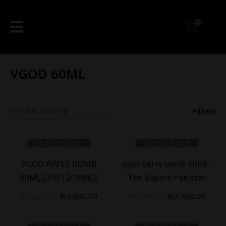
VGOD 60ML
Filters
Out Of Stock
Out Of Stock
-
18
%
-
18
%
VGOD APPLE BOMB
vgod berry bomb 60ml -
60ML (3/6/12/18MG)
The Vapors Pakistan
₨
3,400.00
₨
2,800.00
₨
3,400.00
₨
2,800.00