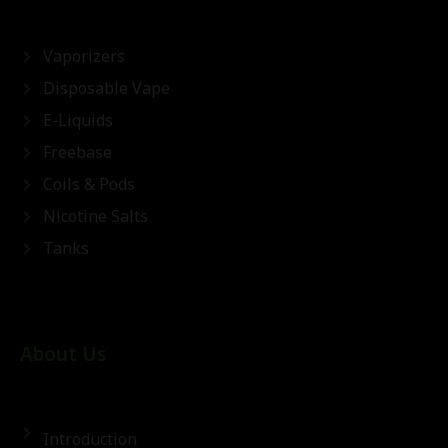
Vaporizers
Disposable Vape
E-Liquids
Freebase
Coils & Pods
Nicotine Salts
Tanks
About Us
Introduction