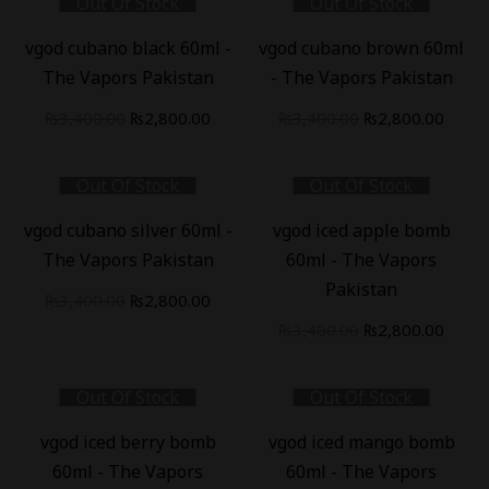
Out Of Stock
Out Of Stock
-
18
%
-
18
%
vgod cubano black 60ml -
vgod cubano brown 60ml
The Vapors Pakistan
- The Vapors Pakistan
₨
3,400.00
₨
2,800.00
₨
3,400.00
₨
2,800.00
Out Of Stock
Out Of Stock
-
18
%
-
18
%
vgod cubano silver 60ml -
vgod iced apple bomb
The Vapors Pakistan
60ml - The Vapors
Pakistan
₨
3,400.00
₨
2,800.00
₨
3,400.00
₨
2,800.00
Out Of Stock
Out Of Stock
-
18
%
-
18
%
vgod iced berry bomb
vgod iced mango bomb
60ml - The Vapors
60ml - The Vapors