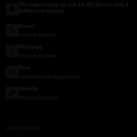
The Vapors Shop no. 1 & 2 R-497 Sector 15/A-2
Bufferzone Karachi
Phone
+92 316 2828479
Whatsapp
+92 316 2828479
Email
huzaifakhan186@gmail.com
Website
https://vapors.pk/
Quick Links