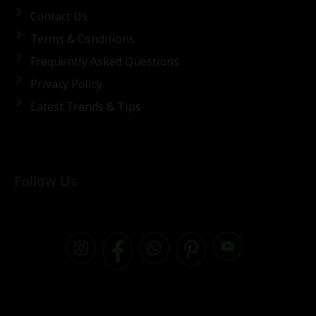
Contact Us
Terms & Conditions
Frequently Asked Questions
Privacy Policy
Latest Trends & Tips
Follow Us