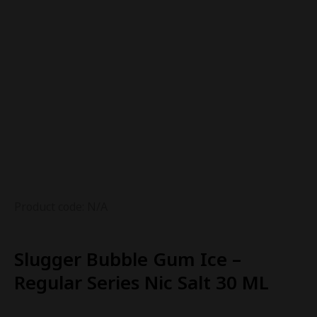
Product code: N/A
Slugger Bubble Gum Ice –
Regular Series Nic Salt 30 ML