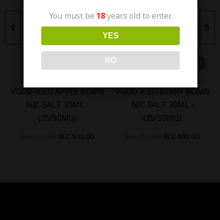
You must be
18
years old to enter.
YES
NO
VGOD ICED APPLE BOMB
VGOD ICED BERRY BOMB
NIC SALT 30ML -
NIC SALT 30ML -
(25/50MG)
(25/50MG)
₨
3,200.00
₨
2,500.00
₨
3,200.00
₨
2,400.00