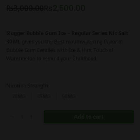
₨
3,000.00
₨
2,500.00
Slugger Bubble Gum Ice – Regular Series Nic Salt
30 ML
gives you the Best mouthwatering flavor of
Bubble Gum Candies with Ice & Hint Touch of
Watermelon to remind your Childhood.
Nicotine Strength:
20MG
35MG
50MG
Add to cart