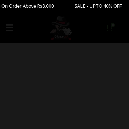
 On Order Above Rs8,000 SALE - UPTO 40% OFF 