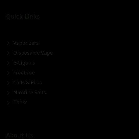
Quick Links
Vaporizers
Disposable Vape
E-Liquids
Freebase
Coils & Pods
Nicotine Salts
Tanks
About Us