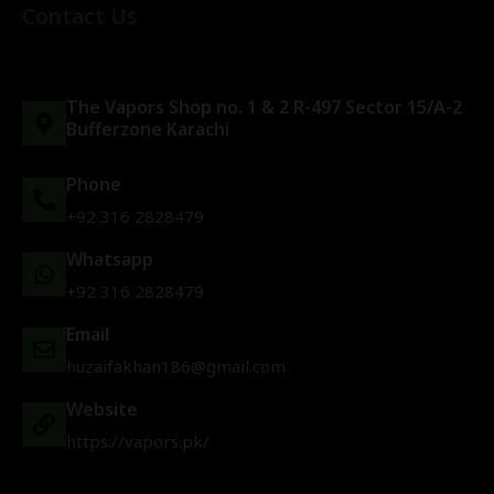
Contact Us
The Vapors Shop no. 1 & 2 R-497 Sector 15/A-2
Bufferzone Karachi
Phone
+92 316 2828479
Whatsapp
+92 316 2828479
Email
huzaifakhan186@gmail.com
Website
https://vapors.pk/