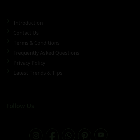
Introduction
Contact Us
Terms & Conditions
Frequently Asked Questions
Privacy Policy
Latest Trends & Tips
Follow Us