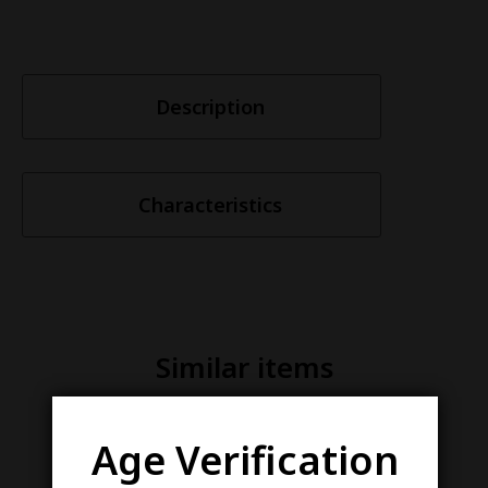
Description
Characteristics
Similar items
Age Verification