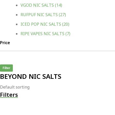
VGOD NIC SALTS
(14)
RUFPUF NIC SALTS
(27)
ICED POP NIC SALTS
(20)
RIPE VAPES NIC SALTS
(7)
Price
Filter
BEYOND NIC SALTS
Filters