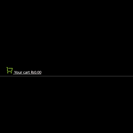
Your cart
₨
0.00