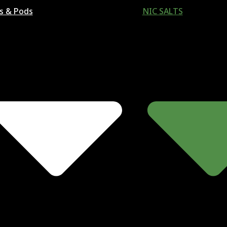
ls & Pods
NIC SALTS