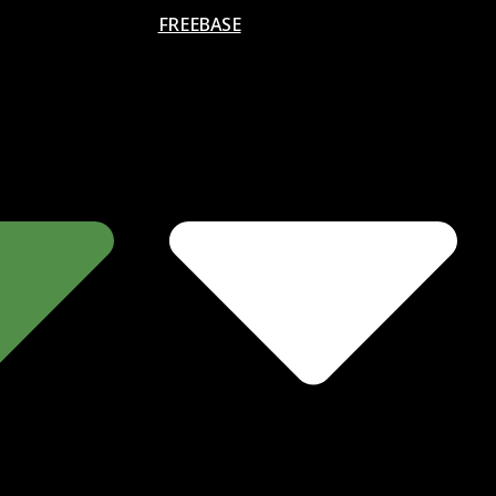
FREEBASE