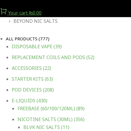
Your cart
₨
0.00
You are here:
BEYOND NIC SALTS
ALL PRODUCTS
(777)
DISPOSABLE VAPE
(39)
REPLACEMENT COILS AND PODS
(52)
ACCESSORIES
(22)
STARTER KITS
(63)
POD DEVICES
(208)
E-LIQUIDS
(430)
FREEBASE (60/100/120ML)
(89)
NICOTINE SALTS (30ML)
(356)
BLVK NIC SALTS
(11)