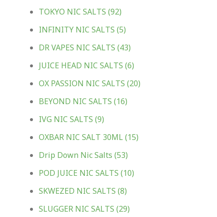
TOKYO NIC SALTS
(92)
INFINITY NIC SALTS
(5)
DR VAPES NIC SALTS
(43)
JUICE HEAD NIC SALTS
(6)
OX PASSION NIC SALTS
(20)
BEYOND NIC SALTS
(16)
IVG NIC SALTS
(9)
OXBAR NIC SALT 30ML
(15)
Drip Down Nic Salts
(53)
POD JUICE NIC SALTS
(10)
SKWEZED NIC SALTS
(8)
SLUGGER NIC SALTS
(29)