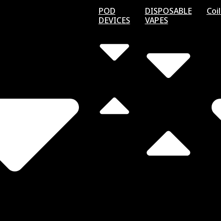
POD
DISPOSABLE
Coi
DEVICES
VAPES