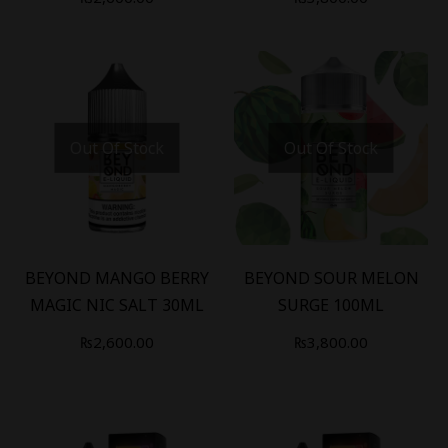
Out Of Stock
Out Of Stock
BEYOND MANGO BERRY
BEYOND SOUR MELON
MAGIC NIC SALT 30ML
SURGE 100ML
₨
2,600.00
₨
3,800.00