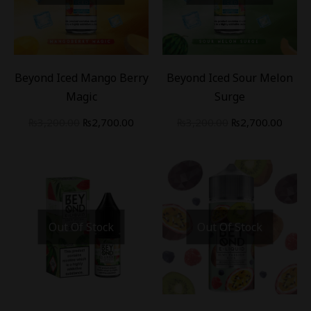
-
16
%
-
16
%
Beyond Iced Mango Berry
Beyond Iced Sour Melon
Magic
Surge
₨
3,200.00
₨
2,700.00
₨
3,200.00
₨
2,700.00
Out Of Stock
Out Of Stock