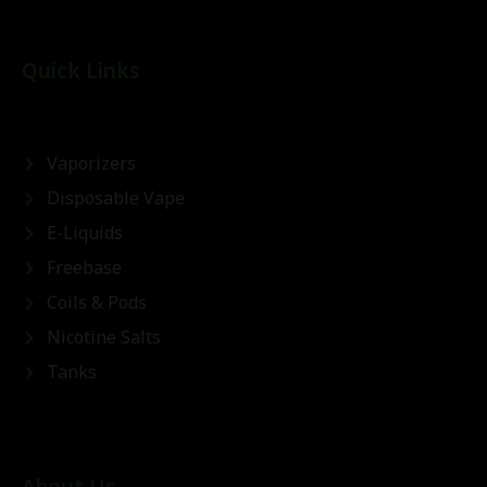
Quick Links
Vaporizers
Disposable Vape
E-Liquids
Freebase
Coils & Pods
Nicotine Salts
Tanks