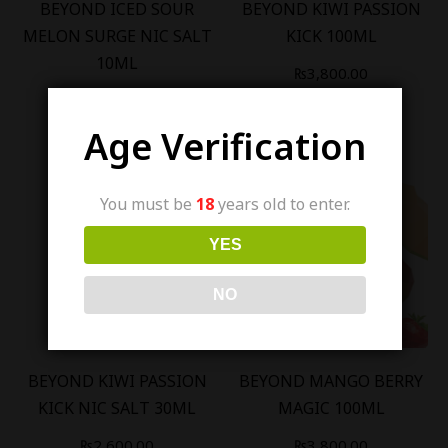
BEYOND ICED SOUR
BEYOND KIWI PASSION
MELON SURGE NIC SALT
KICK 100ML
10ML
₨
3,800.00
₨
1,200.00
Age Verification
You must be
18
years old to enter.
YES
Out Of Stock
Out Of Stock
NO
BEYOND KIWI PASSION
BEYOND MANGO BERRY
KICK NIC SALT 30ML
MAGIC 100ML
₨
2,600.00
₨
3,800.00