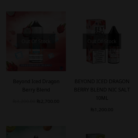
Out Of Stock
Out Of Stock
-
16
%
Beyond Iced Dragon
BEYOND ICED DRAGON
Berry Blend
BERRY BLEND NIC SALT
10ML
₨
3,200.00
₨
2,700.00
₨
1,200.00