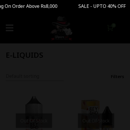
n Order Above Rs8,000 SALE - UPTO 40% OFF Fre
E-LIQUIDS
Filters
Out Of Stock
Out Of Stock