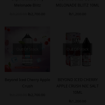
Melonade Blitz
MELONADE BLITZ 10ML
₨
3,200.00
₨
2,700.00
₨
1,200.00
Out Of Stock
Out Of Stock
-
16
%
Beyond Iced Cherry Apple
BEYOND ICED CHERRY
Crush
APPLE CRUSH NIC SALT
10ML
₨
3,200.00
₨
2,700.00
₨
1,200.00