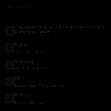
Contact Us
The Vapors Shop no. 1 & 2 R-497 Sector 15/A-2
Bufferzone Karachi
Phone
+92 316 2828479
Whatsapp
+92 316 2828479
Email
huzaifakhan186@gmail.com
Website
https://vapors.pk/