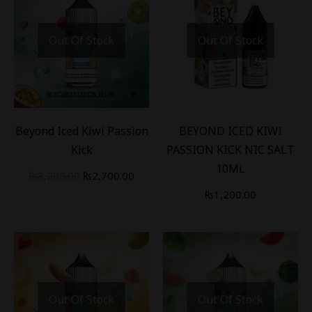
Out Of Stock
Out Of Stock
-
16
%
Beyond Iced Kiwi Passion
BEYOND ICED KIWI
Kick
PASSION KICK NIC SALT
10ML
₨
3,200.00
₨
2,700.00
₨
1,200.00
Out Of Stock
Out Of Stock