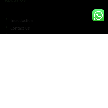
About Us
Introduction
Contact Us
Terms & Conditions
Frequently Asked Questions
Privacy Policy
Latest Trends & Tips
Follow Us