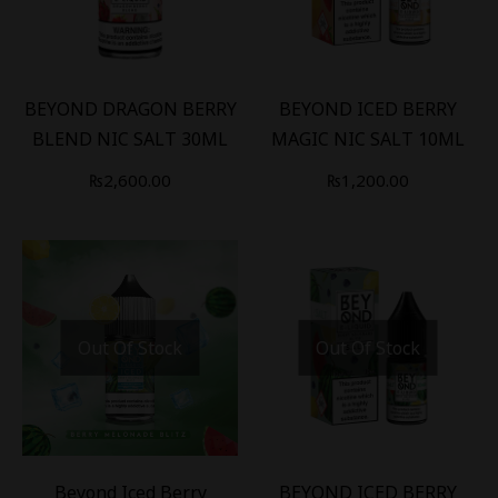
BEYOND DRAGON BERRY
BEYOND ICED BERRY
BLEND NIC SALT 30ML
MAGIC NIC SALT 10ML
₨
2,600.00
₨
1,200.00
Out Of Stock
Out Of Stock
-
16
%
Beyond Iced Berry
BEYOND ICED BERRY