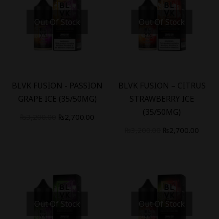
Out Of Stock
Out Of Stock
-
16
%
-
16
%
BLVK FUSION - PASSION
BLVK FUSION – CITRUS
GRAPE ICE (35/50MG)
STRAWBERRY ICE
(35/50MG)
₨
3,200.00
₨
2,700.00
₨
3,200.00
₨
2,700.00
Out Of Stock
Out Of Stock