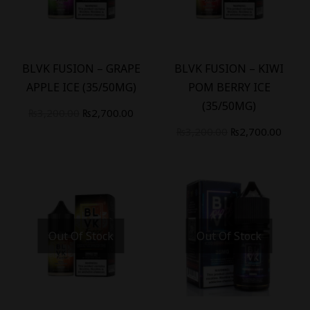
-
16
%
-
16
%
BLVK FUSION – GRAPE
BLVK FUSION – KIWI
APPLE ICE (35/50MG)
POM BERRY ICE
(35/50MG)
₨
3,200.00
₨
2,700.00
₨
3,200.00
₨
2,700.00
Out Of Stock
Out Of Stock