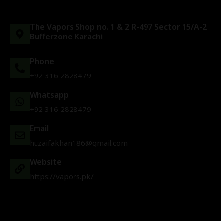
The Vapors Shop no. 1 & 2 R-497 Sector 15/A-2
Bufferzone Karachi
Phone
+92 316 2828479
Whatsapp
+92 316 2828479
Email
huzaifakhan186@gmail.com
Website
https://vapors.pk/