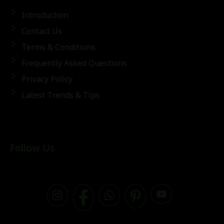
Introduction
Contact Us
Terms & Conditions
Frequently Asked Questions
Privacy Policy
Latest Trends & Tips
Follow Us