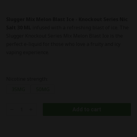
Slugger Mix Melon Blast Ice - Knockout Series Nic
Salt 30 ML
infused with a refreshing blast of ice. The
Slugger Knockout Series Mix Melon Blast Ice is the
perfect e-liquid for those who love a fruity and icy
vaping experience.
Nicotine strength:
35MG
50MG
Add to cart