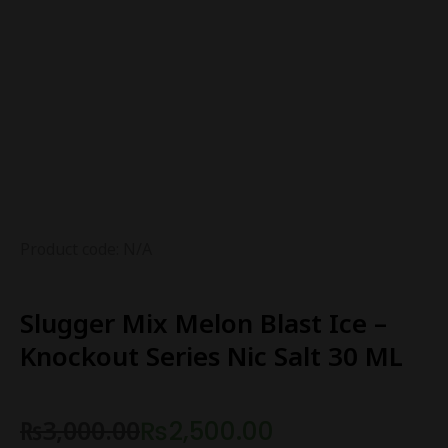
Product code: N/A
Slugger Mix Melon Blast Ice –
Knockout Series Nic Salt 30 ML
₨
3,000.00
₨
2,500.00