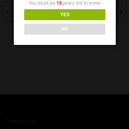
You must be
18
years old to enter.
NIC SALT 30ML -
NIC SALT 30ML -
(25/50MG)
(25/50MG)
YES
₨
3,200.00
₨
2,500.00
₨
3,200.00
₨
2,400.00
NO
Contact Us