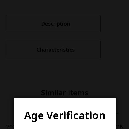
Description
Characteristics
Similar items
Age Verification
VGOD ICED APPLE BOMB
VGOD ICED BERRY BOMB