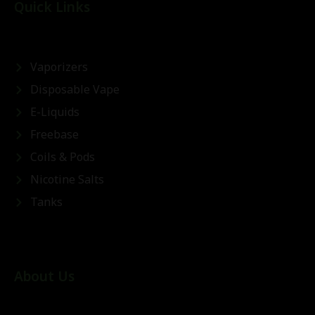
Quick Links
Vaporizers
Disposable Vape
E-Liquids
Freebase
Coils & Pods
Nicotine Salts
Tanks
About Us