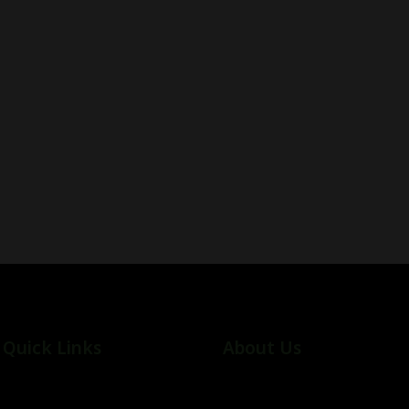
Quick Links
About Us