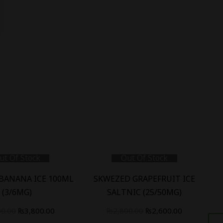
ut Of Stock
Out Of Stock
BANANA ICE 100ML
SKWEZED GRAPEFRUIT ICE
S
(3/6MG)
SALTNIC (25/50MG)
00.00
₨
3,800.00
₨
2,800.00
₨
2,600.00