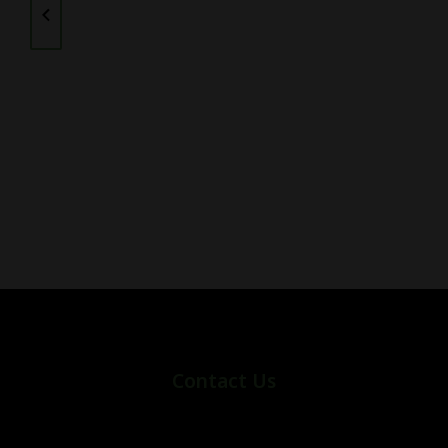
Contact Us