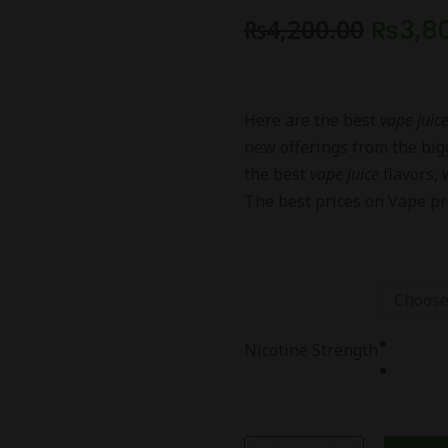
₨
4,200.00
₨
3,8
Here are the best
vape juic
new offerings from the bi
the best
vape juice
flavors, 
The best prices on Vape pr
Nicotine Strength