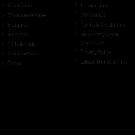
Vaporizers
Introduction
Disposable Vape
Contact Us
E-Liquids
Terms & Conditions
Freebase
Frequently Asked
Questions
Coils & Pods
Privacy Policy
Nicotine Salts
Latest Trends & Tips
Tanks