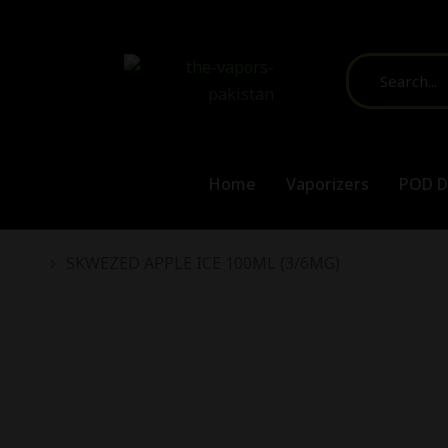
Home
Vaporizers
POD D
You are here:
SKWEZED APPLE ICE 100ML (3/6MG)