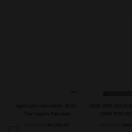
Out Of Sto
B
vgod lush iced saltnic 30ml -
GEEK VAPE AEGIS 
)
The Vapors Pakistan
100W POD MO
₨
3,200.00
₨
2,500.00
₨
7,500.00
₨
6,