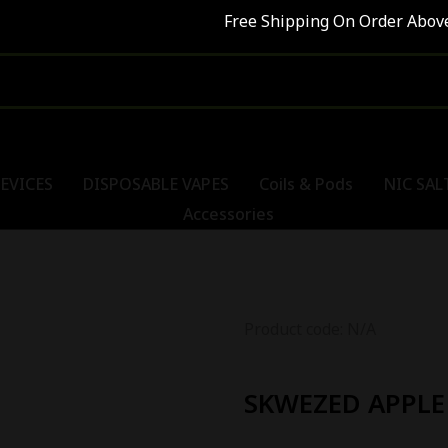
Free Shipping On Order Above R
EVICES
DISPOSABLE VAPES
Coils & Pods
NIC SAL
Accessories
Product code: N/A
SKWEZED APPLE 