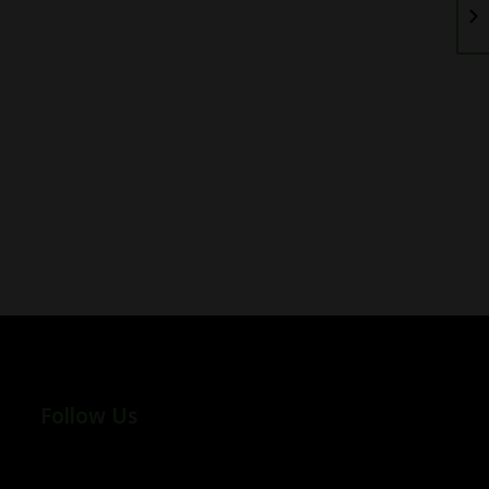
Follow Us