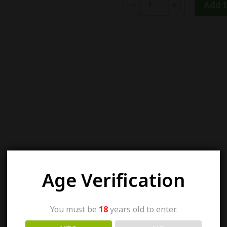
Add t
Age Verification
You must be
18
years old to enter.