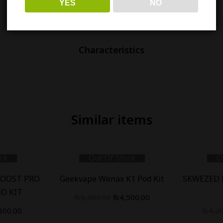
YES
NO
Description
Characteristics
Similar items
ck
Out Of Stock
O
BOOST PRO
Geekvape Wenax K1 Pod Kit
SKWEZED 
D KIT
₨
5,500.00
₨
4,500.00
800.00
₨
4,2