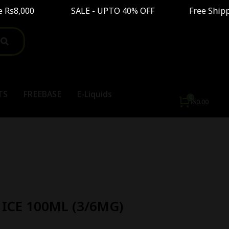
s8,000 SALE - UPTO 40% OFF Free Shipping On O
TS
FREEBASE
E-Liquids
₨
0.00
ICE 100ML (3/6MG)