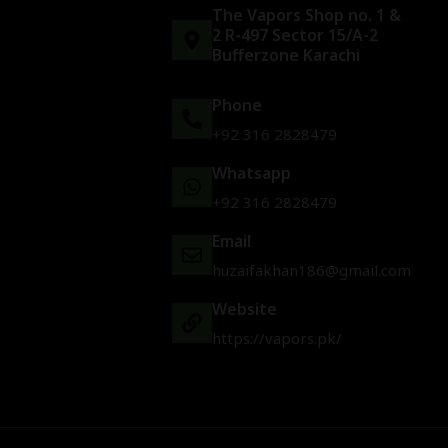
The Vapors Shop no. 1 &
2 R-497 Sector 15/A-2
Bufferzone Karachi
Phone
+92 316 2828479
Whatsapp
+92 316 2828479
Email
huzaifakhan186@gmail.com
Website
https://vapors.pk/