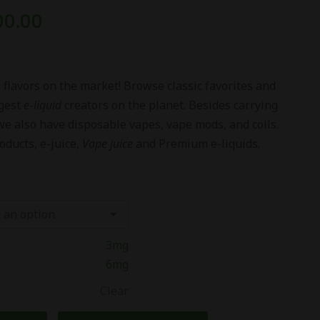
00.00
e
flavors on the market! Browse classic favorites and
ggest
e
-
liquid
creators on the planet. Besides carrying
we also have disposable vapes, vape mods, and coils.
oducts, e-juice,
Vape juice
and Premium e-liquids.
3mg
6mg
Clear