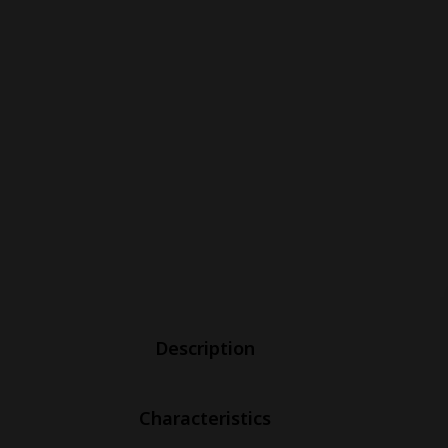
Description
Characteristics