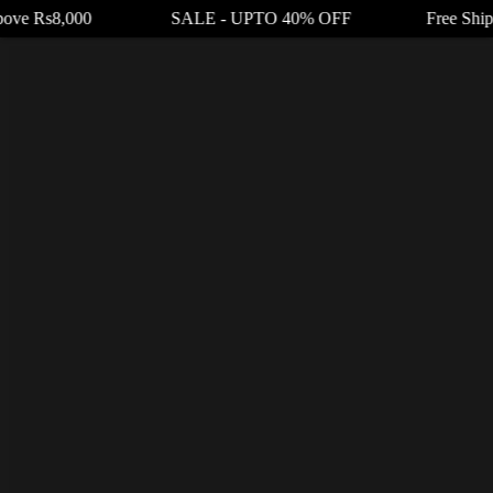
Above Rs8,000 SALE - UPTO 40% OFF Free Shipping 
Product code: N/A
RufPuf Glow Grape Ice Nic Salt 30ml
₨
3,200.00
₨
2,400.00
RufPuf Glow Grape Ice Nic Salt
flavors experience
provided by Crimson Purple Grapes that have been cooled in