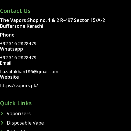
Contact Us
The Vapors Shop no. 1 & 2 R-497 Sector 15/A-2
Bufferzone Karachi
Phone
+92 316 2828479
Whatsapp
+92 316 2828479
Email
huzaifakhan186@gmail.com
Website
https://vapors.pk/
Quick Links
Vaporizers
Disposable Vape