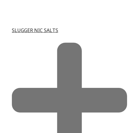
SLUGGER NIC SALTS