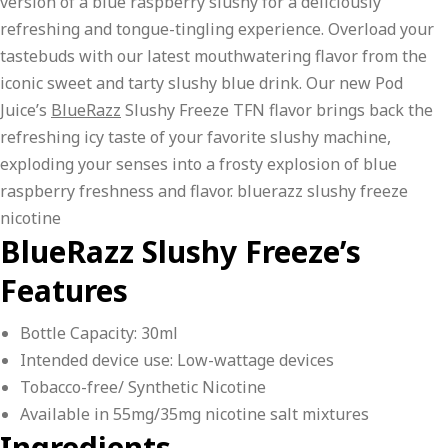
version of a blue raspberry slushy for a deliciously
refreshing and tongue-tingling experience. Overload your
tastebuds with our latest mouthwatering flavor from the
iconic sweet and tarty slushy blue drink. Our new Pod
Juice’s
BlueRazz
Slushy Freeze TFN flavor brings back the
refreshing icy taste of your favorite slushy machine,
exploding your senses into a frosty explosion of blue
raspberry freshness and flavor. bluerazz slushy freeze
nicotine
BlueRazz Slushy Freeze’s
Features
Bottle Capacity: 30ml
Intended device use: Low-wattage devices
Tobacco-free/ Synthetic Nicotine
Available in 55mg/35mg nicotine salt mixtures
Ingredients