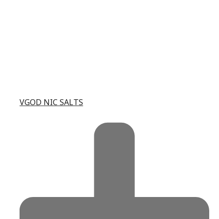
VGOD NIC SALTS