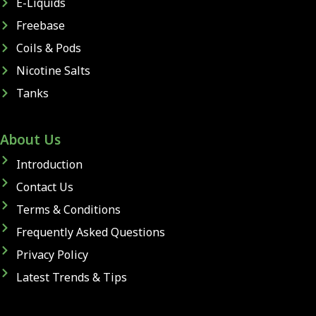
E-Liquids
Freebase
Coils & Pods
Nicotine Salts
Tanks
About Us
Introduction
Contact Us
Terms & Conditions
Frequently Asked Questions
Privacy Policy
Latest Trends & Tips