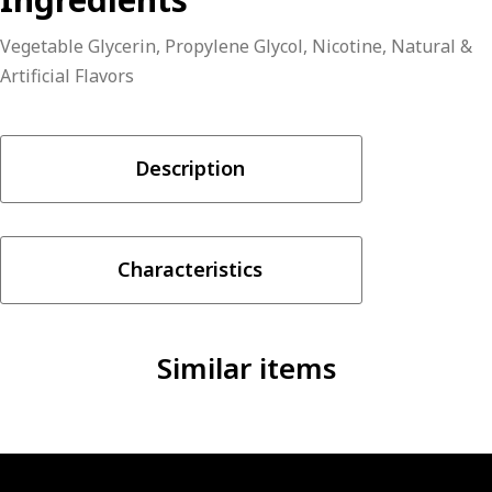
Vegetable Glycerin, Propylene Glycol, Nicotine, Natural &
Artificial Flavors
Description
Characteristics
Similar items