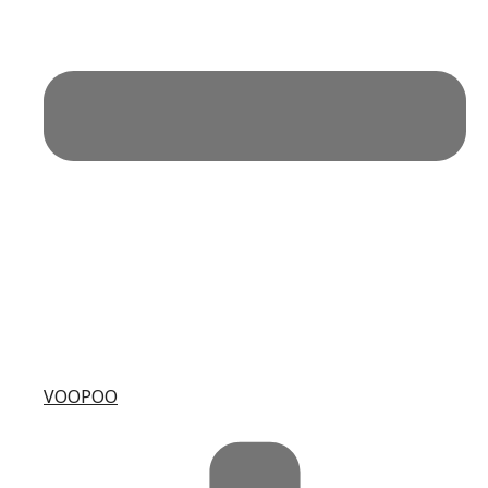
VOOPOO