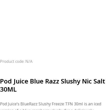
Product code: N/A
Pod Juice Blue Razz Slushy Nic Salt
30ML
Pod Juice’s BlueRazz Slushy Freeze TFN 30ml is an iced