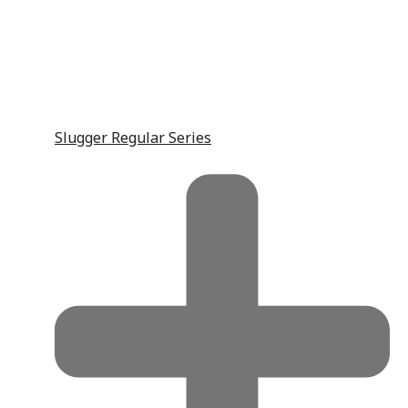
Slugger Regular Series