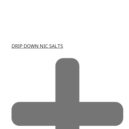
DRIP DOWN NIC SALTS