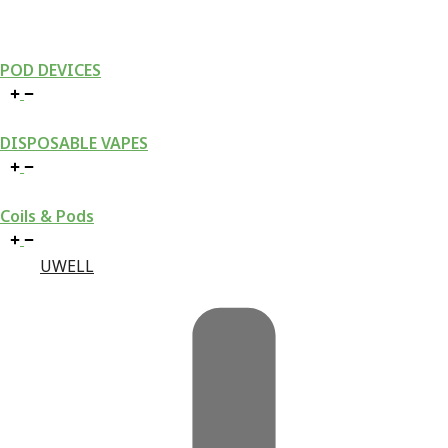
POD DEVICES
DISPOSABLE VAPES
Coils & Pods
UWELL