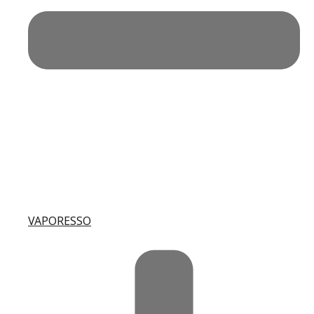
VAPORESSO