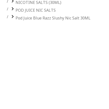
NICOTINE SALTS (30ML)
POD JUICE NIC SALTS
Pod Juice Blue Razz Slushy Nic Salt 30ML