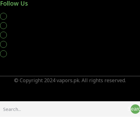
Follow Us
whatsapp
© Copyright 2024 vapors.pk. All rights reserved.
Sear