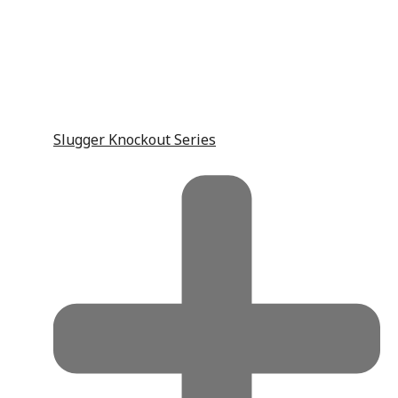
Slugger Knockout Series