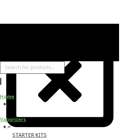
Products
search
Home
Vaporizers
STARTER KITS