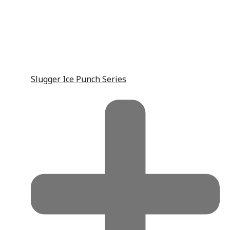
Slugger Ice Punch Series