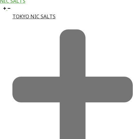
NIC SALTS
TOKYO NIC SALTS