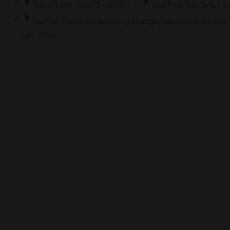
NICOTINE SALTS (30ML)
RUFPUF NIC SALTS
RufPuf Exotic Strawberry Mango Nectarine Ice Nic
Salt 30ml