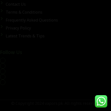
Contact Us
Terms & Conditions
Frequently Asked Questions
Privacy Policy
Latest Trends & Tips
Follow Us
whatsapp
© Copyright 2024 vapors.pk. All rights reserved.