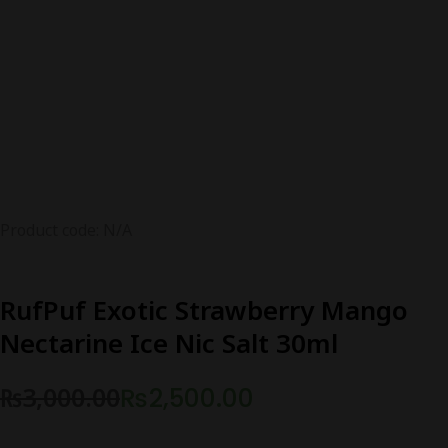
Product code: N/A
RufPuf Exotic Strawberry Mango
Nectarine Ice Nic Salt 30ml
₨
3,000.00
₨
2,500.00
Original
Current