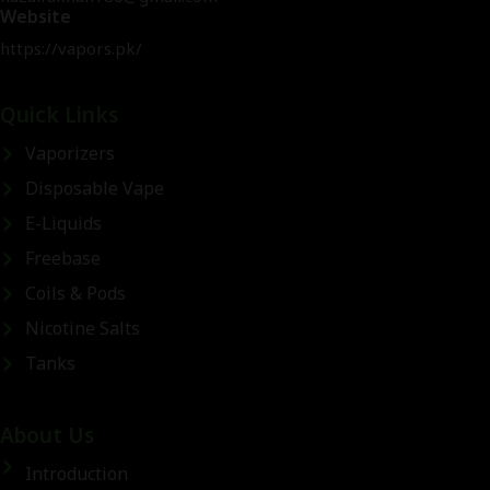
Website
https://vapors.pk/
Quick Links
Vaporizers
Disposable Vape
E-Liquids
Freebase
Coils & Pods
Nicotine Salts
Tanks
About Us
Introduction