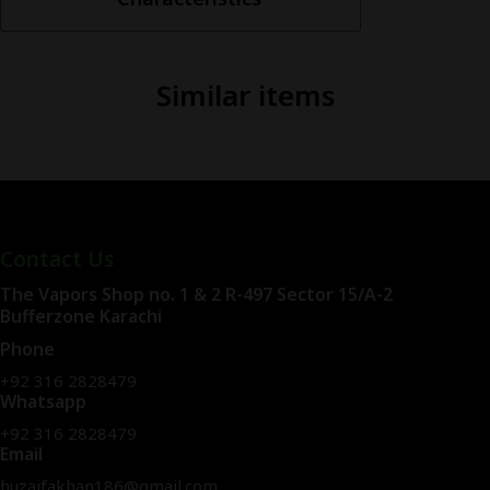
Salt
30ml
quantity
Similar items
Contact Us
The Vapors Shop no. 1 & 2 R-497 Sector 15/A-2
Bufferzone Karachi
Phone
+92 316 2828479
Whatsapp
+92 316 2828479
Email
huzaifakhan186@gmail.com