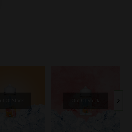
ut Of Stock
Out Of Stock