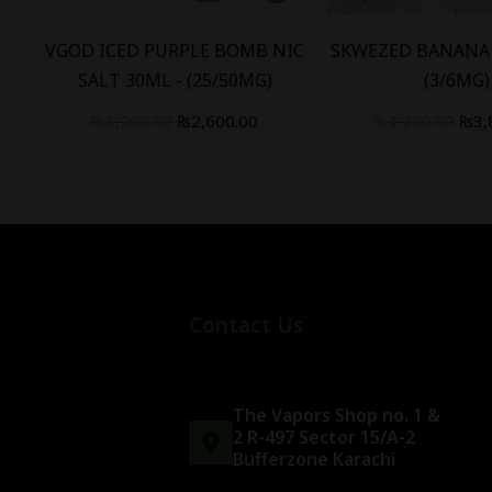
B
VGOD ICED PURPLE BOMB NIC
SKWEZED BANANA 
)
SALT 30ML - (25/50MG)
(3/6MG)
₨
3,200.00
₨
2,600.00
₨
4,200.00
₨
3,
Contact Us
The Vapors Shop no. 1 &
2 R-497 Sector 15/A-2
Bufferzone Karachi