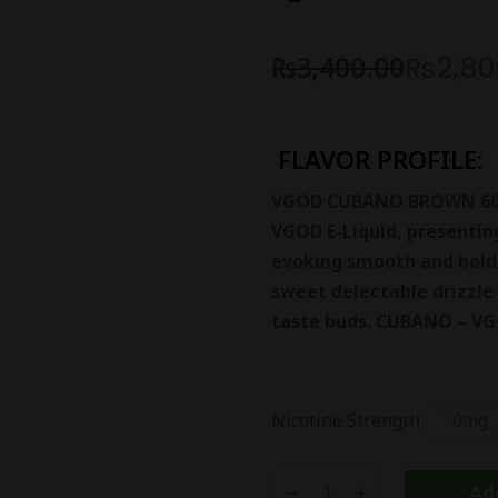
₨
3,400.00
₨
2,80
FLAVOR PROFILE:
VGOD CUBANO BROWN 60ML
VGOD E-Liquid, presenting
evoking smooth and bold 
sweet delectable drizzle 
taste buds. CUBANO – VG
Nicotine Strength
0mg
Add