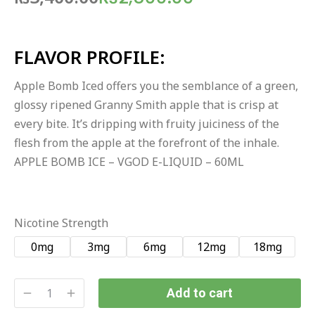
FLAVOR PROFILE:
Apple Bomb Iced offers you the semblance of a green,
glossy ripened Granny Smith apple that is crisp at
every bite. It’s dripping with fruity juiciness of the
flesh from the apple at the forefront of the inhale.
APPLE BOMB ICE – VGOD E-LIQUID – 60ML
Nicotine Strength
0mg
3mg
6mg
12mg
18mg
Add to cart