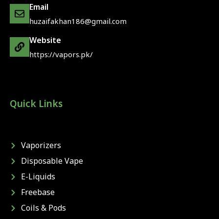
Email
huzaifakhan186@gmail.com
Website
https://vapors.pk/
Quick Links
Vaporizers
Disposable Vape
E-Liquids
Freebase
Coils & Pods