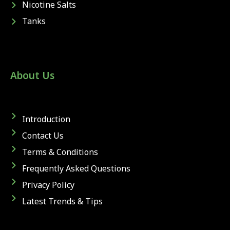
Nicotine Salts
Tanks
About Us
Introduction
Contact Us
Terms & Conditions
Frequently Asked Questions
Privacy Policy
Latest Trends & Tips