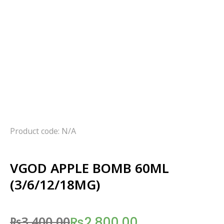
Product code: N/A
VGOD APPLE BOMB 60ML
(3/6/12/18MG)
₨
3,400.00
₨
2,800.00