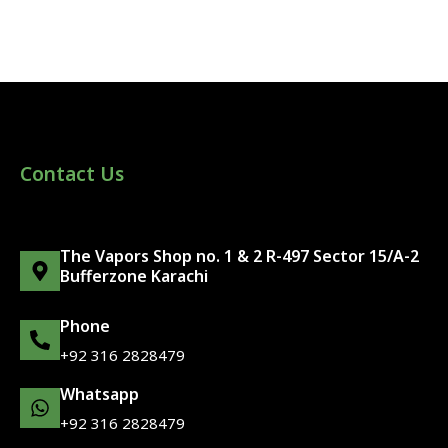
Contact Us
The Vapors Shop no. 1 & 2 R-497 Sector 15/A-2
Bufferzone Karachi
Phone
+92 316 2828479
Whatsapp
+92 316 2828479