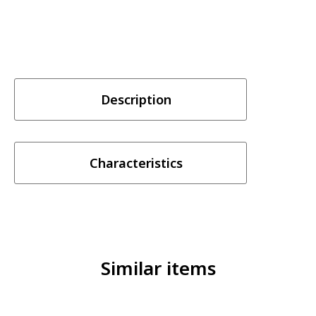
Description
Characteristics
Similar items