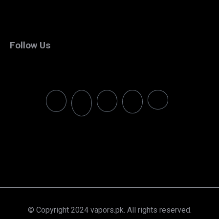
Follow Us
© Copyright 2024 vapors.pk. All rights reserved.