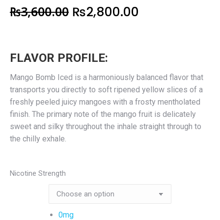
₨
3,600.00
₨
2,800.00
FLAVOR PROFILE:
Mango Bomb Iced is a harmoniously balanced flavor that
transports you directly to soft ripened yellow slices of a
freshly peeled juicy mangoes with a frosty mentholated
finish. The primary note of the mango fruit is delicately
sweet and silky throughout the inhale straight through to
the chilly exhale.
Nicotine Strength
0mg