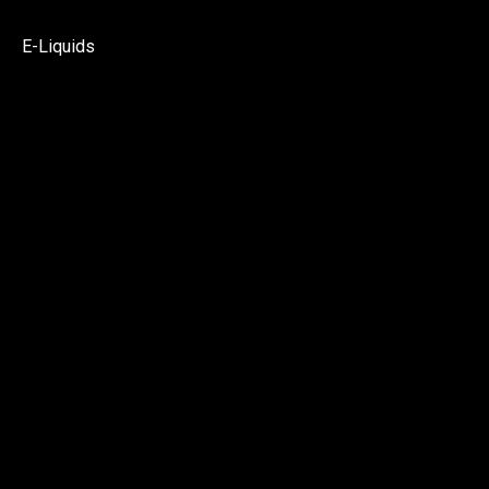
E-Liquids