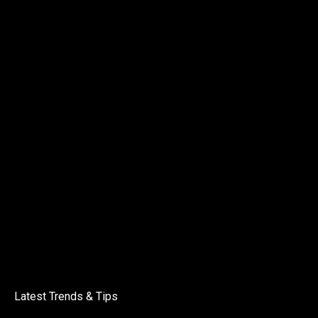
Latest Trends & Tips