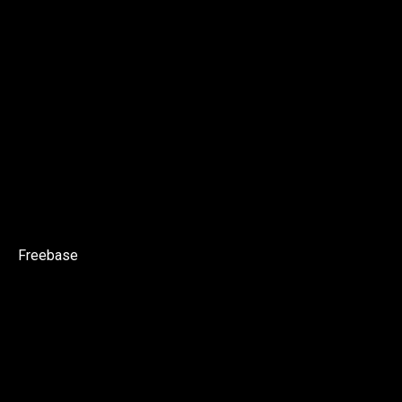
Freebase