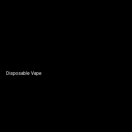
Disposable Vape