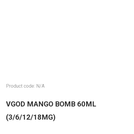
Product code: N/A
VGOD MANGO BOMB 60ML
(3/6/12/18MG)