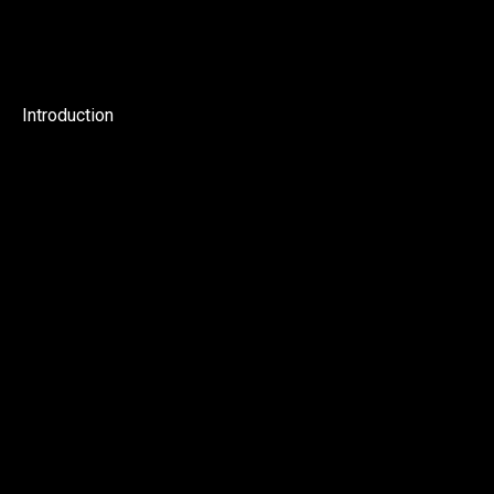
Introduction