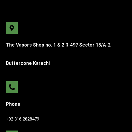
The Vapors Shop no. 1 & 2 R-497 Sector 15/A-2
Bufferzone Karachi
Phone
+92 316 2828479