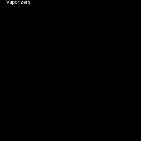
Vaporizers