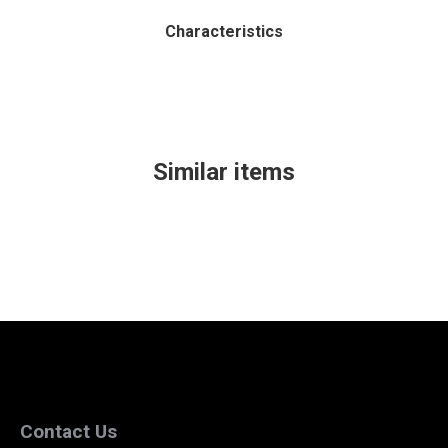
Characteristics
Similar items
Contact Us