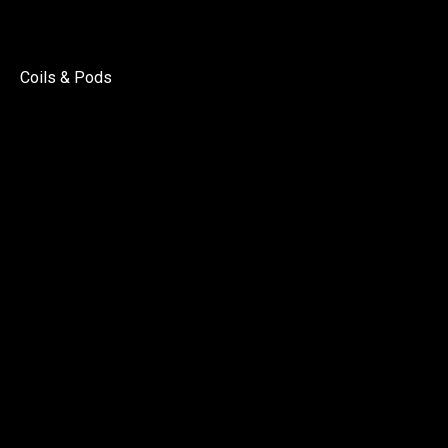
Coils & Pods