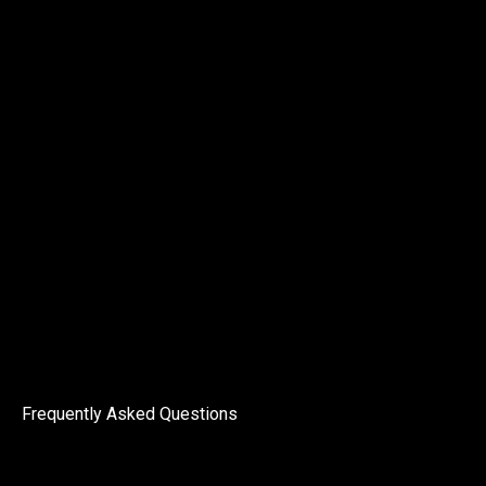
Frequently Asked Questions