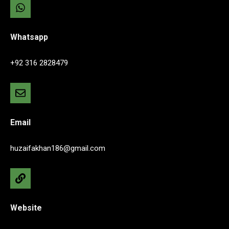
Whatsapp
+92 316 2828479
Email
huzaifakhan186@gmail.com
Website