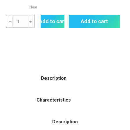
Clear
Add to cart
Add to cart
Description
Characteristics
Description