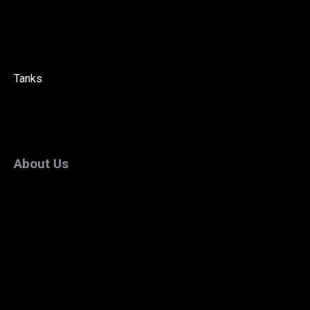
Tanks
About Us