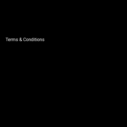
Terms & Conditions