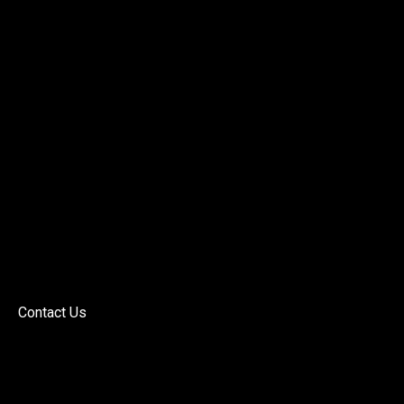
Contact Us