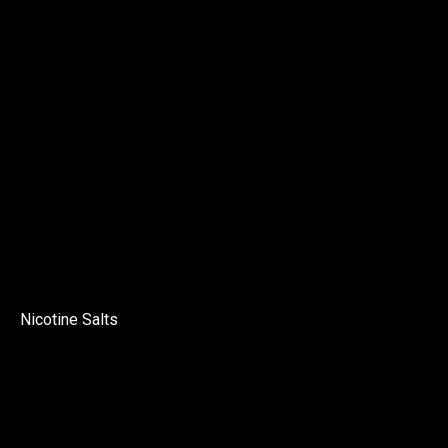
Nicotine Salts