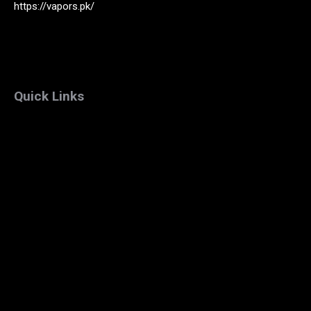
https://vapors.pk/
Quick Links