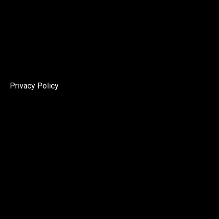
Privacy Policy