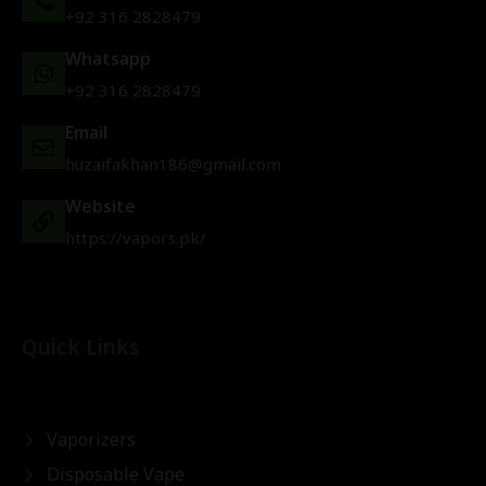
+92 316 2828479
Whatsapp
+92 316 2828479
Email
huzaifakhan186@gmail.com
Website
https://vapors.pk/
Quick Links
Vaporizers
Disposable Vape