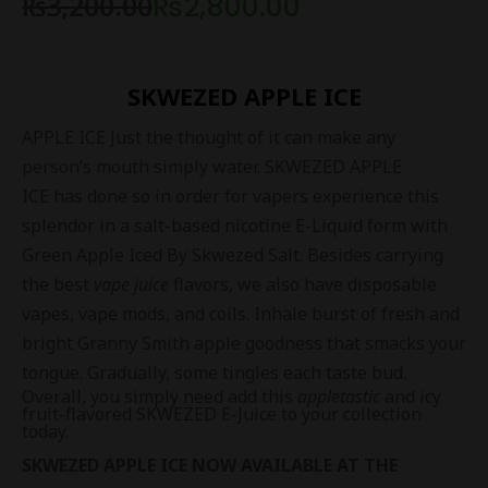
₨
3,200.00
₨
2,800.00
SKWEZED APPLE ICE
APPLE ICE Just the thought of it can make any
person’s mouth simply water. SKWEZED APPLE
ICE has done so in order for vapers experience this
splendor in a salt-based nicotine
E-Liquid
form with
Green Apple Iced By Skwezed Salt. Besides carrying
the best
vape juice
flavors, we also have disposable
vapes, vape mods, and coils. Inhale burst of fresh and
bright Granny Smith apple goodness that smacks your
tongue. Gradually, some tingles each taste bud.
Overall, you simply need add this
appletastic
and icy
fruit-flavored SKWEZED E-Juice to your collection
today.
SKWEZED APPLE ICE NOW AVAILABLE AT THE