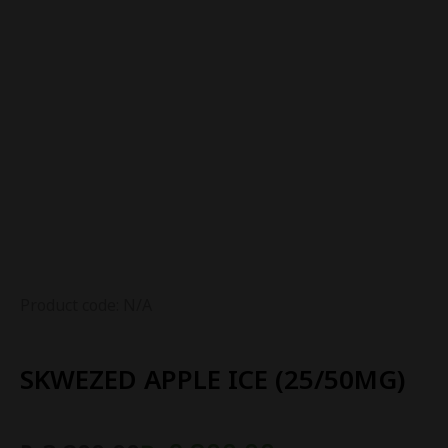
Product code: N/A
SKWEZED APPLE ICE (25/50MG)