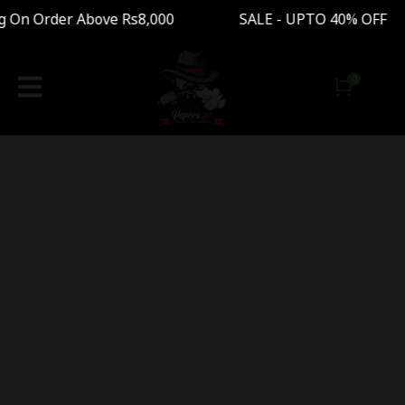
g On Order Above Rs8,000 SALE - UPTO 40% OFF 