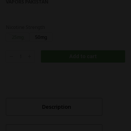
VAPORS PAKISTAN
Nicotine Strength
25mg
50mg
Add to cart
Description