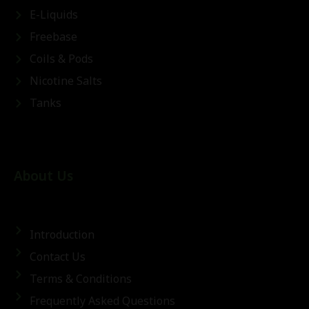
E-Liquids
Freebase
Coils & Pods
Nicotine Salts
Tanks
About Us
Introduction
Contact Us
Terms & Conditions
Frequently Asked Questions