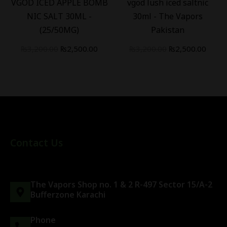
VGOD ICED APPLE BOMB
vgod lush iced saltnic
NIC SALT 30ML -
30ml - The Vapors
(25/50MG)
Pakistan
₨
3,200.00
₨
2,500.00
₨
3,200.00
₨
2,500.00
Contact Us
The Vapors Shop no. 1 & 2 R-497 Sector 15/A-2
Bufferzone Karachi
Phone