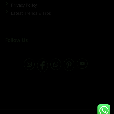
Privacy Policy
Latest Trends & Tips
Follow Us