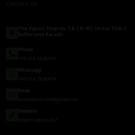
Contact Us
The Vapors Shop no. 1 & 2 R-497 Sector 15/A-2
Bufferzone Karachi
Phone
+92 316 2828479
Whatsapp
+92 316 2828479
Email
huzaifakhan186@gmail.com
Website
https://vapors.pk/