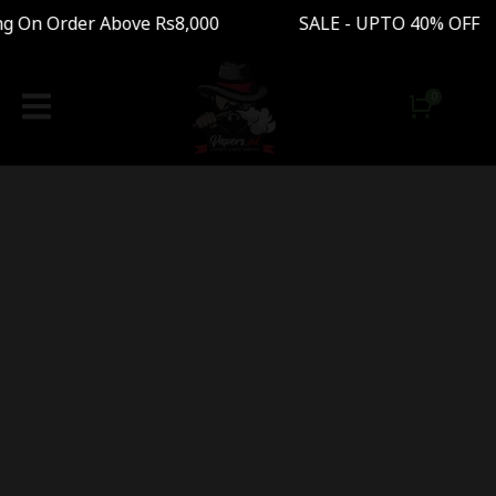
ng On Order Above Rs8,000 SALE - UPTO 40% OFF