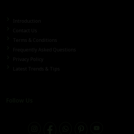
Introduction
Contact Us
Terms & Conditions
Frequently Asked Questions
Privacy Policy
Latest Trends & Tips
Follow Us