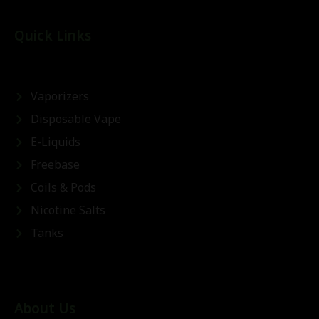
Quick Links
Vaporizers
Disposable Vape
E-Liquids
Freebase
Coils & Pods
Nicotine Salts
Tanks
About Us