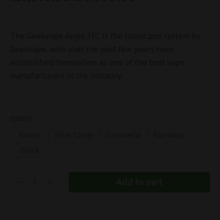
The Geekvape Aegis 1FC is the latest pod system by
Geekvape, who over the past few years have
established themselves as one of the best vape
manufacturers in the industry.
colors:
Silver
Blue Silver
Gunmetal
Rainbow
Black
Add to cart