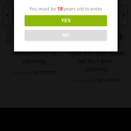
You must be
18
years old to enter.
YES
NO
SKWEZED APPLE ICE
VGOD ICED BERRY BOMB
(25/50MG)
NIC SALT 30ML -
(25/50MG)
₨
3,200.00
₨
2,800.00
₨
3,200.00
₨
2,400.00