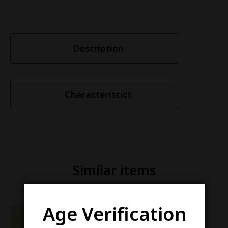
Description
Characteristics
Similar items
Age Verification