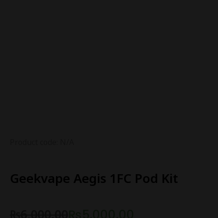
Product code: N/A
Geekvape Aegis 1FC Pod Kit
₨
6,000.00
₨
5,000.00