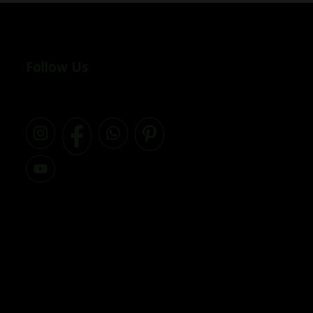
Follow Us