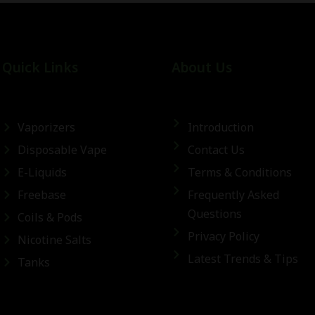
Quick Links
About Us
Vaporizers
Introduction
Disposable Vape
Contact Us
E-Liquids
Terms & Conditions
Freebase
Frequently Asked
Questions
Coils & Pods
Privacy Policy
Nicotine Salts
Latest Trends & Tips
Tanks