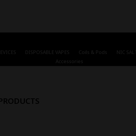
EVICES
DISPOSABLE VAPES
Coils & Pods
NIC SAL
Accessories
 PRODUCTS
Out Of Stock
Out Of Stock
-
18
%
-
22
kyo Super Cool
Tokyo Super Cool Wild
Toky