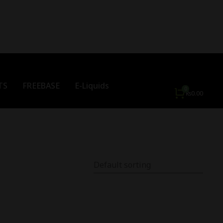
TS
FREEBASE
E-Liquids
₨
0.00
Out Of Stock
Out Of Stock
%
-
22
%
o Tasty Lychee 30ML -
TOKYO TRIPLE BERRIES