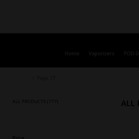
Home
Vaporizers
POD D
You are here:
Page 27
ALL
ALL PRODUCTS
(777)
-
18
%
To
Price