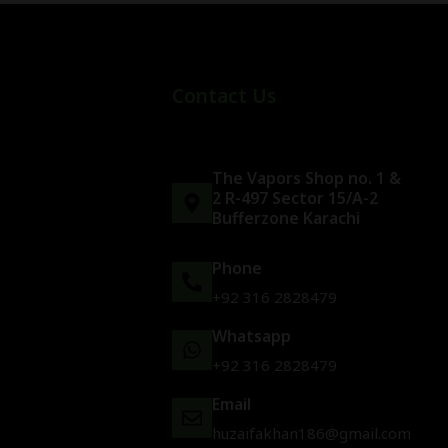
Contact Us
The Vapors Shop no. 1 &
2 R-497 Sector 15/A-2
Bufferzone Karachi
Phone
+92 316 2828479
Whatsapp
+92 316 2828479
Email
huzaifakhan186@gmail.com