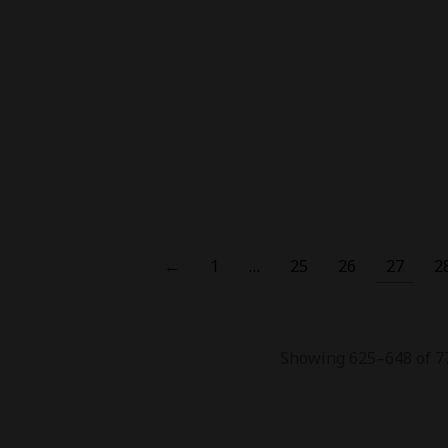
Bar B6000
₨
9,500.00
₨
8,500.00
,000.00
₨
4,500.00
Out Of Stock
Out Of Stock
-
27
%
-
18
Caliburn G3 Pod Kit
Uwell Caliburn G3 Pro Pod
Uwe
Kit
,800.00
₨
6,900.00
₨
8,500.00
₨
6,200.00
←
1
…
25
26
27
2
Showing 625–648 of 77