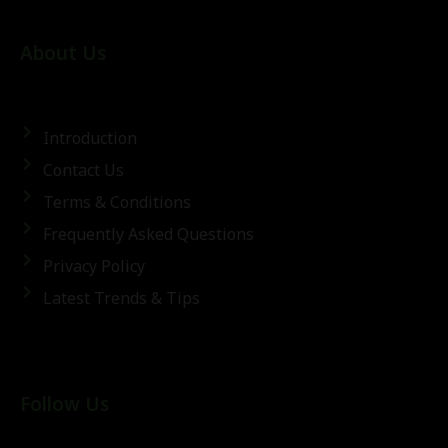
About Us
Introduction
Contact Us
Terms & Conditions
Frequently Asked Questions
Privacy Policy
Latest Trends & Tips
Follow Us