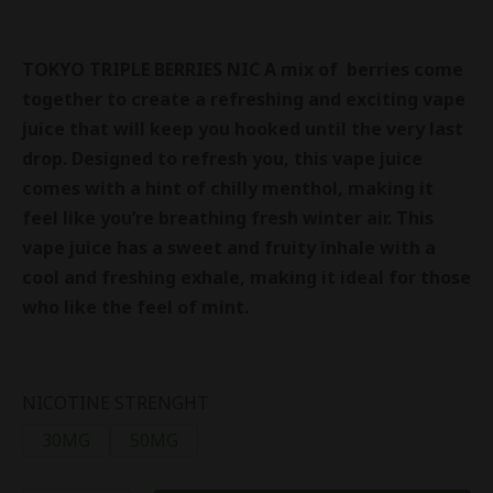
TOKYO TRIPLE BERRIES NIC
A mix of berries come
together to create a refreshing and exciting vape
juice that will keep you hooked until the very last
drop. Designed to refresh you, this vape juice
comes with a hint of chilly menthol, making it
feel like you’re breathing fresh winter air. This
vape juice has a sweet and fruity inhale with a
cool and freshing exhale, making it ideal for those
who like the feel of mint.
NICOTINE STRENGHT
30MG
50MG