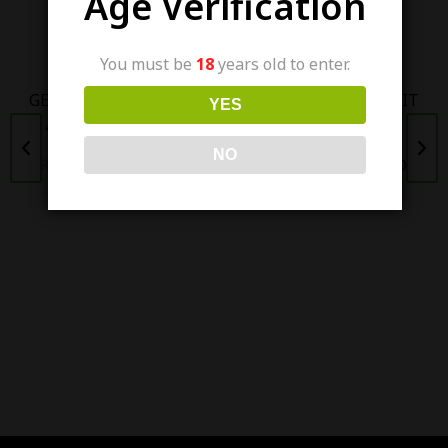
Age Verification
Out Of Stock
Out Of Stock
You must be
18
years old to enter.
GEEK VAPE AEGIS HERO
SKWEZED GRAPEFRUIT
YES
45W POD MOD KIT
ICE 100ML (3/6MG)
NO
₨
6,500.00
₨
5,500.00
₨
4,200.00
₨
3,800.00