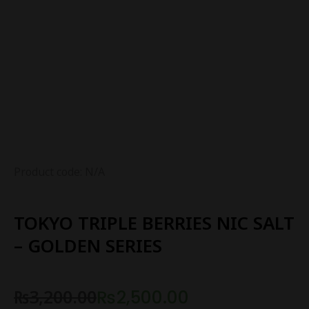
Product code: N/A
TOKYO TRIPLE BERRIES NIC SALT
– GOLDEN SERIES
₨
3,200.00
₨
2,500.00