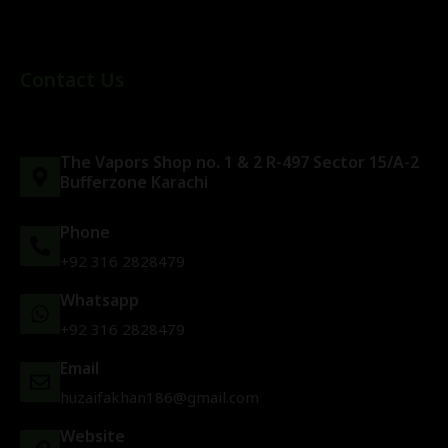
Contact Us
The Vapors Shop no. 1 & 2 R-497 Sector 15/A-2
Bufferzone Karachi
Phone
+92 316 2828479
Whatsapp
+92 316 2828479
Email
huzaifakhan186@gmail.com
Website