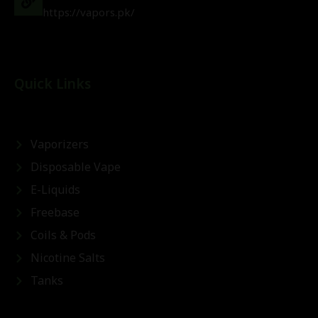
https://vapors.pk/
Quick Links
Vaporizers
Disposable Vape
E-Liquids
Freebase
Coils & Pods
Nicotine Salts
Tanks