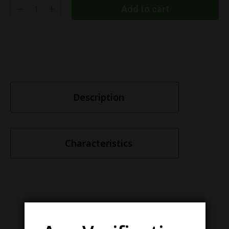
Add to cart
Description
Characteristics
Similar items