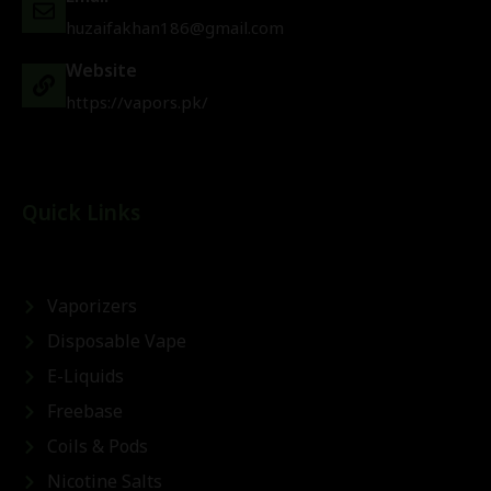
huzaifakhan186@gmail.com
Website
https://vapors.pk/
Quick Links
Vaporizers
Disposable Vape
E-Liquids
Freebase
Coils & Pods
Nicotine Salts