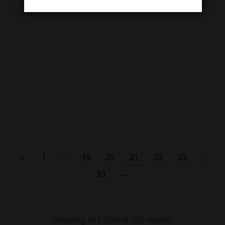
Slugger Watermelon
Strawberry Kiwi Ice –
Regular Series Nic Salt 30
Out Of Stock
ML
₨
3,000.00
₨
2,500.00
Smok Acro Pod Kit 25W
₨
5,500.00
←
1
…
19
20
21
22
23
…
33
→
Showing 481–504 of 775 results