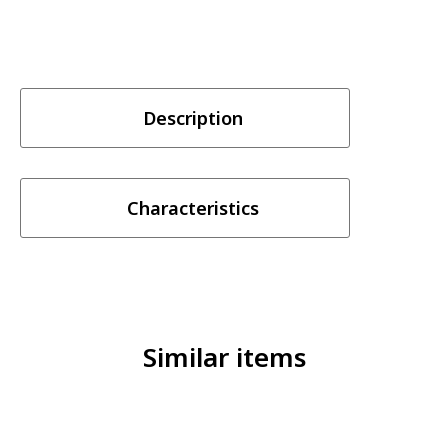
Description
Characteristics
Similar items