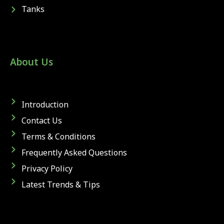
Tanks
About Us
Introduction
Contact Us
Terms & Conditions
Frequently Asked Questions
Privacy Policy
Latest Trends & Tips