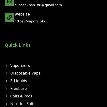
huzaifakhan186@gmail.com
Website
https://vapors.pk/
Quick Links
Vaporizers
Disposable Vape
E-Liquids
Freebase
Coils & Pods
Nicotine Salts