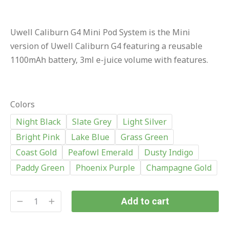
Uwell Caliburn G4 Mini Pod System is the Mini
version of Uwell Caliburn G4 featuring a reusable
1100mAh battery, 3ml e-juice volume with features.
Colors
Night Black
Slate Grey
Light Silver
Bright Pink
Lake Blue
Grass Green
Coast Gold
Peafowl Emerald
Dusty Indigo
Paddy Green
Phoenix Purple
Champagne Gold
Add to cart