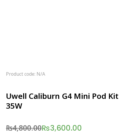
Product code: N/A
Uwell Caliburn G4 Mini Pod Kit
35W
₨
4,800.00
₨
3,600.00