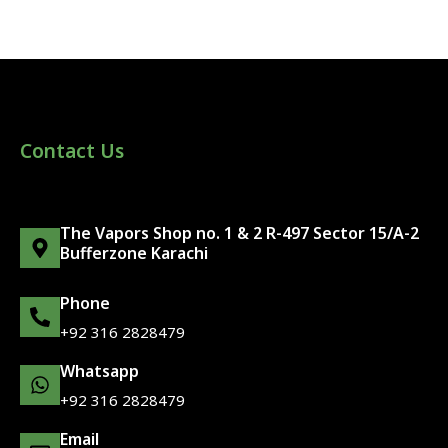
Contact Us
The Vapors Shop no. 1 & 2 R-497 Sector 15/A-2
Bufferzone Karachi
Phone
+92 316 2828479
Whatsapp
+92 316 2828479
Email