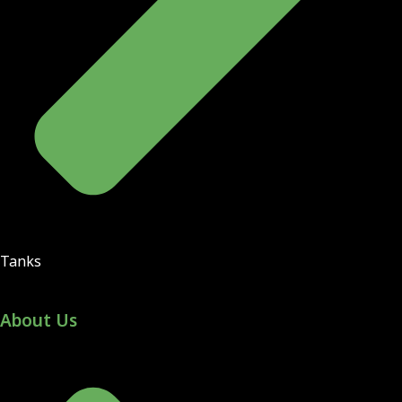
Tanks
About Us