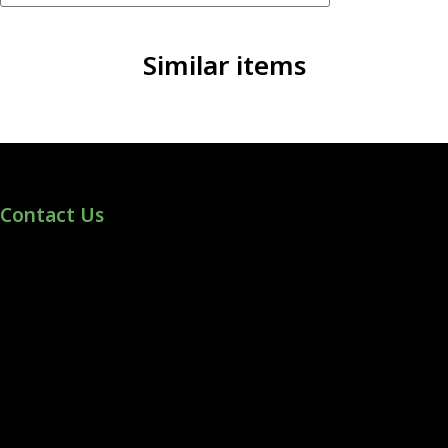
Similar items
Contact Us