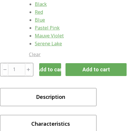
Black
Red
Blue
Pastel Pink
Mauve Violet
Serene Lake
Clear
Uwell
Add to cart
Add to cart
Caliburn
G3
25W
Description
ECO
Pod
System
750mAh
Characteristics
quantity