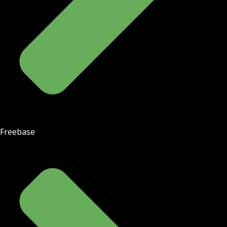
Freebase