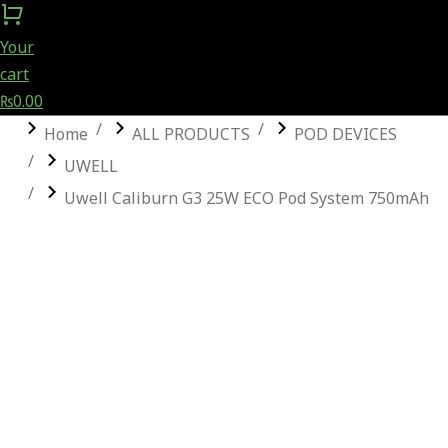
Your
cart
₨
0.00
You are here:
Home
ALL PRODUCTS
POD DEVICES
UWELL
Uwell Caliburn G3 25W ECO Pod System 750mAh