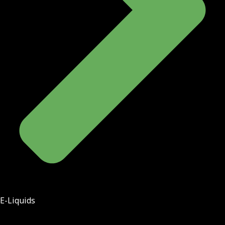
E-Liquids