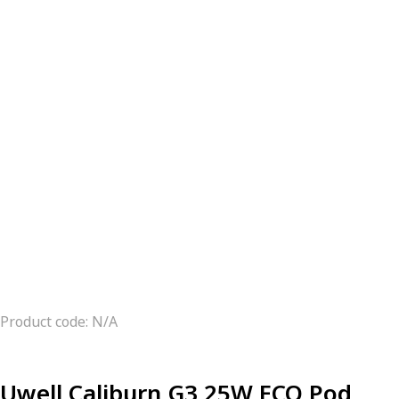
Product code: N/A
Uwell Caliburn G3 25W ECO Pod