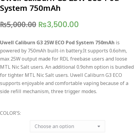
System 750mAh
Original
Current
₨
5,000.00
₨
3,500.00
price
price
Uwell Caliburn G3 25W ECO Pod System 750mAh
is
was:
is:
powered by 750mAh built-in battery.It supports 0.6ohm,
₨5,000.00.
₨3,500.00.
max 25W output made for RDL freebase users and loose
MTL Nic Salt users. An additional 0.9ohm option is bundled
for tighter MTL Nic Salt users. Uwell Caliburn G3 ECO
supports enjoyable and comfortable vaping because of a
side refill mechanism, three trigger modes.
COLOR'S: