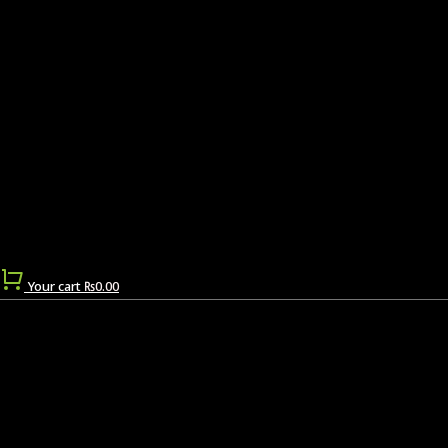
Your cart
₨
0.00