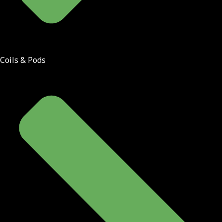
Coils & Pods