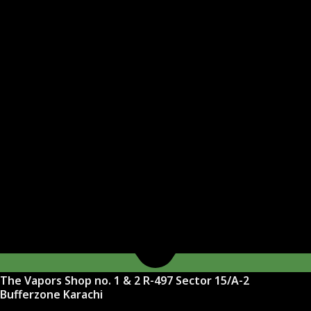
The Vapors Shop no. 1 & 2 R-497 Sector 15/A-2
Bufferzone Karachi