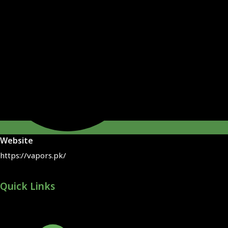
Website
https://vapors.pk/
Quick Links