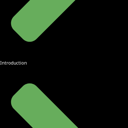
Introduction