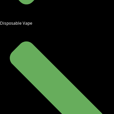
Disposable Vape