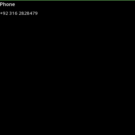
Phone
+92 316 2828479