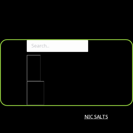
Clear
Search
NIC SALTS