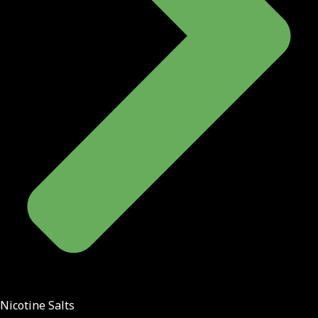
Nicotine Salts