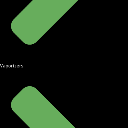
Vaporizers