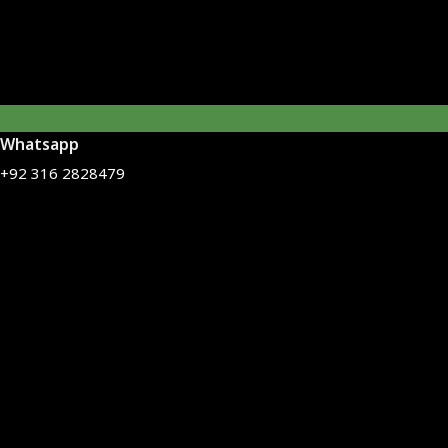
Whatsapp
+92 316 2828479