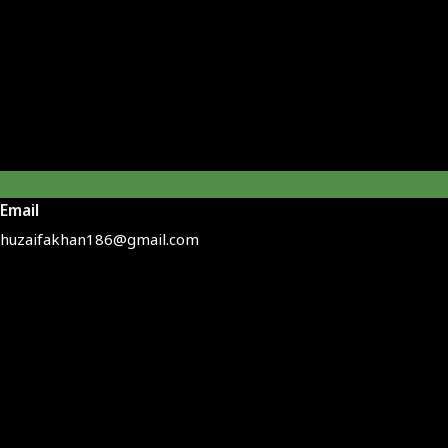
Email
huzaifakhan186@gmail.com