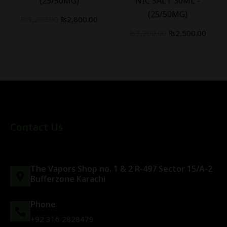
(25/50MG)
NIC SALT 30ML -
(25/50MG)
₨
3,200.00
₨
2,800.00
₨
3,200.00
₨
2,500.00
Contact Us
The Vapors Shop no. 1 & 2 R-497 Sector 15/A-2
Bufferzone Karachi
Phone
+92 316 2828479