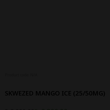
Product code: N/A
SKWEZED MANGO ICE (25/50MG)