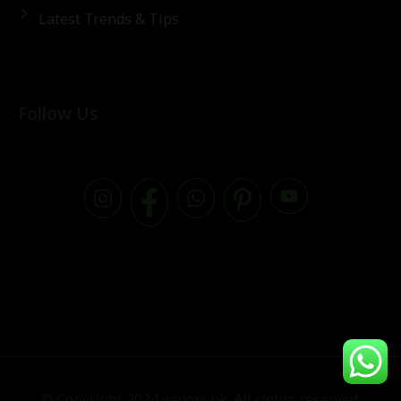
Latest Trends & Tips
Follow Us
© Copyright 2024 vapors.pk. All rights reserved.