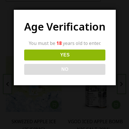
Age Verification
Similar items
You must be
18
years old to enter.
YES
NO
SKWEZED APPLE ICE
VGOD ICED APPLE BOMB