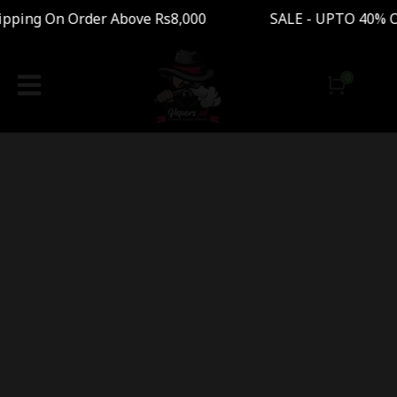
pping On Order Above Rs8,000 SALE - UPTO 40% 