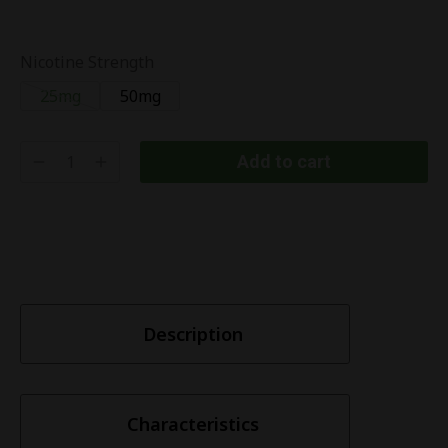
Nicotine Strength
25mg
50mg
Add to cart
Description
Characteristics