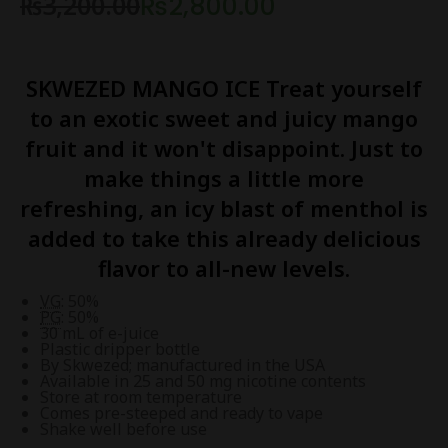
₨
3,200.00
₨
2,800.00
SKWEZED
MANGO ICE
Treat yourself
to an exotic sweet and juicy mango
fruit and it won't disappoint. Just to
make things a little more
refreshing, an icy blast of menthol is
added to take this already delicious
flavor to all-new levels.
VG
: 50%
PG
: 50%
30 mL of e-juice
Plastic dripper bottle
By Skwezed; manufactured in the USA
Available in 25 and 50 mg nicotine contents
Store at room temperature
Comes pre-steeped and ready to vape
Shake well before use