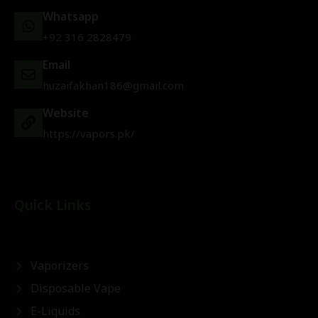
Whatsapp
+92 316 2828479
Email
huzaifakhan186@gmail.com
Website
https://vapors.pk/
Quick Links
Vaporizers
Disposable Vape
E-Liquids