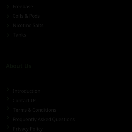
Freebase
Coils & Pods
Nicotine Salts
Tanks
About Us
Introduction
Contact Us
Terms & Conditions
Frequently Asked Questions
Privacy Policy