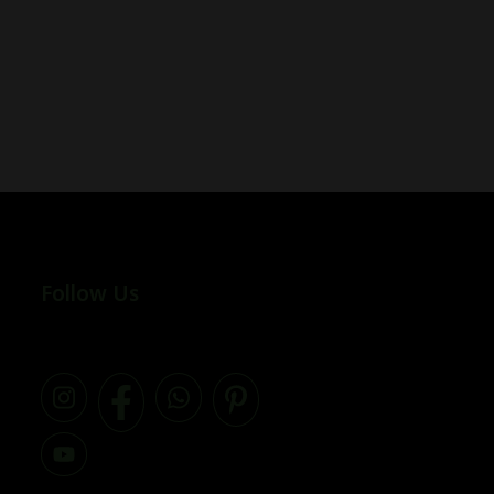
Follow Us