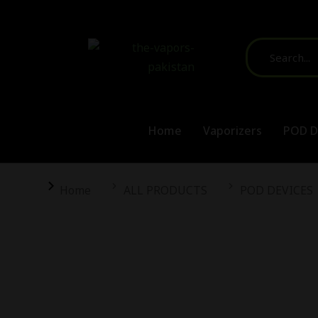
Home
Vaporizers
POD D
You are here:
Home
ALL PRODUCTS
POD DEVICES