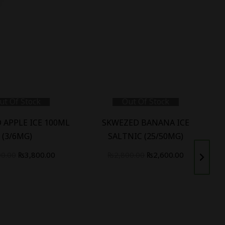
ut Of Stock
Out Of Stock
 APPLE ICE 100ML
SKWEZED BANANA ICE
(3/6MG)
SALTNIC (25/50MG)
00.00
₨
3,800.00
₨
2,800.00
₨
2,600.00