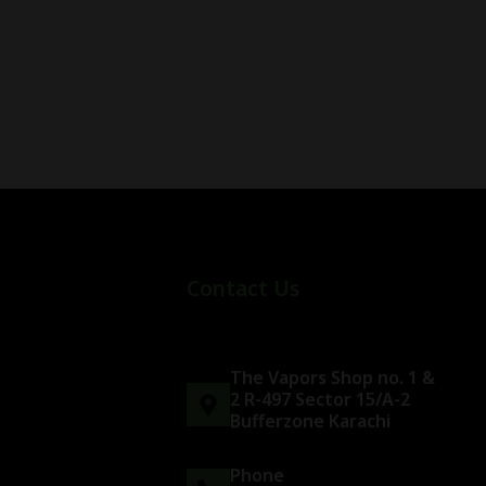
Contact Us
The Vapors Shop no. 1 &
2 R-497 Sector 15/A-2
Bufferzone Karachi
Phone