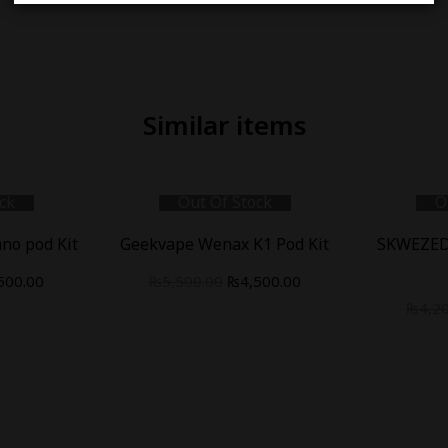
Similar items
ck
Out Of Stock
O
no pod Kit
Geekvape Wenax K1 Pod Kit
SKWEZED
500.00
₨
5,500.00
₨
4,500.00
₨
4,2