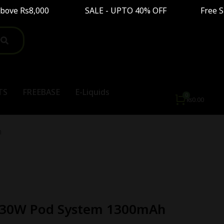
ve Rs8,000 SALE - UPTO 40% OFF Free Shipping 
TS
FREEBASE
E-Liquids
₨
0.00
h
 30W Pod System 1300mAh