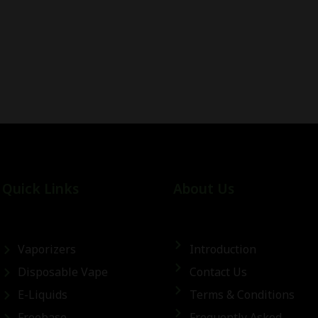
Quick Links
About Us
Vaporizers
Introduction
Disposable Vape
Contact Us
E-Liquids
Terms & Conditions
Freebase
Frequently Asked