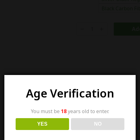
Black Carbon Fi
Add
Age Verification
You must be
18
years old to enter.
YES
NO