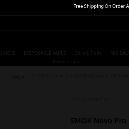
Free Shipping On Order Abo
EVICES
DISPOSABLE VAPES
Coils & Pods
NIC SAL
Accessories
SMOK Novo Pro 30W Pod System 1300mA
SMOK
Product code: N/A
SMOK Novo Pro