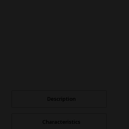
Description
Characteristics