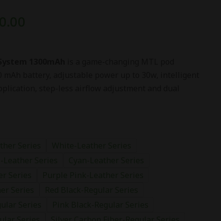
0.00
 System 1300mAh
is a game-changing MTL pod
0 mAh battery, adjustable power up to 30w, intelligent
plication, step-less airflow adjustment and dual
ther Series
White-Leather Series
-Leather Series
Cyan-Leather Series
er Series
Purple Pink-Leather Series
er Series
Red Black-Regular Series
ular Series
Pink Black-Regular Series
ular Series
Silver Carbon Fiber-Regular Series