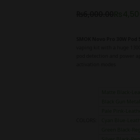
₨
6,000.00
₨
4,50
SMOK Novo Pro 30W Pod
vaping kit with a huge 130
pod detection and power ap
activation modes
Matte Black-Lea
Black Gun Metal
Pale Pink-Leath
COLORS:
Cyan Blue-Leath
Green Black-Reg
Silver Black-Reg