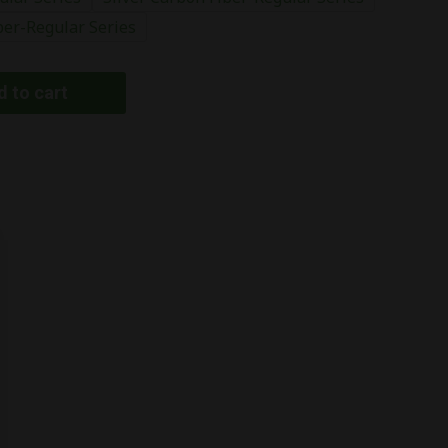
ber-Regular Series
 to cart