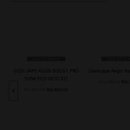
Out Of Stock
Out Of Sto
W
GEEK VAPE AEGIS BOOST PRO
Geekvape Aegis Na
100W POD MOD KIT
₨
6,800.00
₨
6,
₨
7,500.00
₨
6,800.00