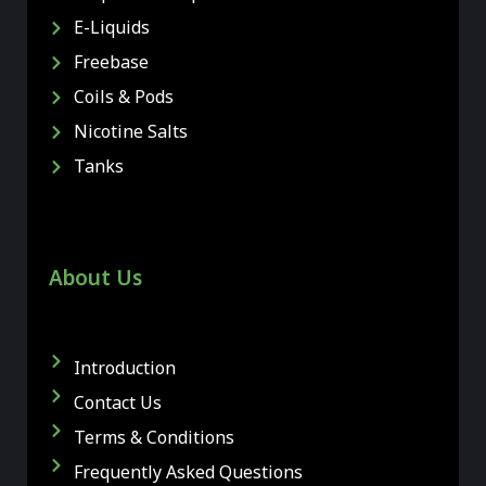
E-Liquids
Freebase
Coils & Pods
Nicotine Salts
Tanks
About Us
Introduction
Contact Us
Terms & Conditions
Frequently Asked Questions