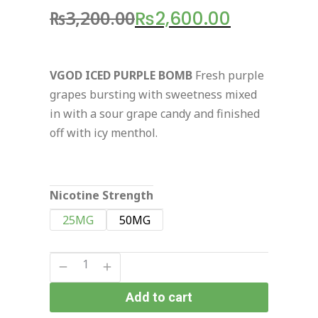
₨
3,200.00
₨
2,600.00
VGOD ICED PURPLE BOMB
Fresh purple
grapes bursting with sweetness mixed
in with a sour grape candy and finished
off with icy menthol.
Nicotine Strength
25MG
50MG
Add to cart