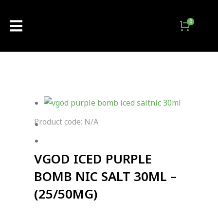
Product code: N/A
VGOD ICED PURPLE
BOMB NIC SALT 30ML –
(25/50MG)