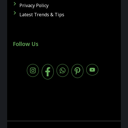
Privacy Policy
Latest Trends & Tips
Follow Us