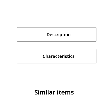
Description
Characteristics
Similar items