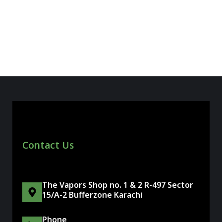
Contact Us
The Vapors Shop no. 1 & 2 R-497 Sector
15/A-2 Bufferzone Karachi
Phone