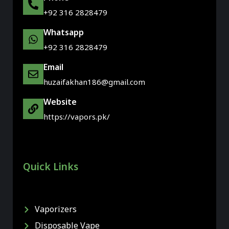
+92 316 2828479
Whatsapp
+92 316 2828479
Email
huzaifakhan186@gmail.com
Website
https://vapors.pk/
Quick Links
Vaporizers
Disposable Vape