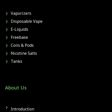
Vaporizers
Disposable Vape
E-Liquids
Freebase
Coils & Pods
Nicotine Salts
Tanks
About Us
Introduction