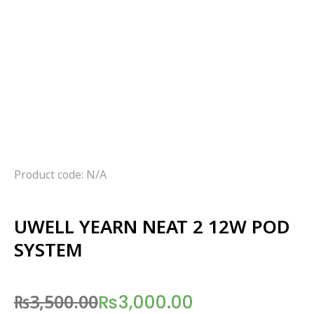
Product code: N/A
UWELL YEARN NEAT 2 12W POD
SYSTEM
₨
3,500.00
₨
3,000.00