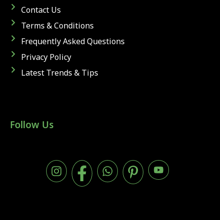
Contact Us
Terms & Conditions
Frequently Asked Questions
Privacy Policy
Latest Trends & Tips
Follow Us