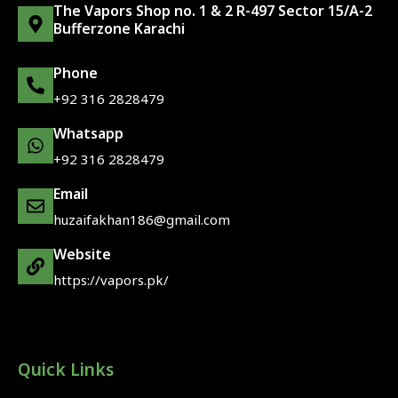
The Vapors Shop no. 1 & 2 R-497 Sector 15/A-2
Bufferzone Karachi
Phone
+92 316 2828479
Whatsapp
+92 316 2828479
Email
huzaifakhan186@gmail.com
Website
https://vapors.pk/
Quick Links