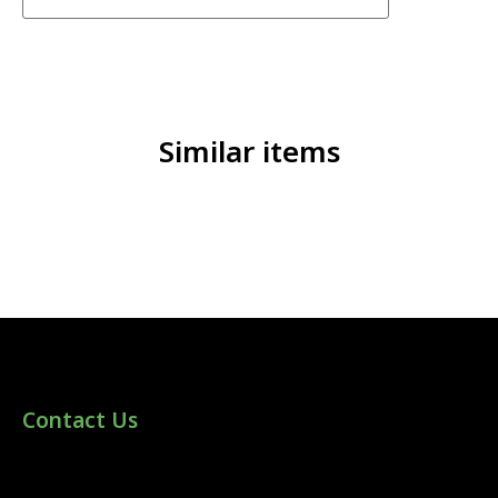
Similar items
Contact Us