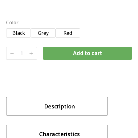
Color
Black
Grey
Red
Add to cart
Description
Characteristics