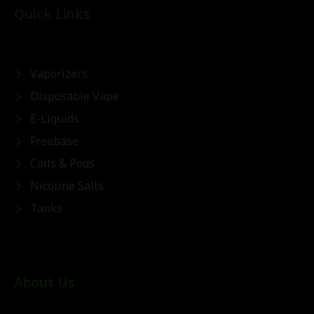
Quick Links
Vaporizers
Disposable Vape
E-Liquids
Freebase
Coils & Pods
Nicotine Salts
Tanks
About Us