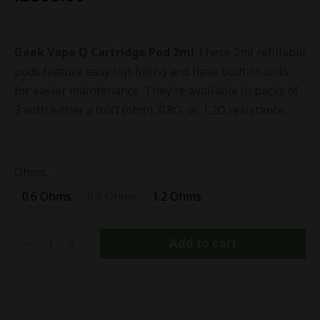
Geek Vape Q Cartridge Pod 2ml
These 2ml refillable
pods feature easy top-filling and have built-in coils
for easier maintenance. They’re available in packs of
3 with either a 0.6Ω (ohm), 0.8Ω, or 1.2Ω resistance.
Ohms:
0.6 Ohms
0.8 Ohms
1.2 Ohms
Add to cart