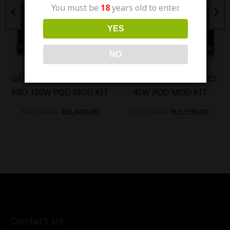
You must be
18
years old to enter.
Out Of Stock
Out Of Stock
YES
NO
GEEK VAPE AEGIS BOOST
GEEK VAPE AEGIS HERO
PRO 100W POD MOD KIT
45W POD MOD KIT
₨
7,500.00
₨
6,800.00
₨
6,500.00
₨
5,500.00
Contact Us