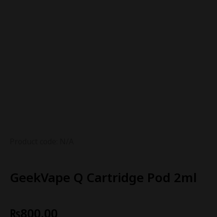
Product code: N/A
GeekVape Q Cartridge Pod 2ml
₨
800.00