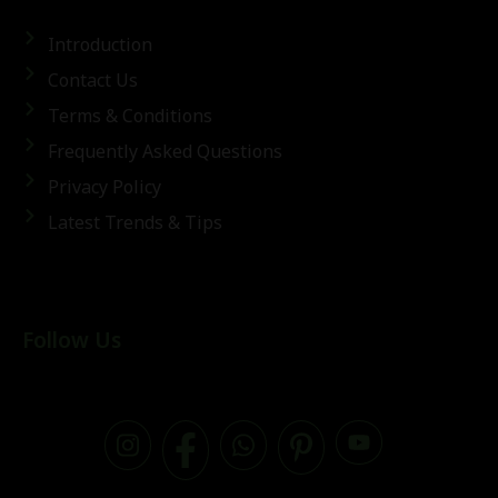
Introduction
Contact Us
Terms & Conditions
Frequently Asked Questions
Privacy Policy
Latest Trends & Tips
Follow Us