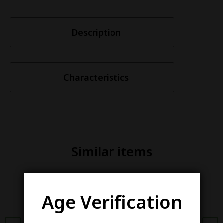
Description
Characteristics
Similar items
Age Verification