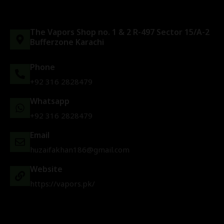
The Vapors Shop no. 1 & 2 R-497 Sector 15/A-2
Bufferzone Karachi
Phone
+92 316 2828479
Whatsapp
+92 316 2828479
Email
huzaifakhan186@gmail.com
Website
https://vapors.pk/