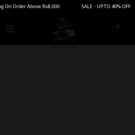
ng On Order Above Rs8,000 SALE - UPTO 40% OFF