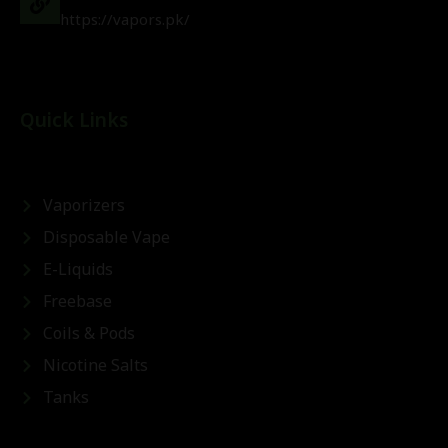
https://vapors.pk/
Quick Links
Vaporizers
Disposable Vape
E-Liquids
Freebase
Coils & Pods
Nicotine Salts
Tanks