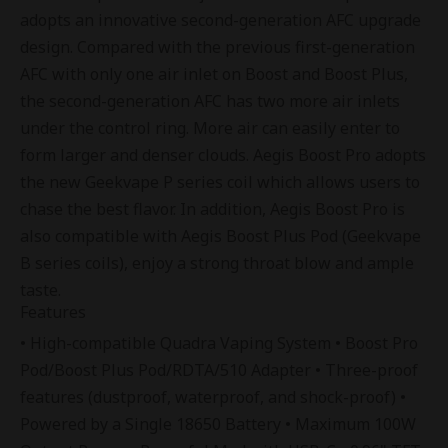
adopts an innovative second-generation AFC upgrade
design. Compared with the previous first-generation
AFC with only one air inlet on Boost and Boost Plus,
the second-generation AFC has two more air inlets
under the control ring. More air can easily enter to
form larger and denser clouds. Aegis Boost Pro adopts
the new
Geekvape P series coil
which allows users to
chase the best flavor. In addition, Aegis Boost Pro is
also compatible with Aegis Boost Plus Pod (Geekvape
B series coils), enjoy a strong throat blow and ample
taste.
Features
• High-compatible Quadra Vaping System • Boost Pro
Pod/Boost Plus Pod/RDTA/510 Adapter • Three-proof
features (dustproof, waterproof, and shock-proof) •
Powered by a Single 18650 Battery • Maximum 100W