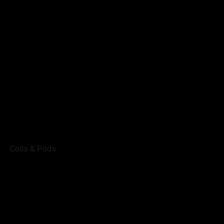
Coils & Pods