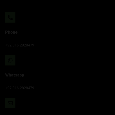
Phone
+92 316 2828479
Whatsapp
+92 316 2828479