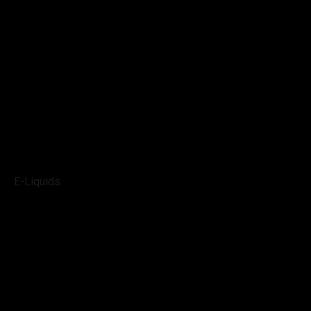
E-Liquids