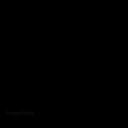
Privacy Policy