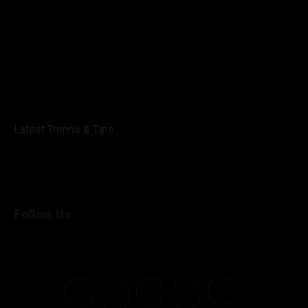
Latest Trends & Tips
Follow Us