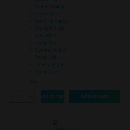
Sunrise Orange
Sunset Gold
Sparkling Purple
Midnight Black
Ivory White
Foggy Blue
Summer Yellow
Peach Pink
Creamy Purple
Spring Green
Clear
Add to cart
Add to cart
VAPORESSO
ECO
NANO