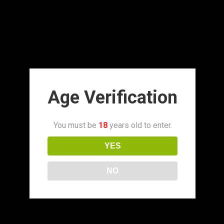
Age Verification
You must be
18
years old to enter.
YES
NO