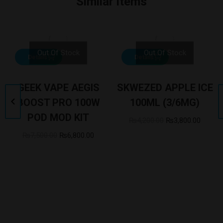
Similar items
Out Of Stock
Out Of Stock
Details
Details
GEEK VAPE AEGIS
SKWEZED APPLE ICE
BOOST PRO 100W
100ML (3/6MG)
POD MOD KIT
₨
4,200.00
₨
3,800.00
₨
7,500.00
₨
6,800.00