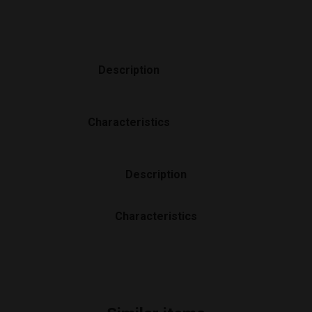
Description
Characteristics
Description
Characteristics