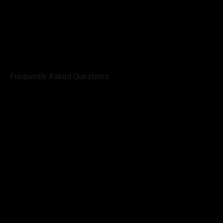
Frequently Asked Questions