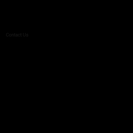
Contact Us