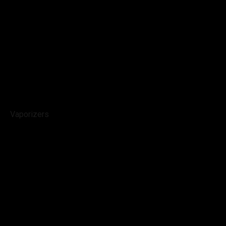
Vaporizers