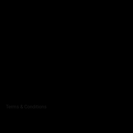
Terms & Conditions