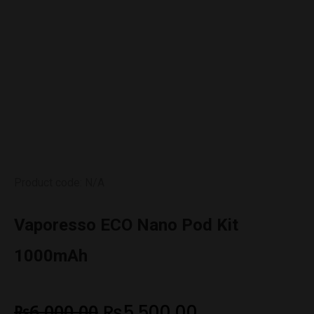
Product code: N/A
Vaporesso ECO Nano Pod Kit
1000mAh
₨
6,000.00
₨
5,500.00