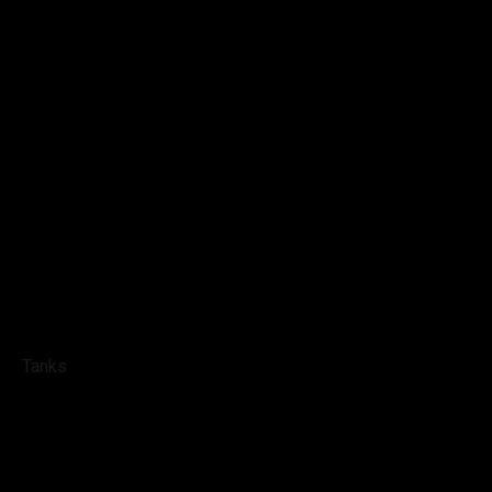
Tanks