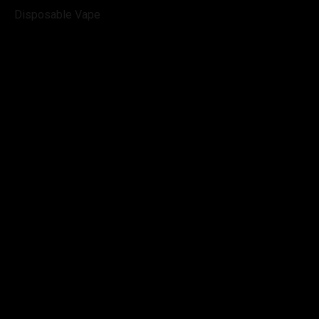
Disposable Vape