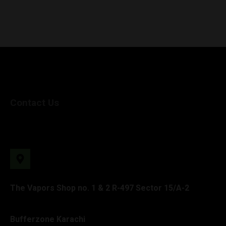
Contact Us
The Vapors Shop no. 1 & 2 R-497 Sector 15/A-2
Bufferzone Karachi