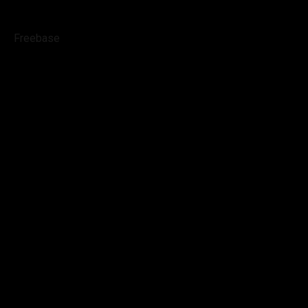
Freebase