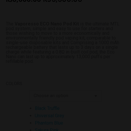
The
Vaporesso ECO Nano Pod Kit
is the ultimate MTL
pod system, simple and easy to use for starters and
those wishing to move to a more economically and
environmentally friendly pod vaping kit, comparable to
single-use disposable kits and Comprising a 1000 mAh
rechargeable battery that lasts up to 3 days on a single
charge while featuring a 0.8Ω in-built coil pod, the Eco
Nano can last up to approximately 13,000 puffs per
refillable pod.
COLORS
Black Truffle
Universal Grey
Phantom Blue
Sakura Pink