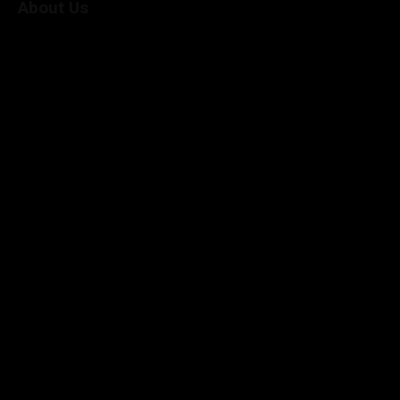
About Us