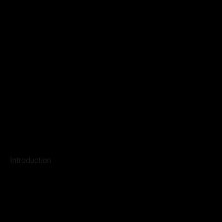
Introduction