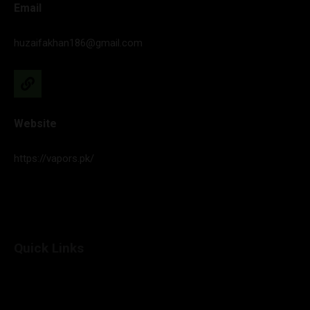
Email
huzaifakhan186@gmail.com
Website
https://vapors.pk/
Quick Links