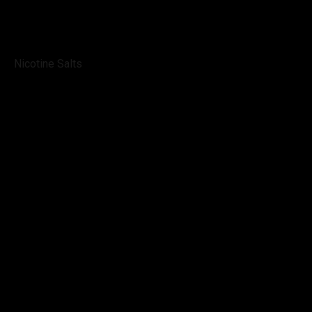
Nicotine Salts