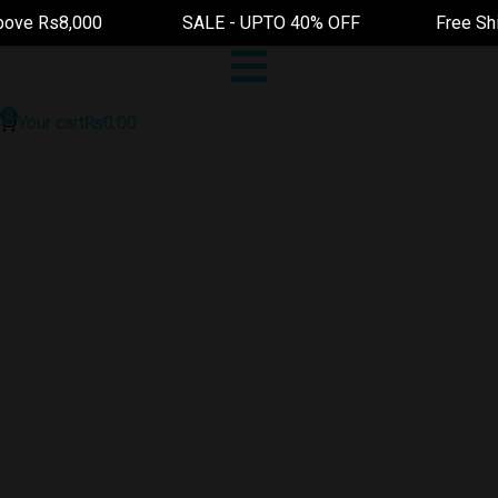
 Rs8,000 SALE - UPTO 40% OFF Free Shipping On 
Your cart
₨
0.00