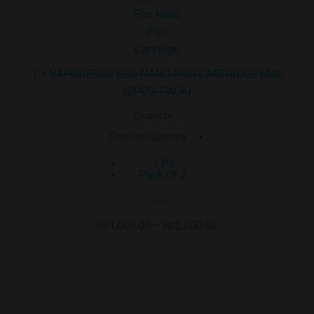
POD
CARTRIDGE
6ML
(2PCS/PACK)
1
×
VAPORESSO ECO NANO POD CARTRIDGE 6ML
(2PCS/PACK)
Quantity :
1 Pc
Pack Of 2
Clear
₨
1,000.00
–
₨
2,000.00