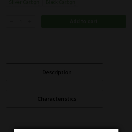
Silver Carbon
Black Carbon
Add to cart
Description
Characteristics