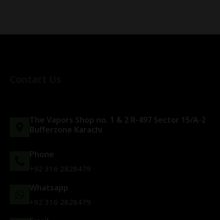
Contact Us
The Vapors Shop no. 1 & 2 R-497 Sector 15/A-2
Bufferzone Karachi
Phone
+92 316 2828479
Whatsapp
+92 316 2828479