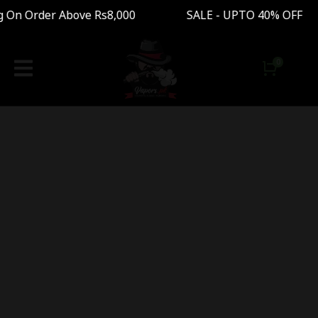
g On Order Above Rs8,000 SALE - UPTO 40% OFF 