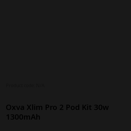
Product code: N/A
Oxva Xlim Pro 2 Pod Kit 30w
1300mAh