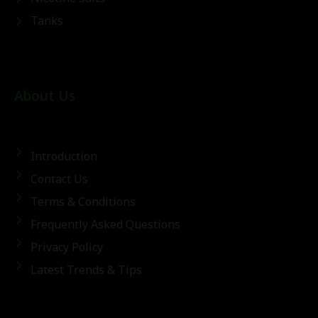
Tanks
About Us
Introduction
Contact Us
Terms & Conditions
Frequently Asked Questions
Privacy Policy
Latest Trends & Tips