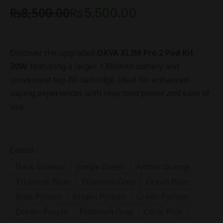
₨
8,500.00
₨
5,500.00
Discover the upgraded
OXVA XLIM Pro 2 Pod Kit
30W
, featuring a larger 1300mAh battery and
convenient top-fill cartridge. Ideal for enhanced
vaping experiences with improved power and ease of
use.
Colors :
Dark Shadow
Jungle Green
Amber Orange
Titanium Blue
Titanium Grey
Ocean Blue
Blue Python
Brown Python
Green Python
Dream Purple
Platinum Gray
Coral Pink