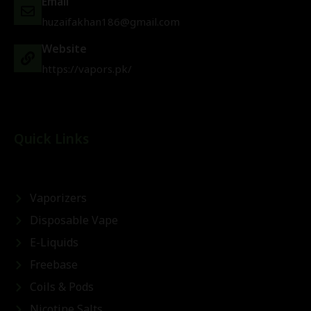
Email
huzaifakhan186@gmail.com
Website
https://vapors.pk/
Quick Links
Vaporizers
Disposable Vape
E-Liquids
Freebase
Coils & Pods
Nicotine Salts