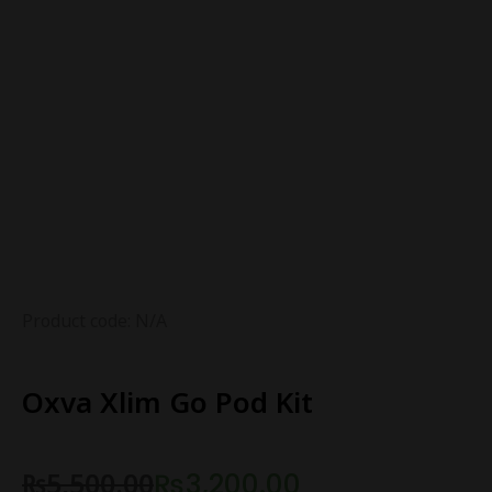
Product code: N/A
Oxva Xlim Go Pod Kit
₨
5,500.00
₨
3,200.00