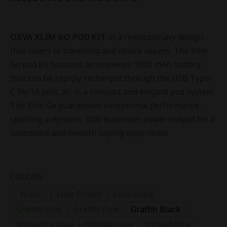
OXVA XLIM GO POD KIT
in a revolutionary design
that caters to travelling and novice vapers. The Xlim
Go pod kit features an immense 1000 mAh battery
that can be rapidly recharged through the USB Type-
C 5V/1A port, all in a compact and elegant pod system.
The Xlim Go guarantees exceptional performance,
sporting a dynamic 30W maximum power output for a
consistent and smooth vaping experience
COLORS:
Black
Luxe Brown
Luxe Black
Graffiti Blue
Graffiti Pink
Graffiti Black
Striped Orange
Striped Grey
Striped Blue