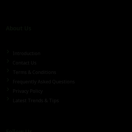
About Us
Introduction
Contact Us
Terms & Conditions
Frequently Asked Questions
Privacy Policy
Latest Trends & Tips
Follow Us