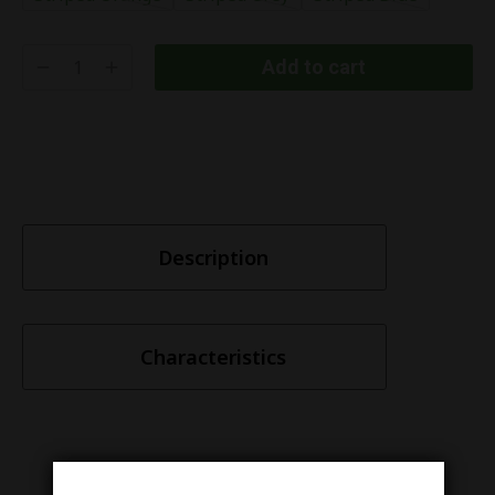
Add to cart
Description
Characteristics