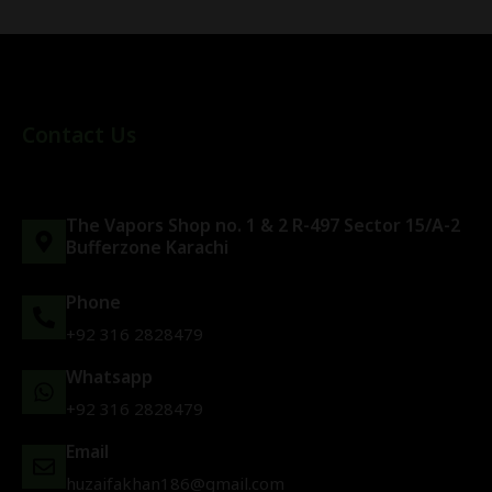
Contact Us
The Vapors Shop no. 1 & 2 R-497 Sector 15/A-2
Bufferzone Karachi
Phone
+92 316 2828479
Whatsapp
+92 316 2828479
Email
huzaifakhan186@gmail.com