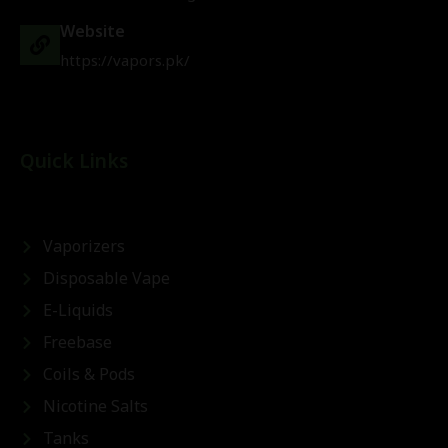
Website
https://vapors.pk/
Quick Links
Vaporizers
Disposable Vape
E-Liquids
Freebase
Coils & Pods
Nicotine Salts
Tanks