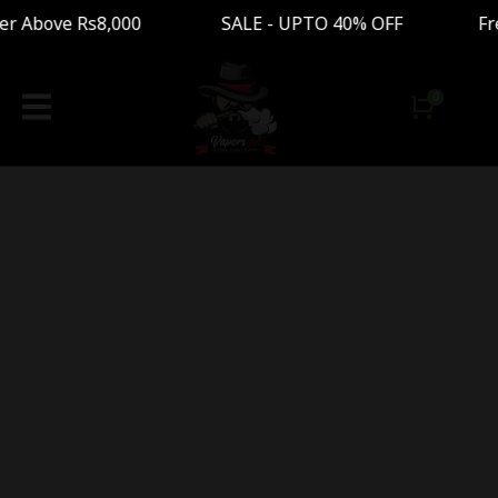
der Above Rs8,000 SALE - UPTO 40% OFF Free S