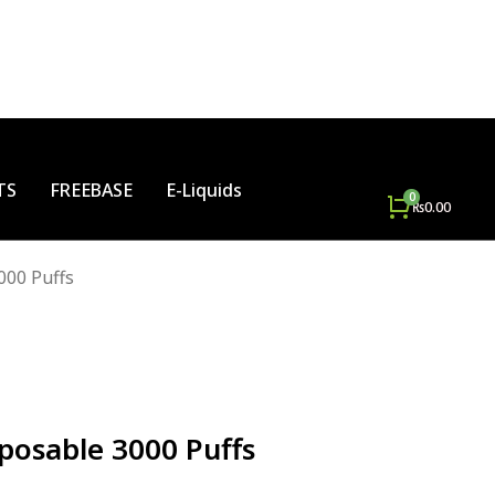
TS
FREEBASE
E-Liquids
₨
0.00
000 Puffs
posable 3000 Puffs