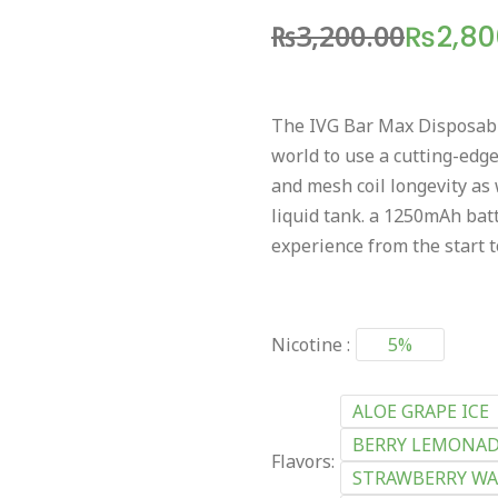
₨
3,200.00
₨
2,80
The IVG Bar Max Disposable 
world to use a cutting-edge
and mesh coil longevity as
liquid tank. a 1250mAh batt
experience from the start to
Nicotine :
5%
ALOE GRAPE ICE
BERRY LEMONAD
Flavors:
STRAWBERRY WA