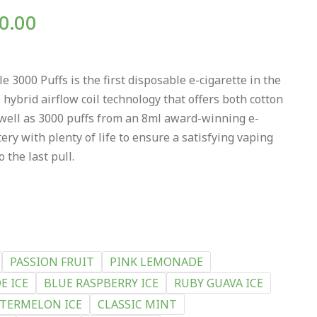
0.00
3000 Puffs is the first disposable e-cigarette in the
 hybrid airflow coil technology that offers both cotton
 well as 3000 puffs from an 8ml award-winning e-
ery with plenty of life to ensure a satisfying vaping
 the last pull.
PASSION FRUIT
PINK LEMONADE
E ICE
BLUE RASPBERRY ICE
RUBY GUAVA ICE
TERMELON ICE
CLASSIC MINT