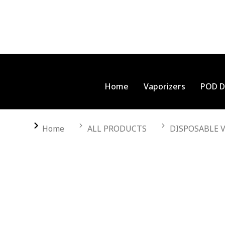
Home
Vaporizers
POD D
You are here:
Home
ALL PRODUCTS
DISPOSABLE 