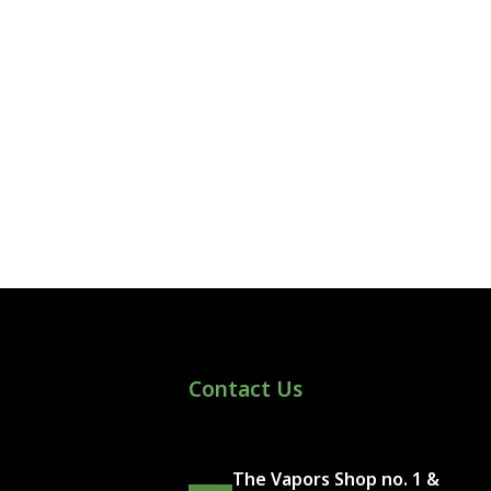
Contact Us
The Vapors Shop no. 1 &