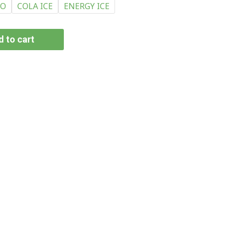
CO
COLA ICE
ENERGY ICE
 to cart