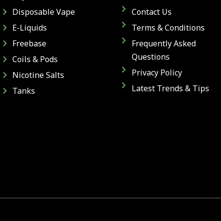
Disposable Vape
Contact Us
E-Liquids
Terms & Conditions
Freebase
Frequently Asked
Questions
Coils & Pods
Privacy Policy
Nicotine Salts
Latest Trends & Tips
Tanks