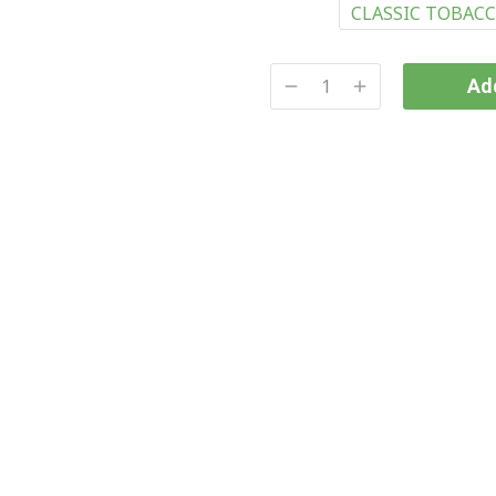
CLASSIC TOBAC
Add