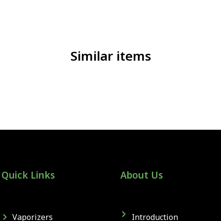
Similar items
Quick Links
About Us
Vaporizers
Introduction