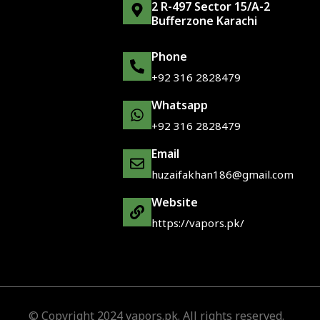
2 R-497 Sector 15/A-2
Bufferzone Karachi
Phone
+92 316 2828479
Whatsapp
+92 316 2828479
Email
huzaifakhan186@gmail.com
Website
https://vapors.pk/
© Copyright 2024 vapors.pk. All rights reserved.