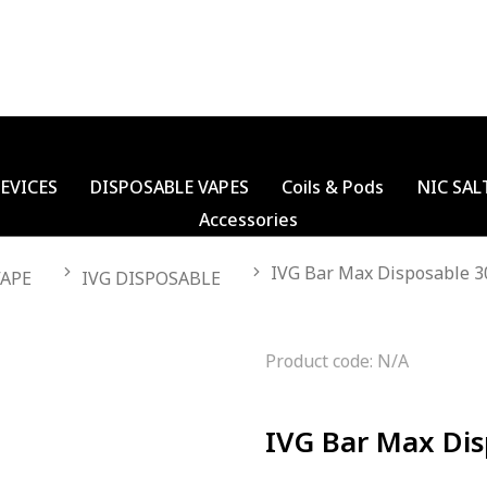
EVICES
DISPOSABLE VAPES
Coils & Pods
NIC SAL
Accessories
IVG Bar Max Disposable 3
VAPE
IVG DISPOSABLE
Product code: N/A
IVG Bar Max Dis