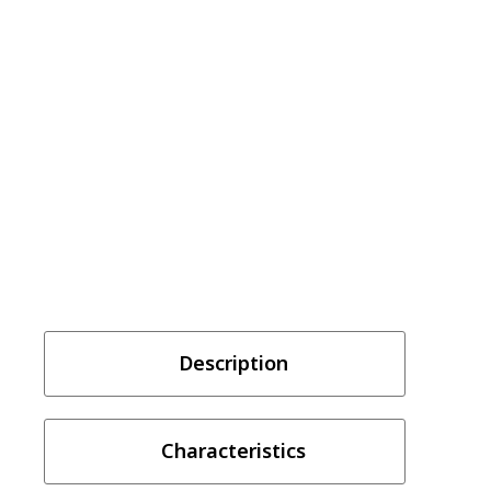
Description
Characteristics