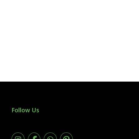
Follow Us