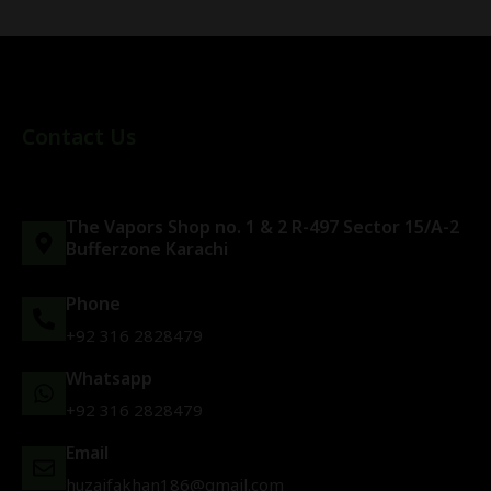
Contact Us
The Vapors Shop no. 1 & 2 R-497 Sector 15/A-2
Bufferzone Karachi
Phone
+92 316 2828479
Whatsapp
+92 316 2828479
Email
huzaifakhan186@gmail.com