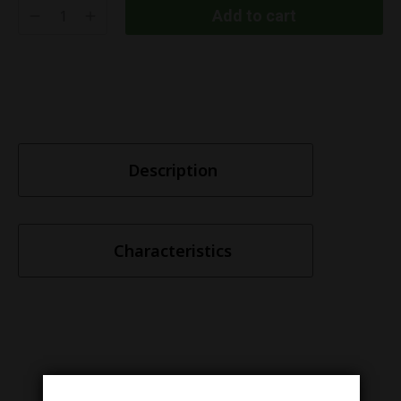
Add to cart
Description
Characteristics
Similar items