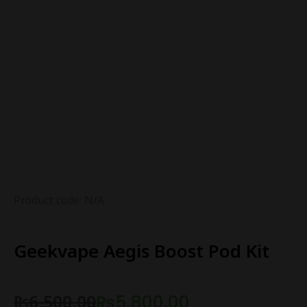
Product code: N/A
Geekvape Aegis Boost Pod Kit
₨
6,500.00
₨
5,800.00