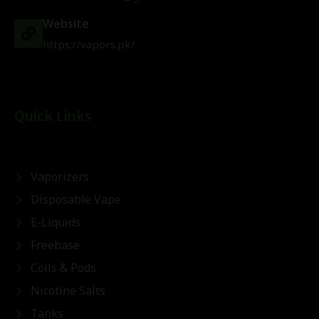
Website
https://vapors.pk/
Quick Links
Vaporizers
Disposable Vape
E-Liquids
Freebase
Coils & Pods
Nicotine Salts
Tanks