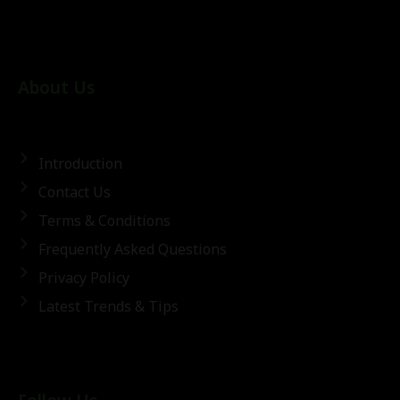
About Us
Introduction
Contact Us
Terms & Conditions
Frequently Asked Questions
Privacy Policy
Latest Trends & Tips