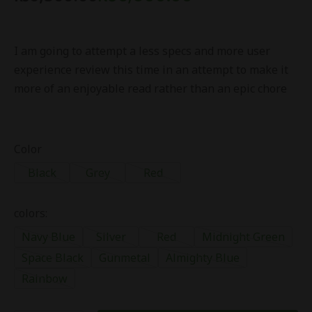
I am going to attempt a less specs and more user
experience review this time in an attempt to make it
more of an enjoyable read rather than an epic chore
Color
Black
Grey
Red
colors:
Navy Blue
Silver
Red
Midnight Green
Space Black
Gunmetal
Almighty Blue
Rainbow