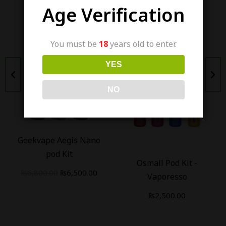
Age Verification
You must be
18
years old to enter.
YES
Out Of Stock
Out Of Stock
NO
Geekvape Aegis Nano
pod Kit
Osmall Pod Kit -
₨
6,800.00
₨
6,500.00
Vaporesso
₨
2,500.00