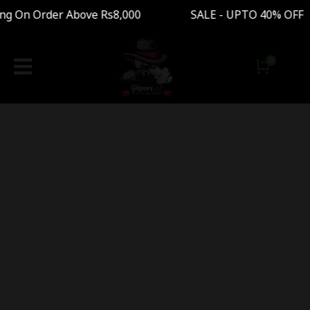
ng On Order Above Rs8,000 SALE - UPTO 40% OFF