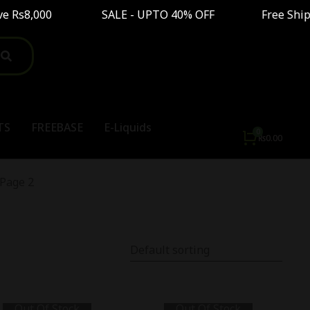
e Rs8,000 SALE - UPTO 40% OFF Free Shipping O
TS
FREEBASE
E-Liquids
₨
0.00
Page 2
Out Of Stock
Out Of Stock