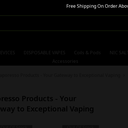
Free Shipping On Order Abov
EVICES
DISPOSABLE VAPES
Coils & Pods
NIC SAL
Accessories
aporesso Products - Your Gateway to Exceptional Vaping
resso Products - Your
way to Exceptional Vaping
Out Of Stock
Out Of Stock