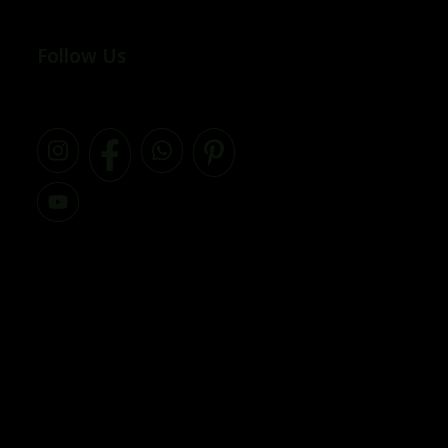
Follow Us