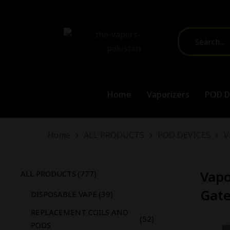
Home
Vaporizers
POD D
You are here:
Home
ALL PRODUCTS
POD DEVICES
V
Vapo
ALL PRODUCTS
(777)
Gate
DISPOSABLE VAPE
(39)
REPLACEMENT COILS AND
(52)
PODS