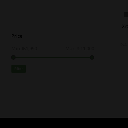
-
16
%
Xr
Price
₨
4
Min:
₨1,990
Max:
₨11,000
Filter