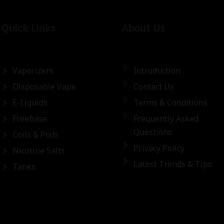
Quick Links
About Us
Vaporizers
Introduction
Disposable Vape
Contact Us
E-Liquids
Terms & Conditions
Freebase
Frequently Asked
Questions
Coils & Pods
Privacy Policy
Nicotine Salts
Latest Trends & Tips
Tanks