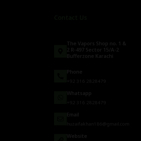
Contact Us
The Vapors Shop no. 1 &
2 R-497 Sector 15/A-2
Bufferzone Karachi
Phone
+92 316 2828479
Whatsapp
+92 316 2828479
Email
huzaifakhan186@gmail.com
Website