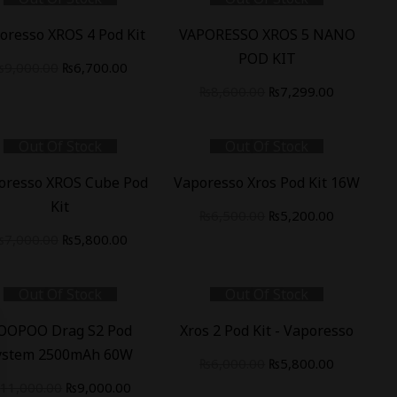
%
-
15
%
oresso XROS 4 Pod Kit
VAPORESSO XROS 5 NANO
POD KIT
₨
9,000.00
₨
6,700.00
₨
8,600.00
₨
7,299.00
Out Of Stock
Out Of Stock
%
-
20
%
oresso XROS Cube Pod
Vaporesso Xros Pod Kit 16W
Kit
₨
6,500.00
₨
5,200.00
₨
7,000.00
₨
5,800.00
Out Of Stock
Out Of Stock
%
-
3
%
OOPOO Drag S2 Pod
Xros 2 Pod Kit - Vaporesso
ystem 2500mAh 60W
₨
6,000.00
₨
5,800.00
₨
11,000.00
₨
9,000.00