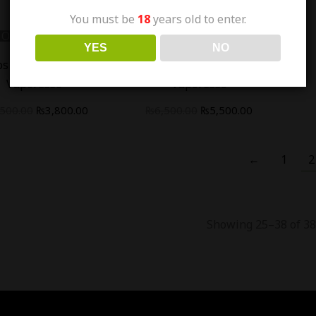
You must be
18
years old to enter.
Out Of Stock
Out Of Stock
YES
NO
-
15
%
os Mini Pod Kit -
Xros Nano Pod Kit -
Vaporesso
Vaporesso
,500.00
₨
3,800.00
₨
6,500.00
₨
5,500.00
←
1
2
Showing 25–38 of 38