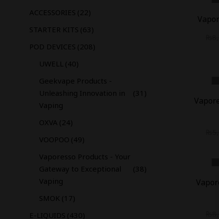
-
35
%
ACCESSORIES
(22)
Vapor
STARTER KITS
(63)
₨
8
POD DEVICES
(208)
UWELL
(40)
Geekvape Products -
-
18
%
Unleashing Innovation in
(31)
Vapore
Vaping
OXVA
(24)
₨
5
VOOPOO
(49)
Vaporesso Products - Your
Gateway to Exceptional
(38)
-
12
%
Vaping
Vapor
SMOK
(17)
₨
8
E-LIQUIDS
(430)