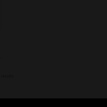
 results