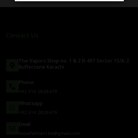
Contact Us
The Vapors Shop no. 1 & 2 R-497 Sector 15/A-2
Bufferzone Karachi
Phone
+92 316 2828479
Whatsapp
+92 316 2828479
Email
huzaifakhan186@gmail.com