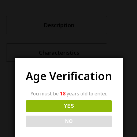
Description
Characteristics
Age Verification
You must be
18
years old to enter.
Similar items
YES
NO