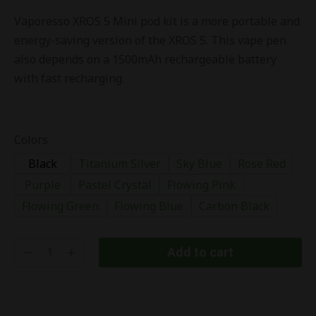
Vaporesso XROS 5 Mini pod kit is a more portable and
energy-saving version of the XROS 5. This vape pen
also depends on a 1500mAh rechargeable battery
with fast recharging.
Colors
Black
Titanium Silver
Sky Blue
Rose Red
Purple
Pastel Crystal
Flowing Pink
Flowing Green
Flowing Blue
Carbon Black
Add to cart