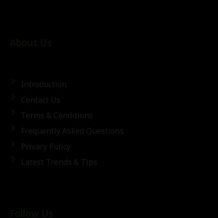
About Us
Introduction
Contact Us
Terms & Conditions
Frequently Asked Questions
Privacy Policy
Latest Trends & Tips
Follow Us