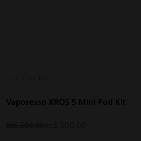
Product code: N/A
Vaporesso XROS 5 Mini Pod Kit
₨
6,500.00
₨
5,500.00