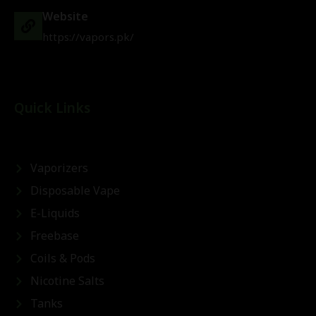
Website
https://vapors.pk/
Quick Links
Vaporizers
Disposable Vape
E-Liquids
Freebase
Coils & Pods
Nicotine Salts
Tanks