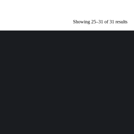
Showing 25–31 of 31 results