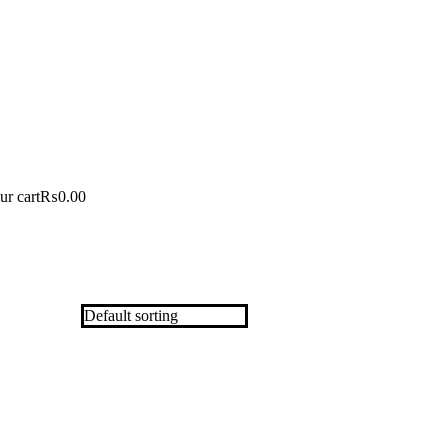
ur cart
₨
0.00
Out Of Stock