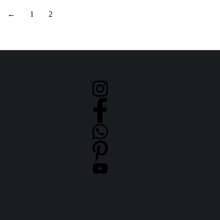
←
1
2