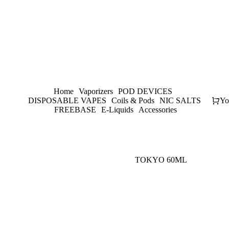
Home
Vaporizers
POD DEVICES
DISPOSABLE VAPES
Coils & Pods
NIC SALTS
Yo
FREEBASE
E-Liquids
Accessories
TOKYO 60ML
-
20
%