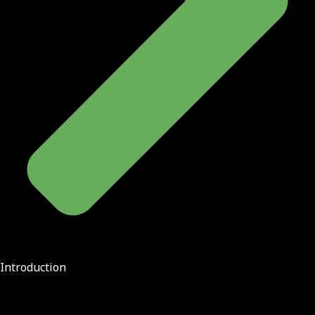
Introduction