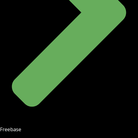
Freebase