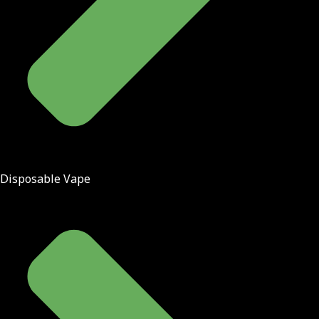
Disposable Vape