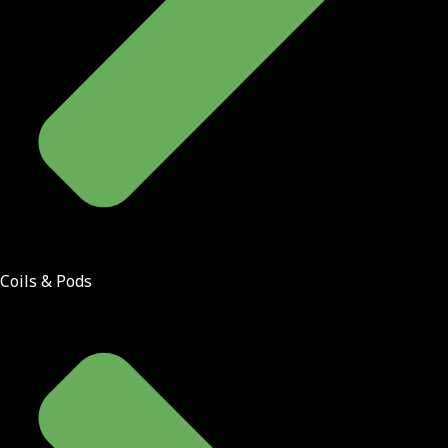
Coils & Pods