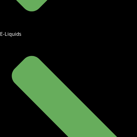
E-Liquids