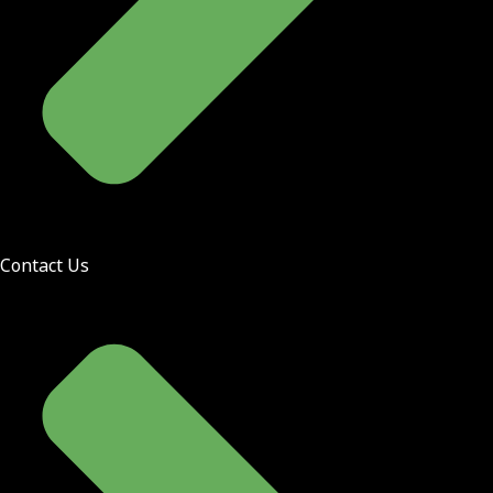
Contact Us