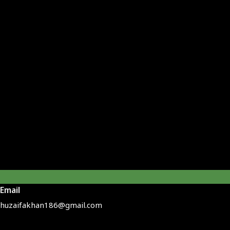
Email
huzaifakhan186@gmail.com