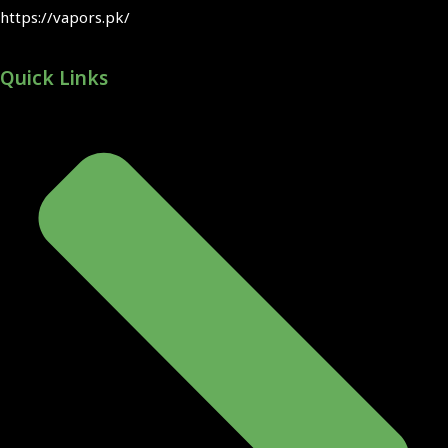
https://vapors.pk/
Quick Links