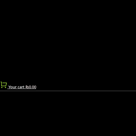
Your cart
₨
0.00