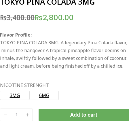
TOKYO PINA COLADA 3MG
₨
3,400.00
₨
2,800.00
Original
Current
price
price
Flavor Profile:
was:
is:
TOKYO PINA COLADA 3MG A legendary Pina Colada flavor,
₨3,400.00.
₨2,800.00.
minus the hangover. A tropical pineapple flavor begins on
inhale, swiftly followed by a sweet combination of coconut
and light cream, before being finished off by a chilled ice.
NICOTINE STRENGHT
3MG
6MG
Add to cart
TOKYO
PINA