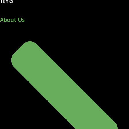
Tanks
About Us