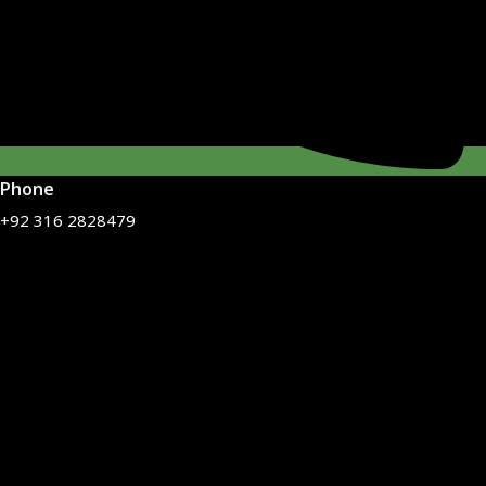
Phone
+92 316 2828479