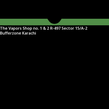
The Vapors Shop no. 1 & 2 R-497 Sector 15/A-2
Bufferzone Karachi