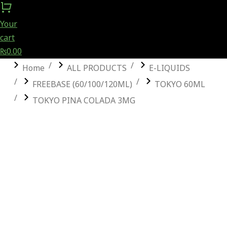
Your
cart
₨
0.00
You are here:
Home
ALL PRODUCTS
E-LIQUIDS
FREEBASE (60/100/120ML)
TOKYO 60ML
TOKYO PINA COLADA 3MG