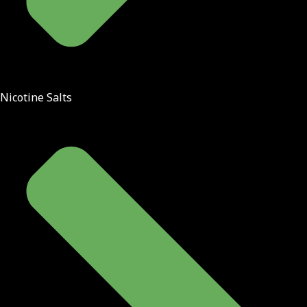
Nicotine Salts