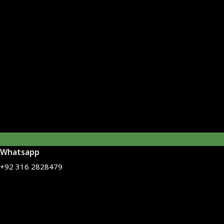
Whatsapp
+92 316 2828479