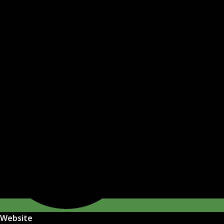
Website