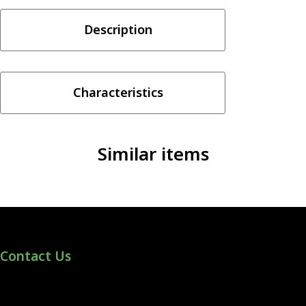
COLADA
Description
3MG
quantity
Characteristics
Similar items
Contact Us