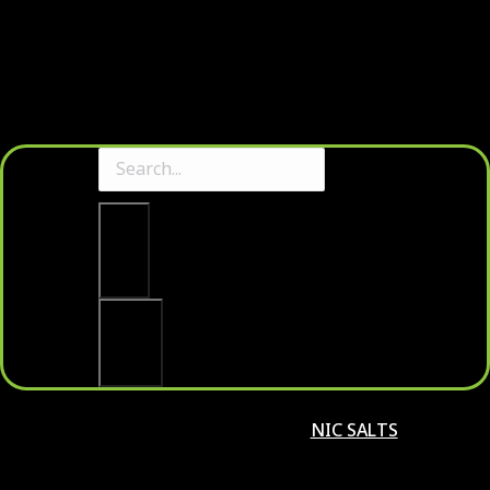
Clear
Search
NIC SALTS