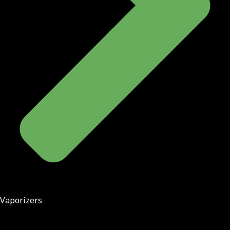
Vaporizers