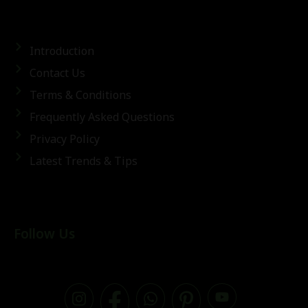
Introduction
Contact Us
Terms & Conditions
Frequently Asked Questions
Privacy Policy
Latest Trends & Tips
Follow Us