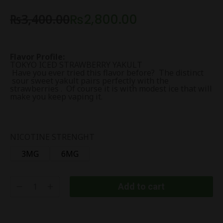
₨
3,400.00
₨
2,800.00
Flavor Profile:
TOKYO ICED STRAWBERRY YAKULT
Have you ever tried this flavor before? The distinct
sour sweet yakult pairs perfectly with the
strawberries . Of course it is with modest ice that will
make you keep vaping it.
NICOTINE STRENGHT
3MG
6MG
Add to cart