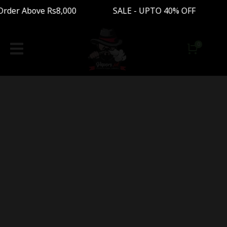
 Order Above Rs8,000 SALE - UPTO 40% OFF Fre