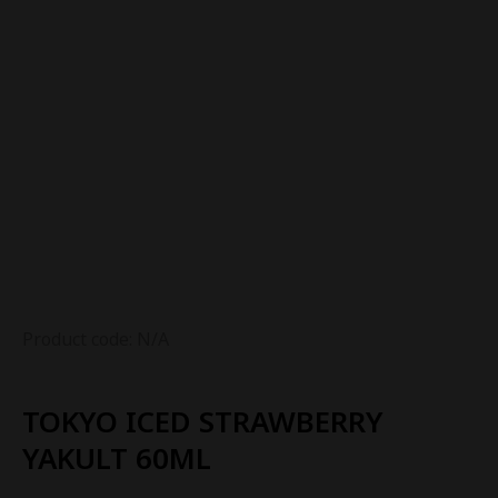
Product code: N/A
TOKYO ICED STRAWBERRY
YAKULT 60ML