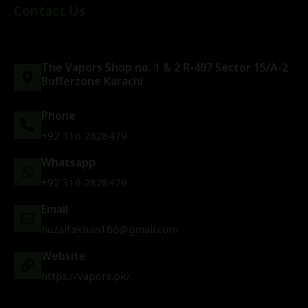
Contact Us
The Vapors Shop no. 1 & 2 R-497 Sector 15/A-2
Bufferzone Karachi
Phone
+92 316 2828479
Whatsapp
+92 316 2828479
Email
huzaifakhan186@gmail.com
Website
https://vapors.pk/