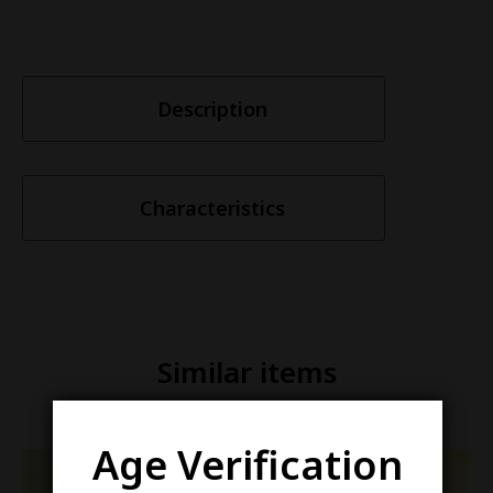
Description
Characteristics
Similar items
Age Verification