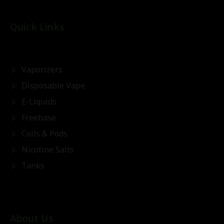
Quick Links
Vaporizers
Disposable Vape
E-Liquids
Freebase
Coils & Pods
Nicotine Salts
Tanks
About Us