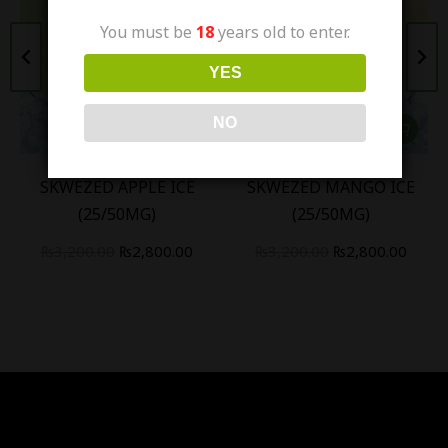
You must be
18
years old to enter.
YES
NO
SKWEZED APPLE ICE
SKWEZED MANGO ICE
(25/50MG)
(25/50MG)
₨
3,200.00
₨
2,800.00
₨
3,200.00
₨
2,800.00