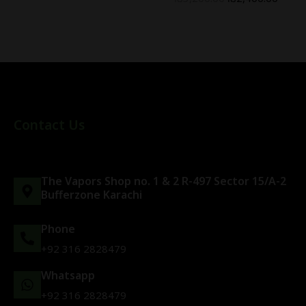
Contact Us
The Vapors Shop no. 1 & 2 R-497 Sector 15/A-2
Bufferzone Karachi
Phone
+92 316 2828479
Whatsapp
+92 316 2828479