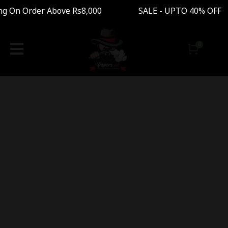
ng On Order Above Rs8,000 SALE - UPTO 40% OFF