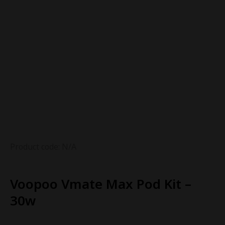
Product code: N/A
Voopoo Vmate Max Pod Kit –
30w