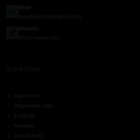
Email
huzaifakhan186@gmail.com
Website
https://vapors.pk/
Quick Links
Vaporizers
Disposable Vape
E-Liquids
Freebase
Coils & Pods