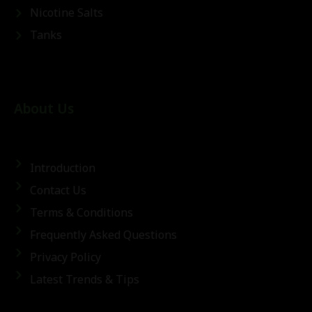
Nicotine Salts
Tanks
About Us
Introduction
Contact Us
Terms & Conditions
Frequently Asked Questions
Privacy Policy
Latest Trends & Tips