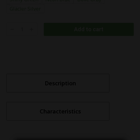
Glacier Silver
Add to cart
Description
Characteristics