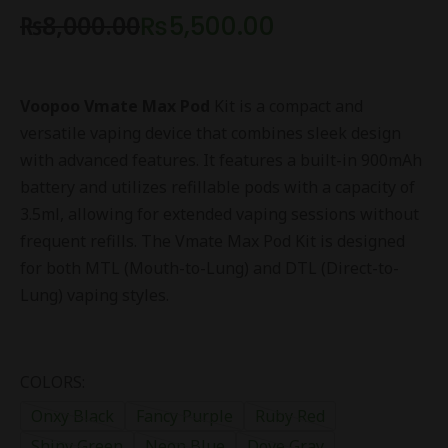
₨
8,000.00
₨
5,500.00
Voopoo Vmate Max Pod
Kit is a compact and
versatile vaping device that combines sleek design
with advanced features. It features a built-in 900mAh
battery and utilizes refillable pods with a capacity of
3.5ml, allowing for extended vaping sessions without
frequent refills. The Vmate Max Pod Kit is designed
for both MTL (Mouth-to-Lung) and DTL (Direct-to-
Lung) vaping styles.
COLORS:
Onxy Black
Fancy Purple
Ruby Red
Shiny Green
Neon Blue
Dove Gray