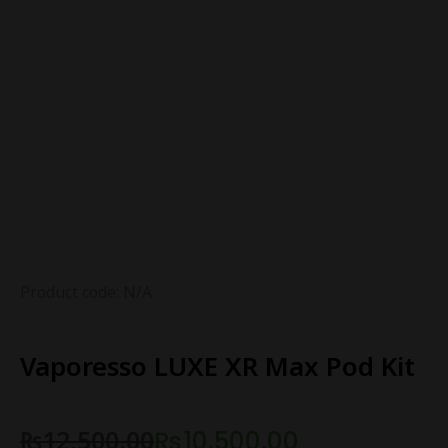
Product code: N/A
Vaporesso LUXE XR Max Pod Kit
₨
12,500.00
₨
10,500.00