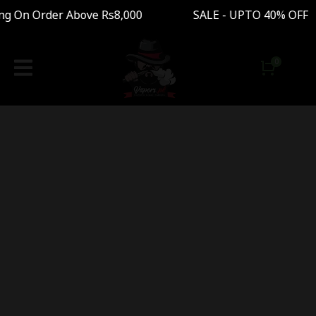
ng On Order Above Rs8,000 SALE - UPTO 40% OF