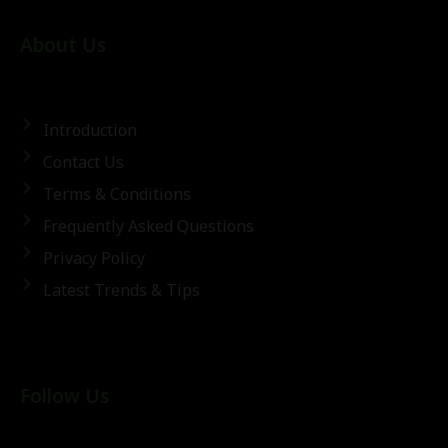
About Us
Introduction
Contact Us
Terms & Conditions
Frequently Asked Questions
Privacy Policy
Latest Trends & Tips
Follow Us