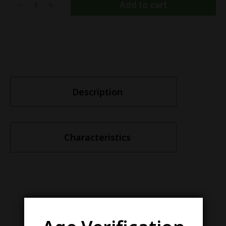
Add to cart
Description
Characteristics
Similar items