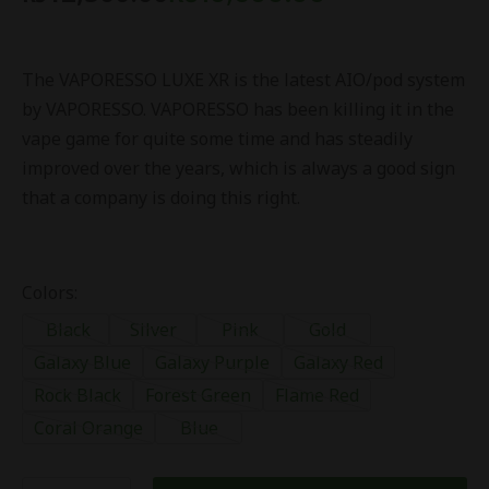
The VAPORESSO LUXE XR is the latest AIO/pod system
by VAPORESSO. VAPORESSO has been killing it in the
vape game for quite some time and has steadily
improved over the years, which is always a good sign
that a company is doing this right.
Colors:
Black
Silver
Pink
Gold
Galaxy Blue
Galaxy Purple
Galaxy Red
Rock Black
Forest Green
Flame Red
Coral Orange
Blue