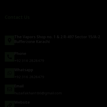
Contact Us
The Vapors Shop no. 1 & 2 R-497 Sector 15/A-2
Bufferzone Karachi
Phone
+92 316 2828479
Whatsapp
+92 316 2828479
Email
huzaifakhan186@gmail.com
Website