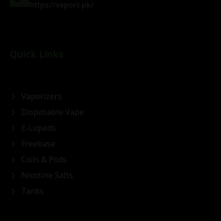
https://vapors.pk/
Quick Links
Vaporizers
Disposable Vape
E-Liquids
Freebase
Coils & Pods
Nicotine Salts
Tanks