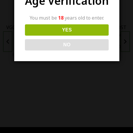
Age Verification
Out Of Stock
You must be
18
years old to enter.
VGOD ICED BERRY BOMB
GEEK VAPE AEGIS BOOST
YES
NIC SALT 30ML -
PRO 100W POD MOD KIT
(25/50MG)
NO
₨
7,500.00
₨
6,800.00
₨
3,200.00
₨
2,400.00