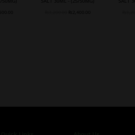
5/50MG)
SALT 30ML - (25/50MG)
SALT 3
500.00
₨
3,200.00
₨
2,400.00
₨
3,2
Quick Links
About Us