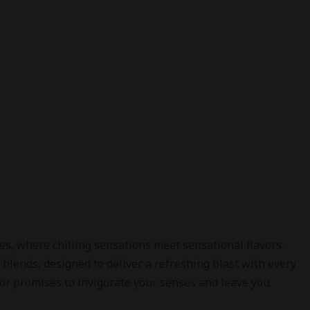
, where chilling sensations meet sensational flavors.
 blends, designed to deliver a refreshing blast with every
vor promises to invigorate your senses and leave you