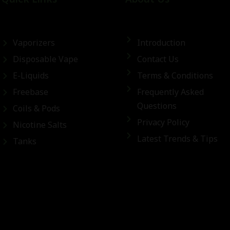
Vaporizers
Introduction
Disposable Vape
Contact Us
E-Liquids
Terms & Conditions
Freebase
Frequently Asked
Questions
Coils & Pods
Privacy Policy
Nicotine Salts
Latest Trends & Tips
Tanks