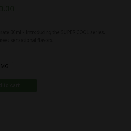
0.00
ate 30ml - Introducing the SUPER COOL series,
meet sensational flavors.
 MG
 to cart