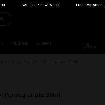
 SALE - UPTO 40% OFF Free Shipping On Order A
TS
FREEBASE
E-Liquids
₨
0.00
ries
Tokyo Super Cool Pomegranate 30ml
ol Pomegranate 30ml