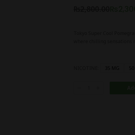
₨
2,800.00
₨
2,30
Tokyo Super Cool Pomegran
where chilling sensations 
NICOTINE:
35 MG
50
Add