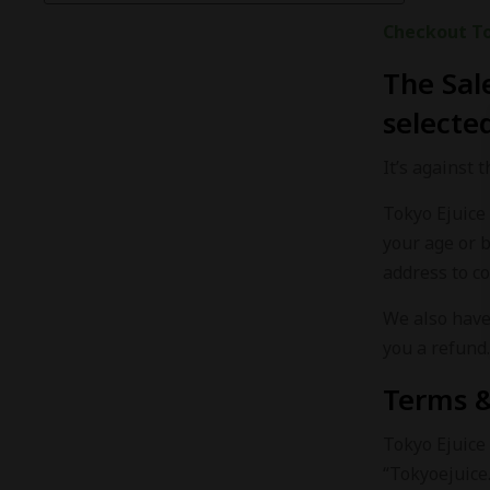
Checkout
T
The Sal
selected
It’s against 
Tokyo Ejuice 
your age or 
address to co
We also have 
you a refund.
Terms &
Tokyo Ejuice 
“Tokyoejuice.