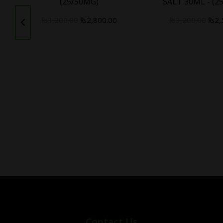
(25/50MG)
SALT 30ML - (2
₨
3,200.00
₨
2,800.00
₨
3,200.00
₨
2,
Contact Us