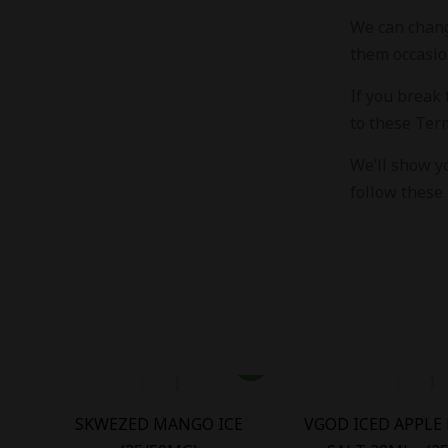
We can chang
them occasio
If you break
to these Ter
We’ll show y
follow these 
OD
SKWEZED MANGO ICE
VGOD ICED APPLE