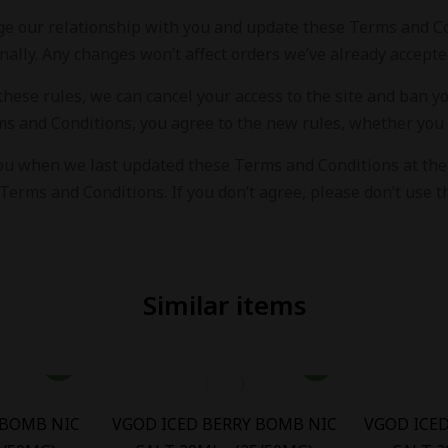
e our relationship with you and update these Terms and Con
nally. Any changes won’t affect orders we’ve already accepte
 these rules, we can cancel your access to the site and ban 
ms and Conditions, you agree to the new rules, whether you 
ou when we last updated these Terms and Conditions at the b
Terms and Conditions. If you don’t agree, please don’t use th
Similar items
 BOMB NIC
VGOD ICED BERRY BOMB NIC
VGOD ICE