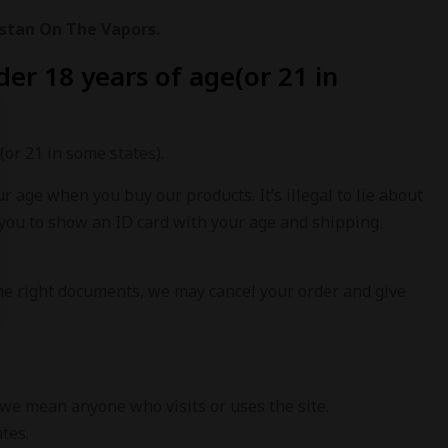
stan On The Vapors.
er 18 years of age(or 21 in
(or 21 in some states).
ur age when you buy our products. It’s illegal to lie about
you to show an ID card with your age and shipping
 the right documents, we may cancel your order and give
 we mean anyone who visits or uses the site.
ates.