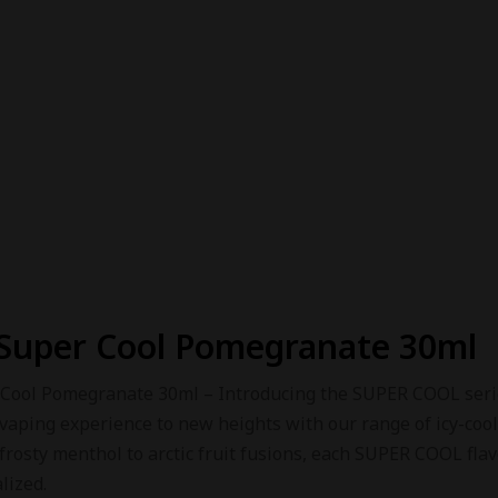
Super Cool Pomegranate 30ml
Cool Pomegranate 30ml – Introducing the SUPER COOL series
vaping experience to new heights with our range of icy-cool
 frosty menthol to arctic fruit fusions, each SUPER COOL fla
lized.