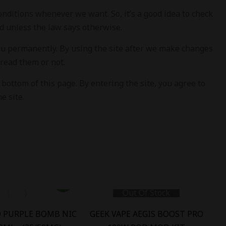
ditions whenever we want. So, it’s a good idea to check
d unless the law says otherwise.
you permanently. By using the site after we make changes
read them or not.
ottom of this page. By entering the site, you agree to
e site.
Out Of Stock
D PURPLE BOMB NIC
GEEK VAPE AEGIS BOOST PRO