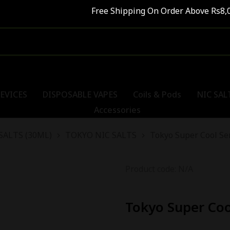
Free Shipping On Order Above Rs8,000
EVICES
DISPOSABLE VAPES
Coils & Pods
NIC SAL
Accessories
SALTS (30ML)
TOKYO NIC SALTS
Tokyo Super Cool Se
Product code: N/A
Tokyo Super Co