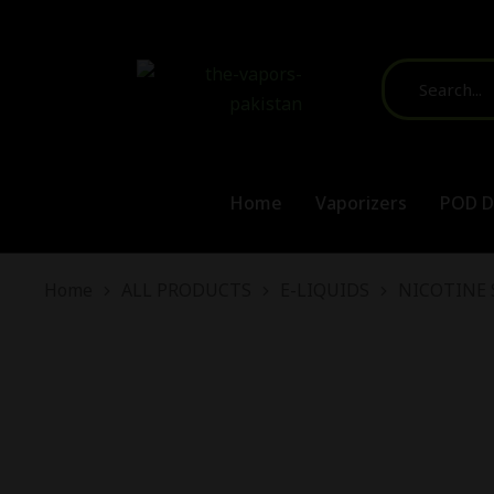
Home
Vaporizers
POD D
You are here:
Home
ALL PRODUCTS
E-LIQUIDS
NICOTINE 