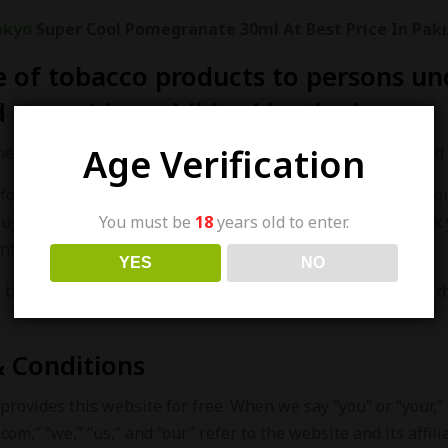
okyo
Super Cool Pomegranate 30ml At Best Price In Paki
e of tobacco products to persons und
 states) is prohibited by the law.
Age Verification
the law to sell tobacco products to people under 18 years old 
follows this law strictly and has a strict process to verify yo
You must be
18
years old to enter.
buy our products for someone who is underage. We may ask 
nfirm your age.
YES
NO
the right to check your age ourselves. If you can’t provide
 Conditions
provides this website for free. When we say “you” or “your,”
com,” “we,” “us,” and “our” refer to the website and its affili