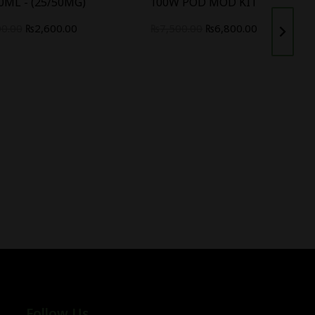
0ML - (25/50MG)
100W POD MOD KIT
00.00
₨
2,600.00
₨
7,500.00
₨
6,800.00
Follow Us