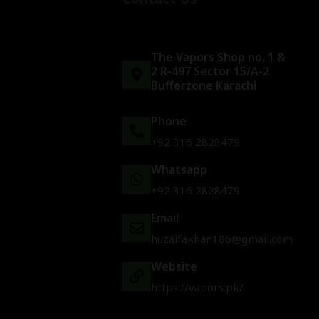
The Vapors Shop no. 1 &
2 R-497 Sector 15/A-2
Bufferzone Karachi
Phone
+92 316 2828479
Whatsapp
+92 316 2828479
Email
huzaifakhan186@gmail.com
Website
https://vapors.pk/