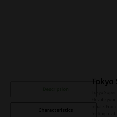
Tokyo 
Description
Tokyo Super 
Elevate your 
inhale. From
Characteristics
feeling revita